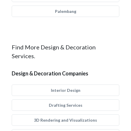
Palembang
Find More Design & Decoration
Services.
Design & Decoration Companies
Interior Design
Drafting Services
3D Rendering and Visualizations