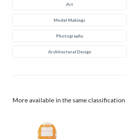
Art
Model Makings
Photography
Architectural Design
More available in the same classification