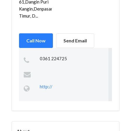
61,Dangin Puri
Kangin,Denpasar
Timur, D...
Call Now
Send Email
0361 224725
http://