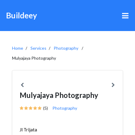
Buildeey
Home
Services
Photography
Mulyajaya Photography
Mulyajaya Photography
(5)
Photography
Jl Trijata