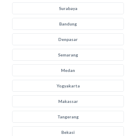
Surabaya
Bandung
Denpasar
Semarang
Medan
Yogyakarta
Makassar
Tangerang
Bekasi