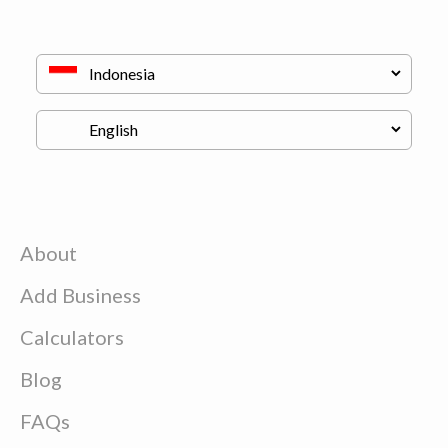
About
Add Business
Calculators
Blog
FAQs