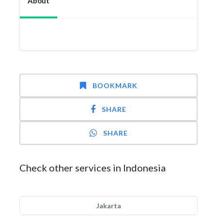
About
BOOKMARK
SHARE
SHARE
Check other services in Indonesia
Jakarta