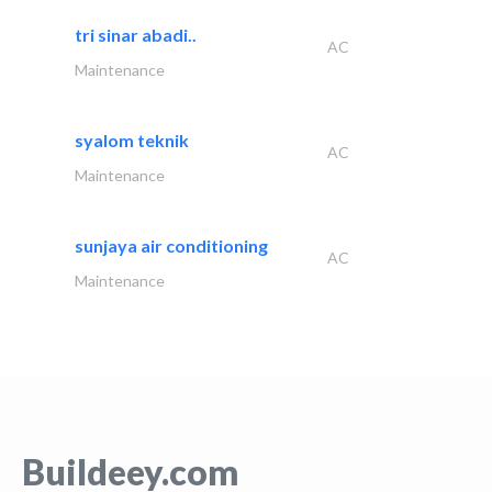
tri sinar abadi..
AC
Maintenance
syalom teknik
AC
Maintenance
sunjaya air conditioning
AC
Maintenance
Buildeey.com