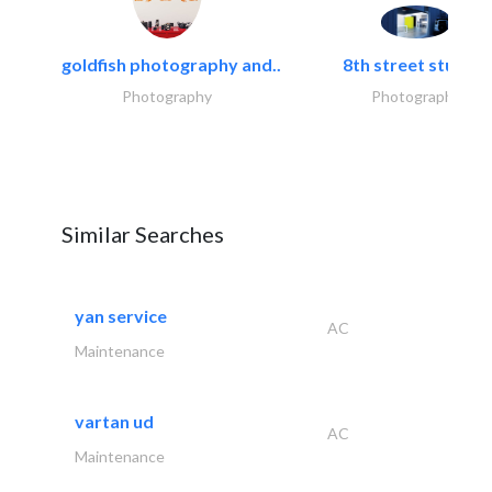
goldfish photography and..
8th street studios
Photography
Photography
Similar Searches
yan service
AC
Maintenance
vartan ud
AC
Maintenance