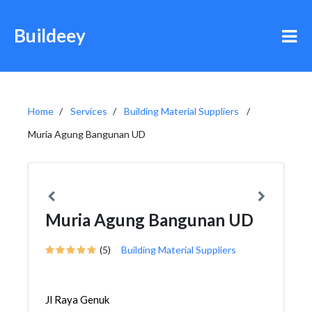
Buildeey
Home
Services
Building Material Suppliers
Muria Agung Bangunan UD
Muria Agung Bangunan UD
(5)
Building Material Suppliers
Jl Raya Genuk