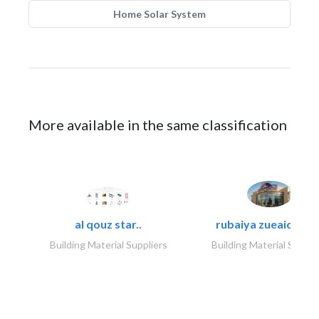
Home Solar System
More available in the same classification
al qouz star..
rubaiya zueaid bldg
Building Material Suppliers
Building Material Suppli