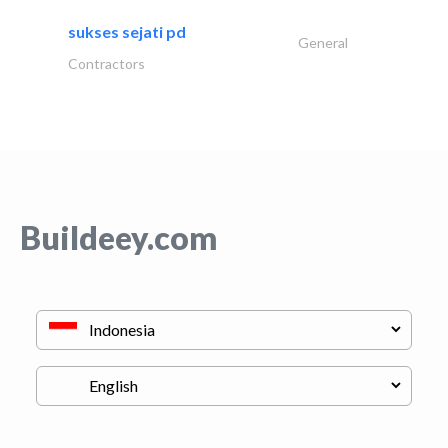
sukses sejati pd
General
Contractors
Buildeey.com