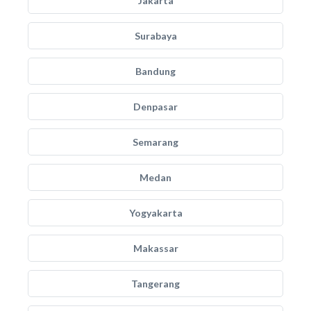
Jakarta
Surabaya
Bandung
Denpasar
Semarang
Medan
Yogyakarta
Makassar
Tangerang