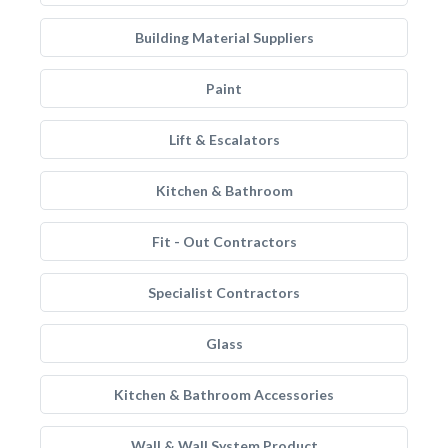
Building Material Suppliers
Paint
Lift & Escalators
Kitchen & Bathroom
Fit - Out Contractors
Specialist Contractors
Glass
Kitchen & Bathroom Accessories
Wall & Wall System Product