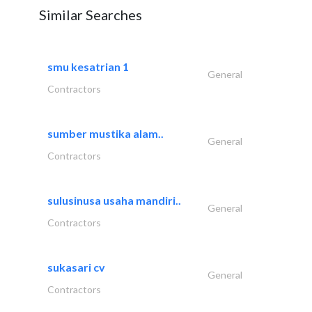
Similar Searches
smu kesatrian 1
General
Contractors
sumber mustika alam..
General
Contractors
sulusinusa usaha mandiri..
General
Contractors
sukasari cv
General
Contractors