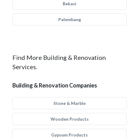
Bekasi
Palembang
Find More Building & Renovation
Services.
Building & Renovation Companies
Stone & Marble
Wooden Products
Gypsum Products