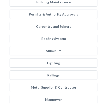
Building Maintenance
Permits & Authority Approvals
Carpentry and Joinery
Roofing System
Aluminum
Lighting
Railings
Metal Supplier & Contractor
Manpower