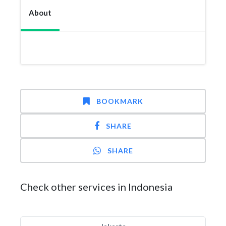
About
BOOKMARK
SHARE
SHARE
Check other services in Indonesia