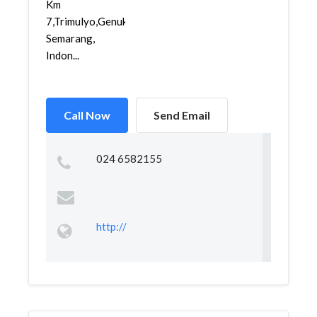
Km
7,Trimulyo,Genuk,
Semarang,
Indon...
Call Now
Send Email
024 6582155
http://