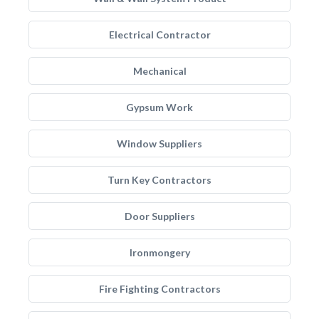
Electrical Contractor
Mechanical
Gypsum Work
Window Suppliers
Turn Key Contractors
Door Suppliers
Ironmongery
Fire Fighting Contractors