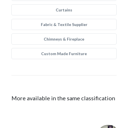
Curtains
Fabric & Textile Supplier
Chimneys & Fireplace
Custom Made Furniture
More available in the same classification