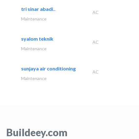
tri sinar abadi..
AC
Maintenance
syalom teknik
AC
Maintenance
sunjaya air conditioning
AC
Maintenance
Buildeey.com