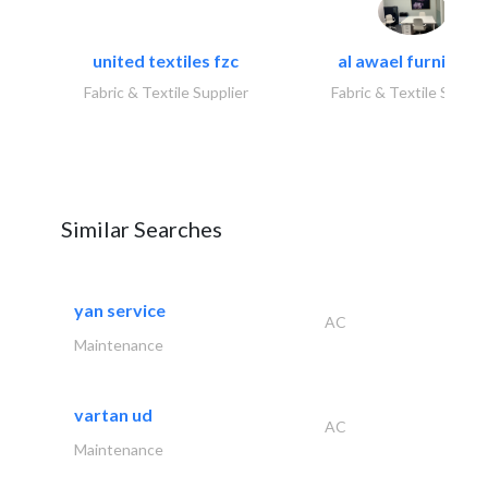
united textiles fzc
al awael furniture.
Fabric & Textile Supplier
Fabric & Textile Suppli
Similar Searches
yan service
AC
Maintenance
vartan ud
AC
Maintenance