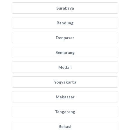
Surabaya
Bandung
Denpasar
Semarang
Medan
Yogyakarta
Makassar
Tangerang
Bekasi