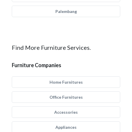
Palembang
Find More Furniture Services.
Furniture Companies
Home Furnitures
Office Furnitures
Accessories
Appliances