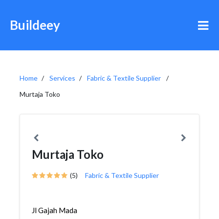
Buildeey
Home
Services
Fabric & Textile Supplier
Murtaja Toko
Murtaja Toko
(5)
Fabric & Textile Supplier
Jl Gajah Mada