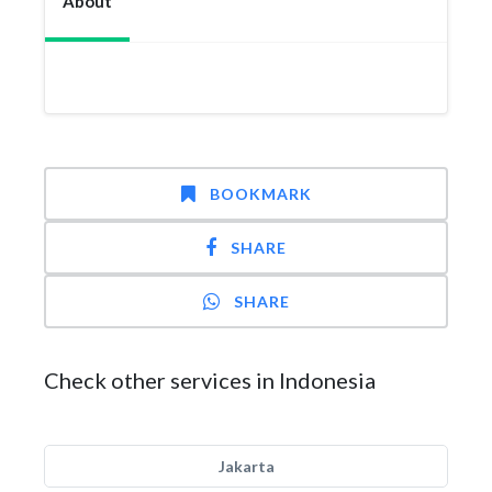
About
BOOKMARK
SHARE
SHARE
Check other services in Indonesia
Jakarta