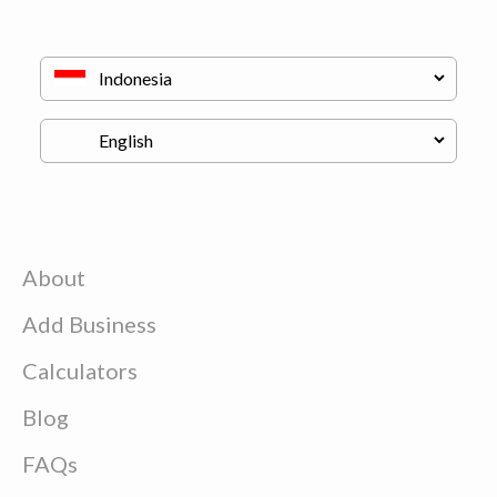
About
Add Business
Calculators
Blog
FAQs