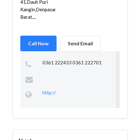
41,Dauh Puri
Kangin,Denpasar
Barat,...
Call Now
Send Email
0361 222433 0361 222701
http://