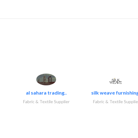
al sahara trading..
silk weave furnishing
Fabric & Textile Supplier
Fabric & Textile Supplie