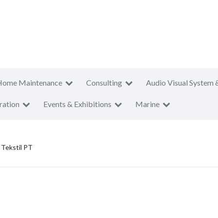
Home Maintenance
Consulting
Audio Visual System 
ration
Events & Exhibitions
Marine
 Tekstil PT