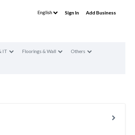
English
Sign In
Add Business
& IT
Floorings & Wall
Others