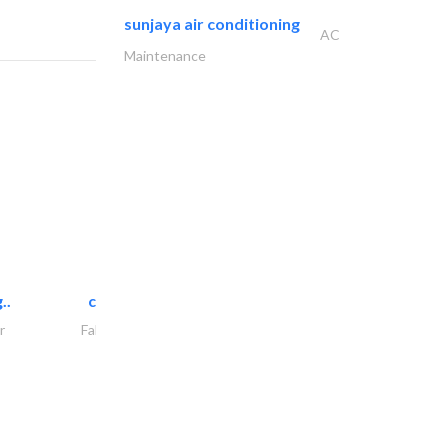
sunjaya air conditioning
AC
Maintenance
..
chrysels decore llc
r
Fabric & Textile Supplier