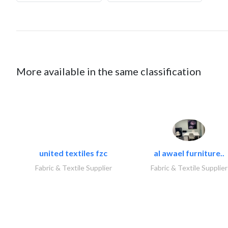
More available in the same classification
united textiles fzc
al awael furniture..
Fabric & Textile Supplier
Fabric & Textile Supplier