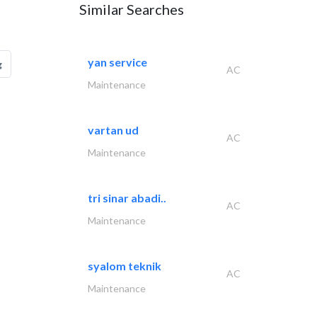
Similar Searches
yan service
g
AC
Maintenance
vartan ud
AC
Maintenance
tri sinar abadi..
AC
Maintenance
syalom teknik
AC
Maintenance