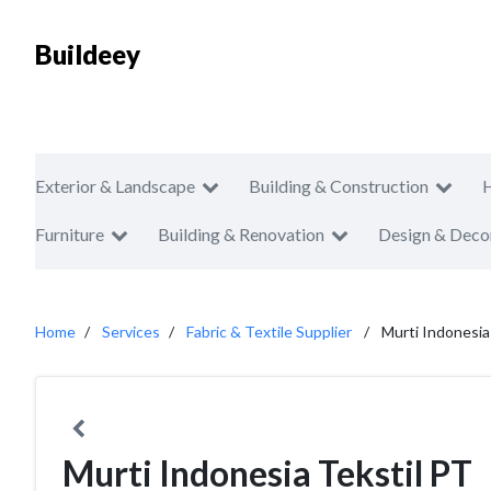
Buildeey
Exterior & Landscape
Building & Construction
Furniture
Building & Renovation
Design & Deco
Home
Services
Fabric & Textile Supplier
Murti Indonesia
Murti Indonesia Tekstil PT