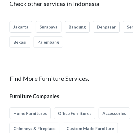
Check other services in Indonesia
Jakarta
Surabaya
Bandung
Denpasar
Se
Bekasi
Palembang
Find More Furniture Services.
Furniture Companies
Home Furnitures
Office Furnitures
Accessories
Chimneys & Fireplace
Custom Made Furniture