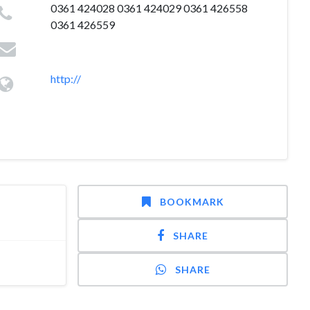
0361 424028 0361 424029 0361 426558
0361 426559
http://
BOOKMARK
SHARE
SHARE