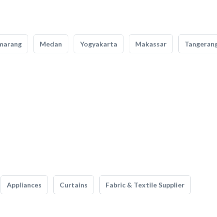
marang
Medan
Yogyakarta
Makassar
Tangeran
Appliances
Curtains
Fabric & Textile Supplier