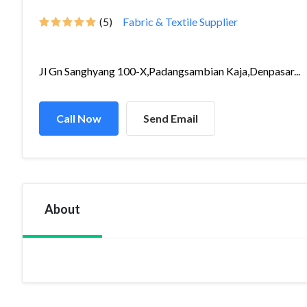
(5)
Fabric & Textile Supplier
Jl Gn Sanghyang 100-X,Padangsambian Kaja,Denpasar...
Call Now
Send Email
About