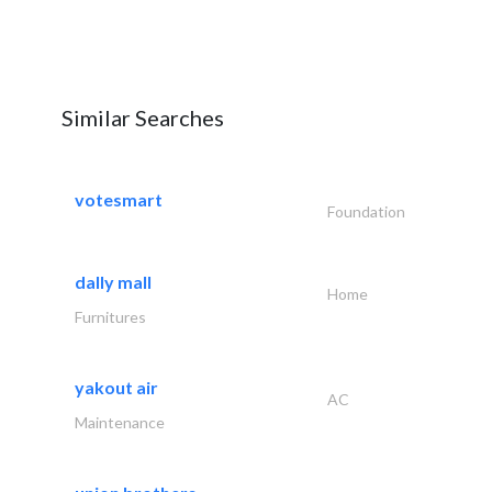
Similar Searches
votesmart
Foundation
dally mall
Home
Furnitures
yakout air
AC
Maintenance