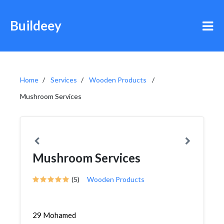
Buildeey
Home
Services
Wooden Products
Mushroom Services
Mushroom Services
(5)
Wooden Products
29 Mohamed