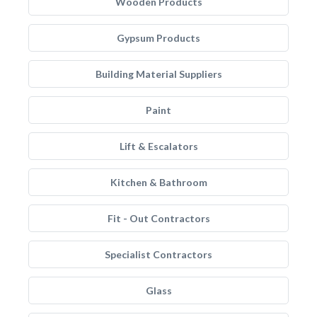
Wooden Products
Gypsum Products
Building Material Suppliers
Paint
Lift & Escalators
Kitchen & Bathroom
Fit - Out Contractors
Specialist Contractors
Glass