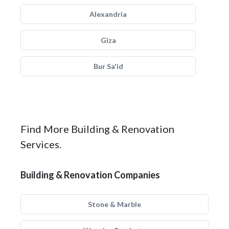
Alexandria
Giza
Bur Sa'id
Find More Building & Renovation
Services.
Building & Renovation Companies
Stone & Marble