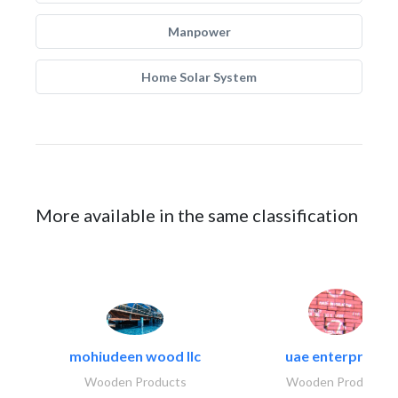
Manpower
Home Solar System
More available in the same classification
mohiudeen wood llc
uae enterprises
Wooden Products
Wooden Products