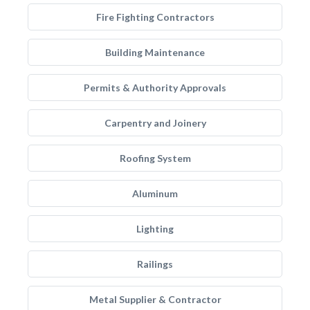
Fire Fighting Contractors
Building Maintenance
Permits & Authority Approvals
Carpentry and Joinery
Roofing System
Aluminum
Lighting
Railings
Metal Supplier & Contractor