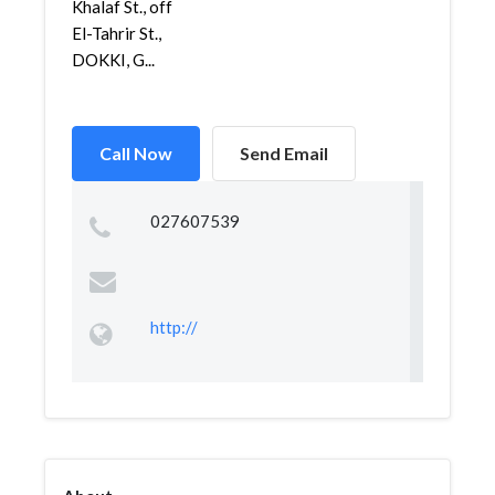
Khalaf St., off
El-Tahrir St.,
DOKKI, G...
Call Now
Send Email
027607539
http://