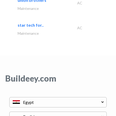
union brothers
AC
Maintenance
star tech for..
AC
Maintenance
Buildeey.com