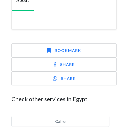
About
BOOKMARK
SHARE
SHARE
Check other services in Egypt
Cairo