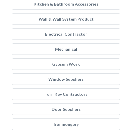
Kitchen & Bathroom Accessories
Wall & Wall System Product
Electrical Contractor
Mechanical
Gypsum Work
Window Suppliers
Turn Key Contractors
Door Suppliers
Ironmongery