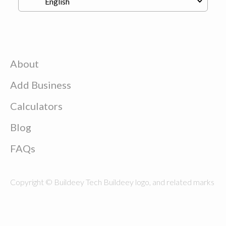
About
Add Business
Calculators
Blog
FAQs
Copyright © Buildeey Tech Buildeey logo, and related marks