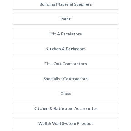
Building Material Suppliers
Paint
Lift & Escalators
Kitchen & Bathroom
Fit - Out Contractors
Specialist Contractors
Glass
Kitchen & Bathroom Accessories
Wall & Wall System Product