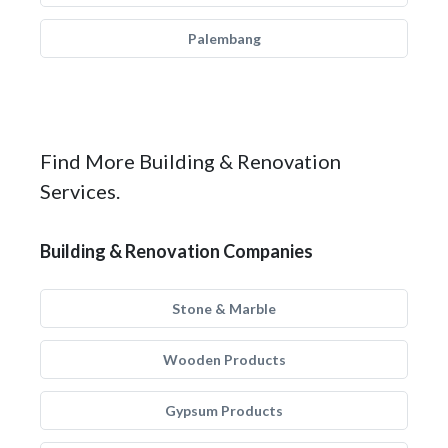
Palembang
Find More Building & Renovation
Services.
Building & Renovation Companies
Stone & Marble
Wooden Products
Gypsum Products