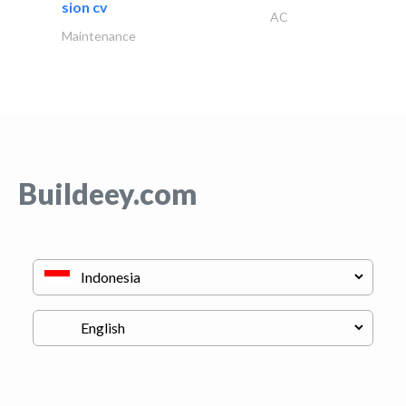
sion cv
AC
Maintenance
Buildeey.com