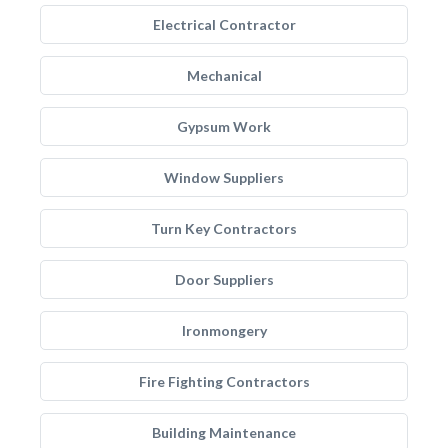
Electrical Contractor
Mechanical
Gypsum Work
Window Suppliers
Turn Key Contractors
Door Suppliers
Ironmongery
Fire Fighting Contractors
Building Maintenance