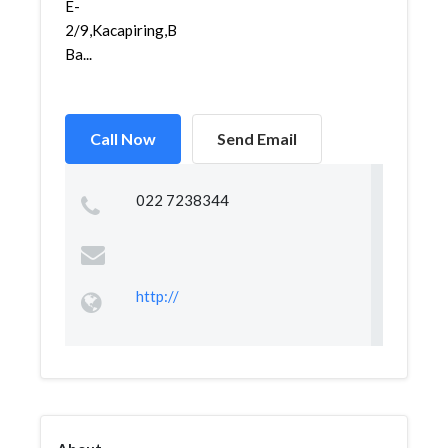
E-
2/9,Kacapiring,Batununggal,
Ba...
Call Now
Send Email
022 7238344
http://