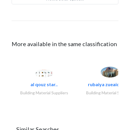
More available in the same classification
al qouz star..
rubaiya zueaid bldg
Building Material Suppliers
Building Material Suppli
Similar Searches