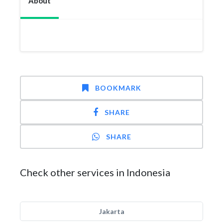
About
BOOKMARK
SHARE
SHARE
Check other services in Indonesia
Jakarta