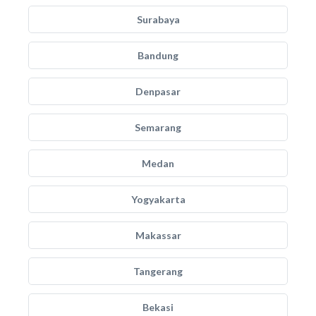
Surabaya
Bandung
Denpasar
Semarang
Medan
Yogyakarta
Makassar
Tangerang
Bekasi