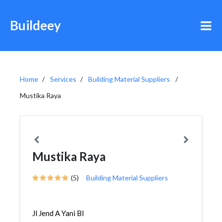
Buildeey
Home
Services
Building Material Suppliers
Mustika Raya
Mustika Raya
(5)
Building Material Suppliers
Jl Jend A Yani Bl