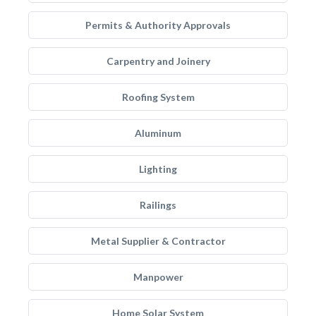
Permits & Authority Approvals
Carpentry and Joinery
Roofing System
Aluminum
Lighting
Railings
Metal Supplier & Contractor
Manpower
Home Solar System