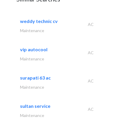
weddy technic cv
AC
Maintenance
vip autocool
AC
Maintenance
surapati 63 ac
AC
Maintenance
sultan service
AC
Maintenance