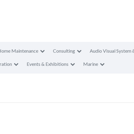
Home Maintenance
Consulting
Audio Visual System 
ration
Events & Exhibitions
Marine