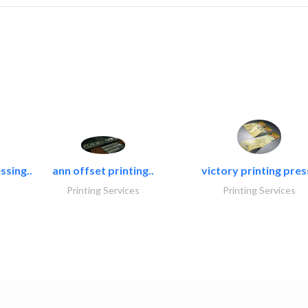
ssing..
ann offset printing..
victory printing press
Printing Services
Printing Services