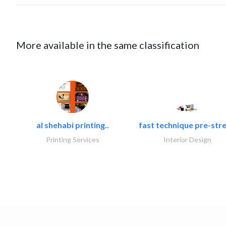
More available in the same classification
al shehabi printing..
fast technique pre-stre
Printing Services
Interior Design