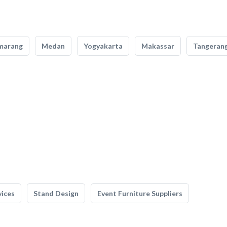
marang
Medan
Yogyakarta
Makassar
Tangeran
vices
Stand Design
Event Furniture Suppliers