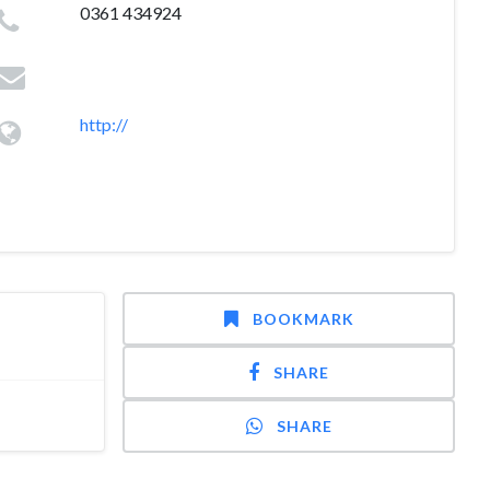
0361 434924
http://
BOOKMARK
SHARE
SHARE