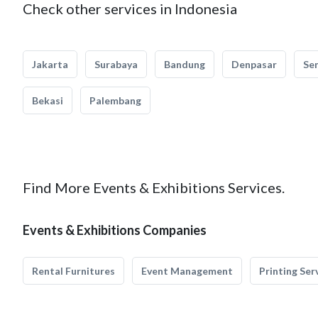
Check other services in Indonesia
Jakarta
Surabaya
Bandung
Denpasar
Se
Bekasi
Palembang
Find More Events & Exhibitions Services.
Events & Exhibitions Companies
Rental Furnitures
Event Management
Printing Ser