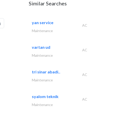
Similar Searches
yan service
g
AC
Maintenance
vartan ud
AC
Maintenance
tri sinar abadi..
AC
Maintenance
syalom teknik
AC
Maintenance