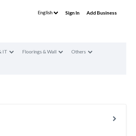
English
Sign In
Add Business
& IT
Floorings & Wall
Others