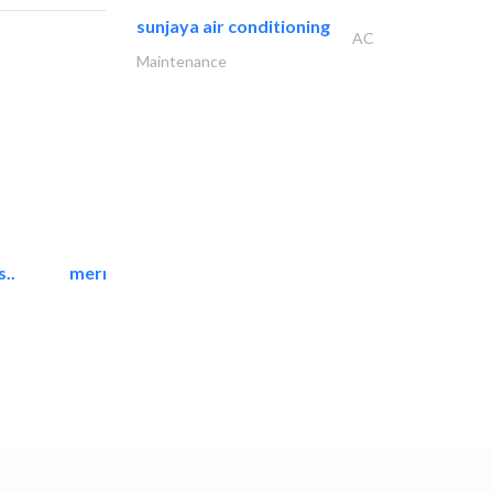
sunjaya air conditioning
AC
Maintenance
..
mermaid digital printing..
Printing Services