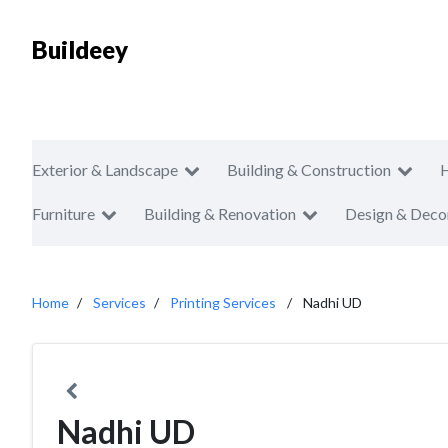
Buildeey
Exterior & Landscape
Building & Construction
Furniture
Building & Renovation
Design & Deco
Home
Services
Printing Services
Nadhi UD
Nadhi UD