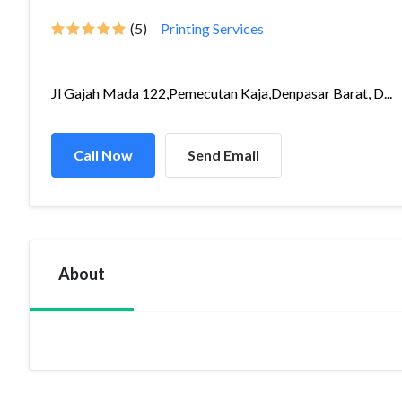
(5)
Printing Services
Jl Gajah Mada 122,Pemecutan Kaja,Denpasar Barat, D...
Call Now
Send Email
About