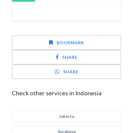
BOOKMARK
SHARE
SHARE
Check other services in Indonesia
Jakarta
Surabaya