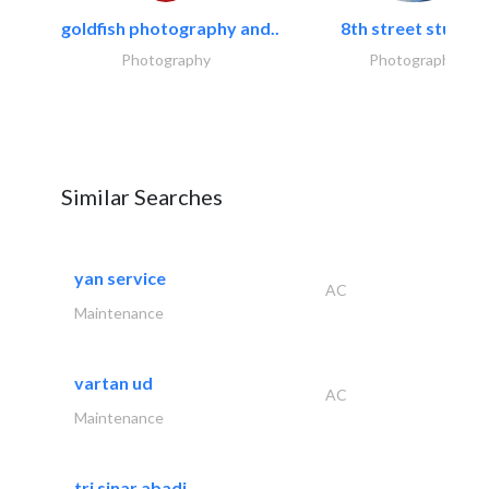
goldfish photography and..
8th street studios
Photography
Photography
Similar Searches
yan service
AC
Maintenance
vartan ud
AC
Maintenance
tri sinar abadi..