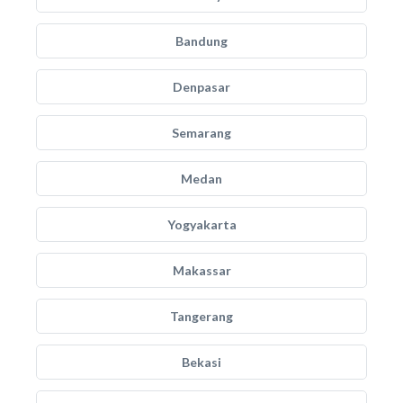
Bandung
Denpasar
Semarang
Medan
Yogyakarta
Makassar
Tangerang
Bekasi