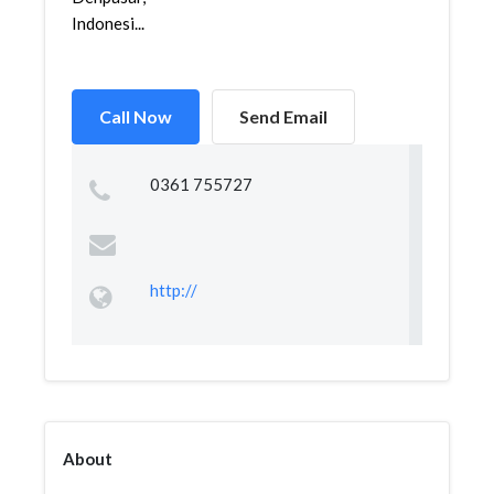
Indonesi...
Call Now
Send Email
0361 755727
http://
About