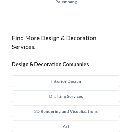
Palembang
Find More Design & Decoration
Services.
Design & Decoration Companies
Interior Design
Drafting Services
3D Rendering and Visualizations
Art