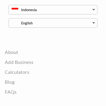
About
Add Business
Calculators
Blog
FAQs