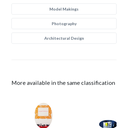
Model Makings
Photography
Architectural Design
More available in the same classification