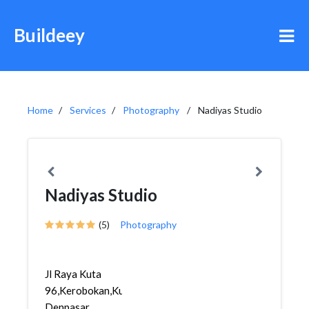
Buildeey
Home
Services
Photography
Nadiyas Studio
Nadiyas Studio
(5)
Photography
Jl Raya Kuta
96,Kerobokan,Kuta,
Denpasar,