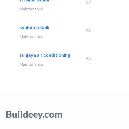
AC
Maintenance
syalom teknik
AC
Maintenance
sunjaya air conditioning
AC
Maintenance
Buildeey.com