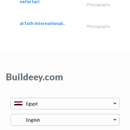
nefertari
Photography
al fath international..
Photography
Buildeey.com