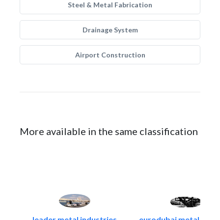
Steel & Metal Fabrication
Drainage System
Airport Construction
More available in the same classification
leader metal industries
eurodubai metal indust