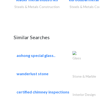
Steels & Metals Construction
Steels & Metals Construc
Similar Searches
aohong special glass..
Glass
wanderlust stone
Stone & Marble
certified chimney inspections
Interior Design