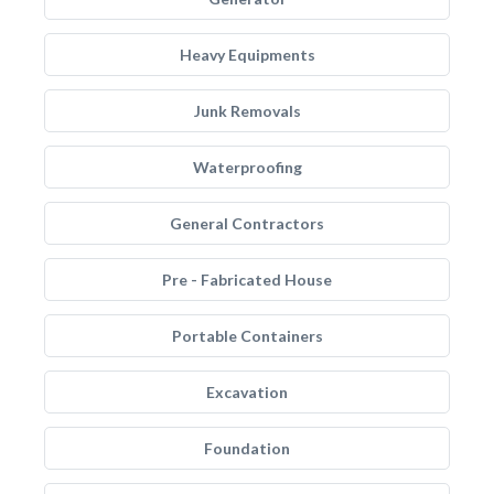
Heavy Equipments
Junk Removals
Waterproofing
General Contractors
Pre - Fabricated House
Portable Containers
Excavation
Foundation