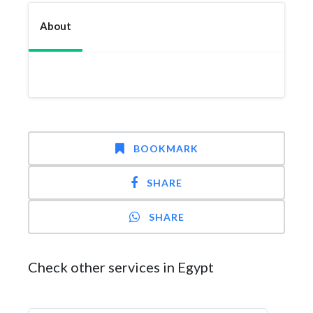
About
BOOKMARK
SHARE
SHARE
Check other services in Egypt