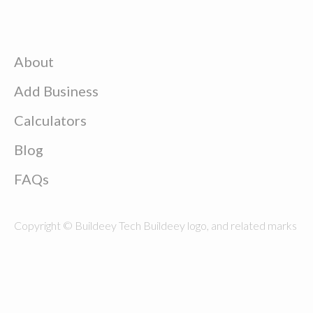
About
Add Business
Calculators
Blog
FAQs
Copyright © Buildeey Tech Buildeey logo, and related marks