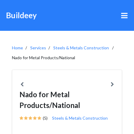
Buildeey
Home
Services
Steels & Metals Construction
Nado for Metal Products/National
Nado for Metal
Products/National
(5)
Steels & Metals Construction