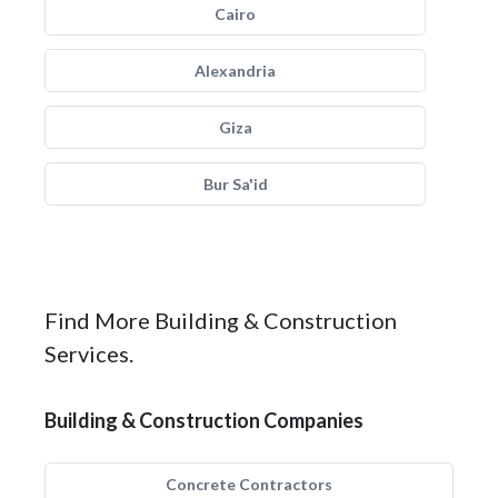
Cairo
Alexandria
Giza
Bur Sa'id
Find More Building & Construction
Services.
Building & Construction Companies
Concrete Contractors