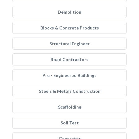
Demolition
Blocks & Concrete Products
Structural Engineer
Road Contractors
Pre - Engineered Buildings
Steels & Metals Construction
Scaffolding
Soil Test
Generator