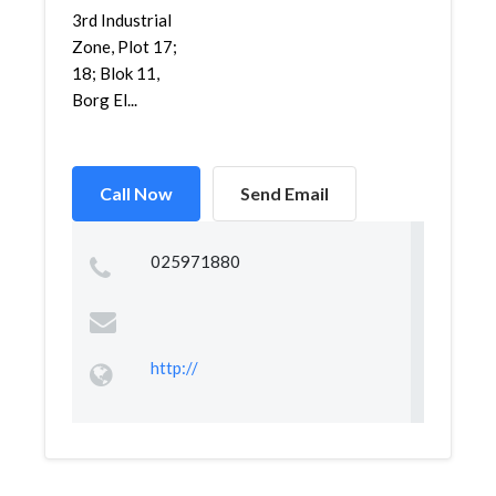
3rd Industrial
Zone, Plot 17;
18; Blok 11,
Borg El...
Call Now
Send Email
025971880
http://