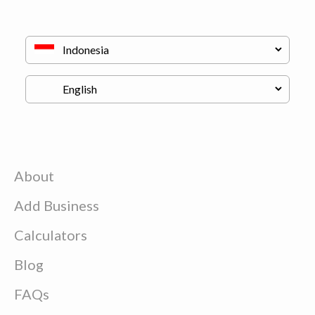
About
Add Business
Calculators
Blog
FAQs