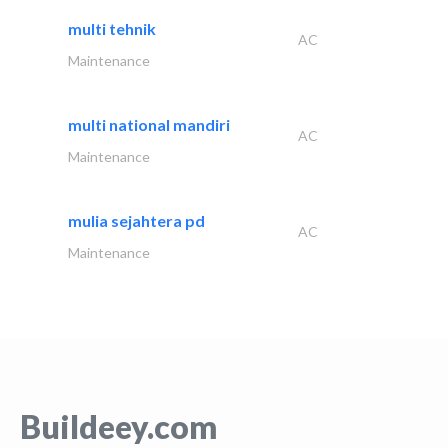
multi tehnik
AC
Maintenance
multi national mandiri
AC
Maintenance
mulia sejahtera pd
AC
Maintenance
Buildeey.com