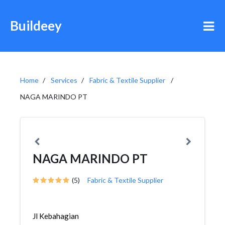
Buildeey
Home
Services
Fabric & Textile Supplier
NAGA MARINDO PT
NAGA MARINDO PT
(5)
Fabric & Textile Supplier
Jl Kebahagian