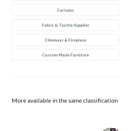
Curtains
Fabric & Textile Supplier
Chimneys & Fireplace
Custom Made Furniture
More available in the same classification