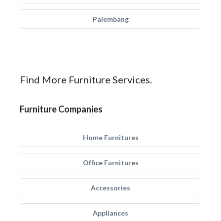
Palembang
Find More Furniture Services.
Furniture Companies
Home Furnitures
Office Furnitures
Accessories
Appliances