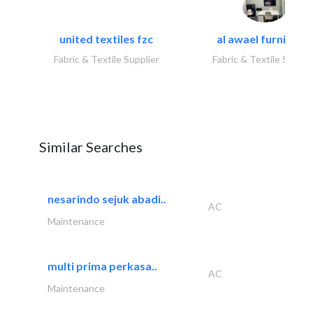
united textiles fzc
al awael furniture.
Fabric & Textile Supplier
Fabric & Textile Suppli
Similar Searches
nesarindo sejuk abadi..
AC
Maintenance
multi prima perkasa..
AC
Maintenance