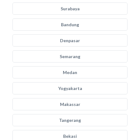
Surabaya
Bandung
Denpasar
Semarang
Medan
Yogyakarta
Makassar
Tangerang
Bekasi