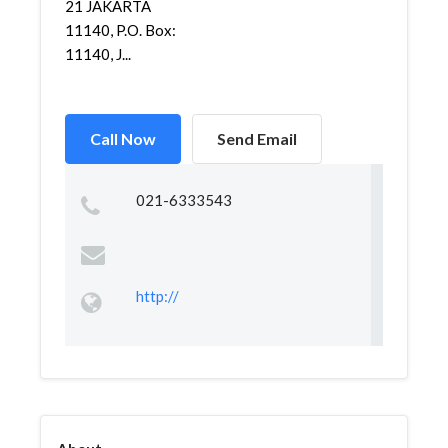
21 JAKARTA
11140, P.O. Box:
11140, J...
Call Now
Send Email
021-6333543
http://