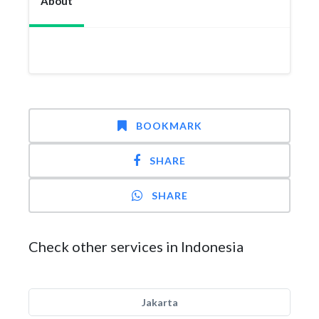
About
BOOKMARK
SHARE
SHARE
Check other services in Indonesia
Jakarta