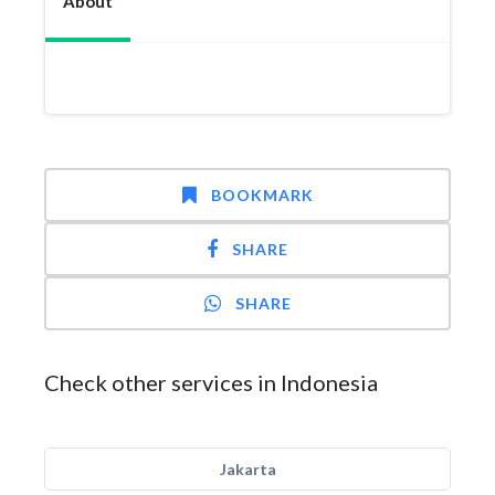
About
BOOKMARK
SHARE
SHARE
Check other services in Indonesia
Jakarta