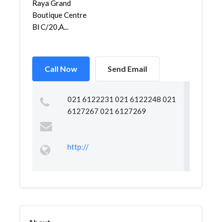
Raya Grand
Boutique Centre
Bl C/20,A...
Call Now
Send Email
021 6122231 021 6122248 021
6127267 021 6127269
http://