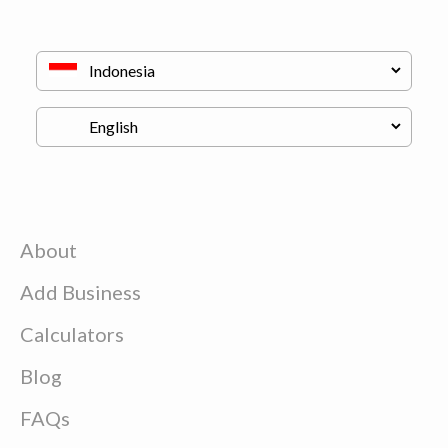
About
Add Business
Calculators
Blog
FAQs