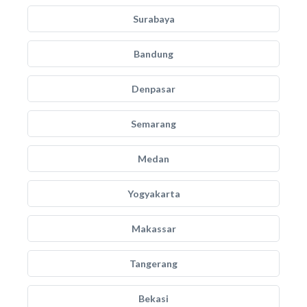
Surabaya
Bandung
Denpasar
Semarang
Medan
Yogyakarta
Makassar
Tangerang
Bekasi