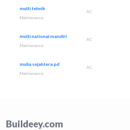
multi tehnik
AC
Maintenance
multi national mandiri
AC
Maintenance
mulia sejahtera pd
AC
Maintenance
Buildeey.com