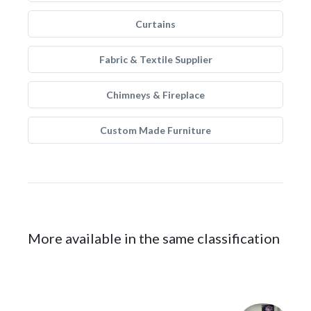
Curtains
Fabric & Textile Supplier
Chimneys & Fireplace
Custom Made Furniture
More available in the same classification