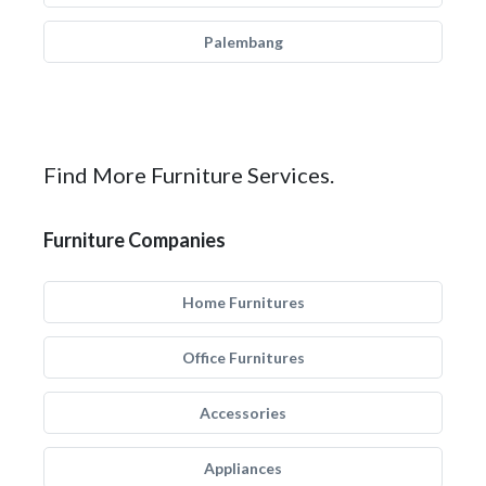
Palembang
Find More Furniture Services.
Furniture Companies
Home Furnitures
Office Furnitures
Accessories
Appliances