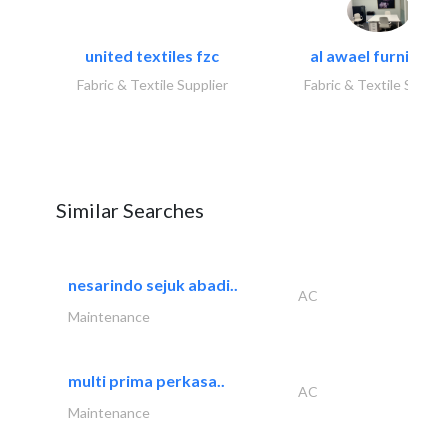
united textiles fzc
al awael furniture.
Fabric & Textile Supplier
Fabric & Textile Suppli
Similar Searches
nesarindo sejuk abadi..
AC
Maintenance
multi prima perkasa..
AC
Maintenance