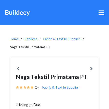
Buildeey
Home
Services
Fabric & Textile Supplier
Naga Tekstil Primatama PT
Naga Tekstil Primatama PT
(5)
Fabric & Textile Supplier
Jl Mangga Dua