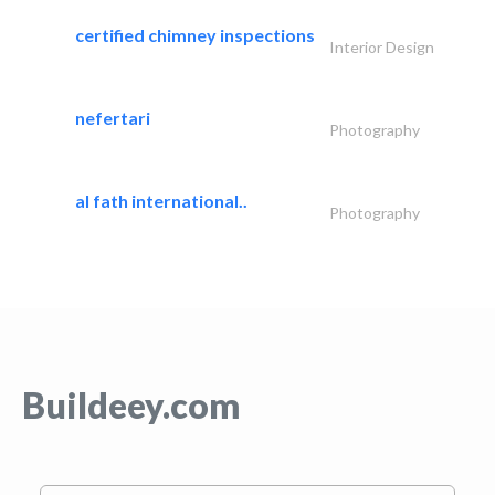
certified chimney inspections
Interior Design
nefertari
Photography
al fath international..
Photography
Buildeey.com