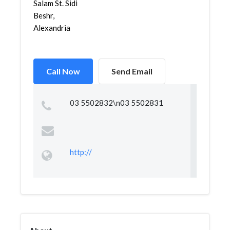
Salam St. Sidi
Beshr,
Alexandria
Call Now
Send Email
03 5502832\n03 5502831
http://