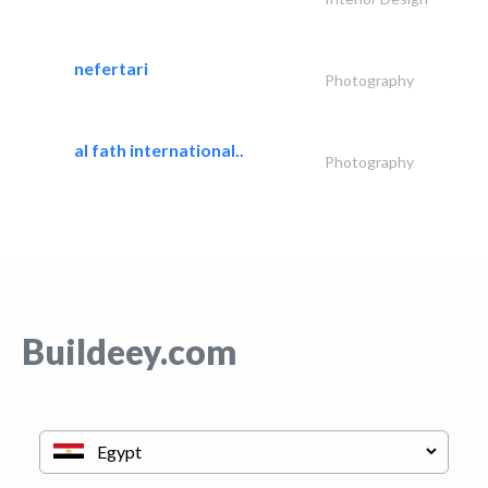
nefertari
Photography
al fath international..
Photography
Buildeey.com