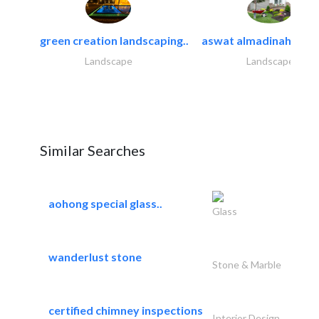
green creation landscaping..
aswat almadinah land
Landscape
Landscape
Similar Searches
aohong special glass..
Glass
wanderlust stone
Stone & Marble
certified chimney inspections
Interior Design