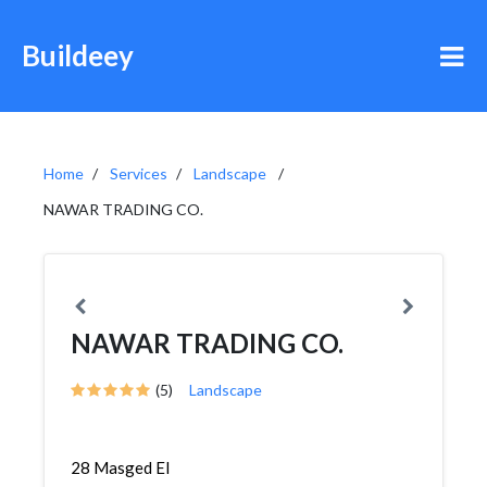
Buildeey
Home
Services
Landscape
NAWAR TRADING CO.
NAWAR TRADING CO.
(5)
Landscape
28 Masged El