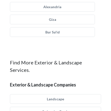
Alexandria
Giza
Bur Sa'id
Find More Exterior & Landscape
Services.
Exterior & Landscape Companies
Landscape