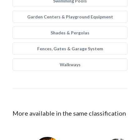
Swimming Pools
Garden Centers & Playground Equipment
Shades & Pergolas
Fences, Gates & Garage System
Walkways
More available in the same classification