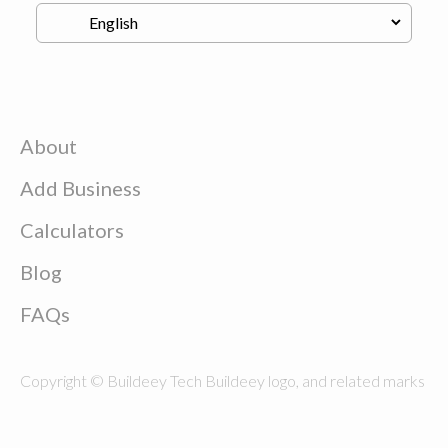
About
Add Business
Calculators
Blog
FAQs
Copyright © Buildeey Tech Buildeey logo, and related marks