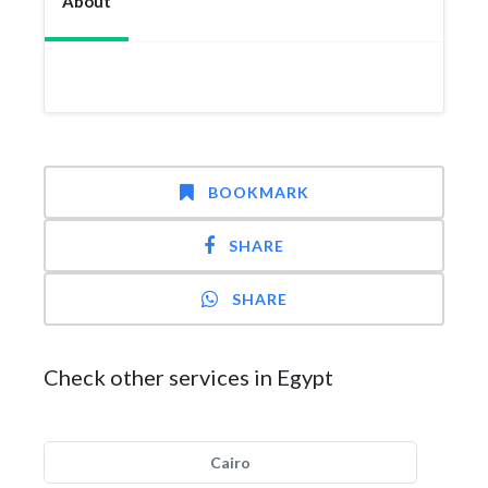
About
BOOKMARK
SHARE
SHARE
Check other services in Egypt
Cairo