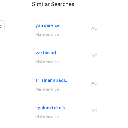
Similar Searches
yan service
g
AC
Maintenance
vartan ud
AC
Maintenance
tri sinar abadi..
AC
Maintenance
syalom teknik
AC
Maintenance