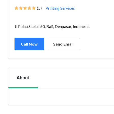
(5)
Printing Services
Jl Pulau Saelus 50, Bali, Denpasar, Indonesia
Call Now
Send Email
About