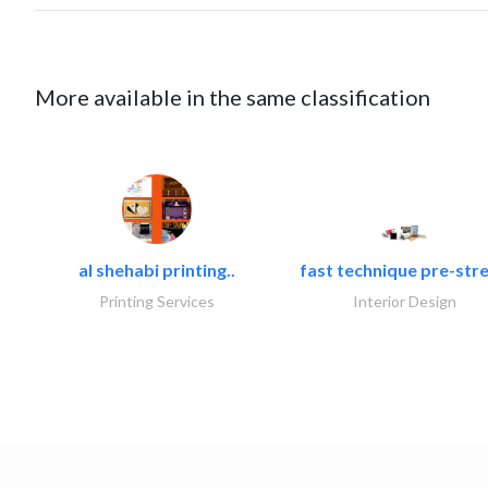
More available in the same classification
al shehabi printing..
fast technique pre-stre
Printing Services
Interior Design