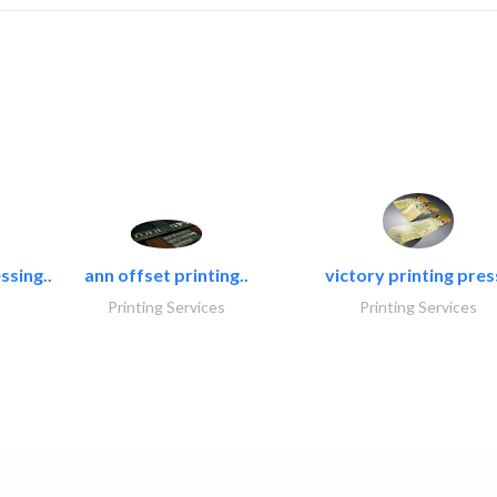
ssing..
ann offset printing..
victory printing press
Printing Services
Printing Services