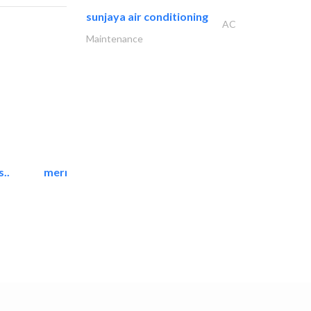
sunjaya air conditioning
AC
Maintenance
..
mermaid digital printing..
Printing Services