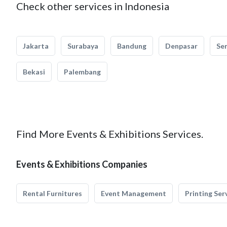
Check other services in Indonesia
Jakarta
Surabaya
Bandung
Denpasar
Se
Bekasi
Palembang
Find More Events & Exhibitions Services.
Events & Exhibitions Companies
Rental Furnitures
Event Management
Printing Ser