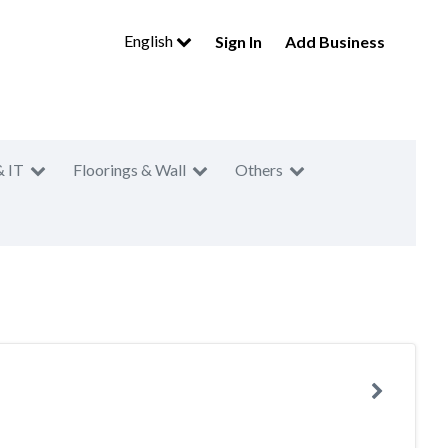
English
Sign In
Add Business
& IT
Floorings & Wall
Others