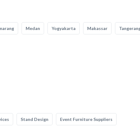
marang
Medan
Yogyakarta
Makassar
Tangeran
vices
Stand Design
Event Furniture Suppliers