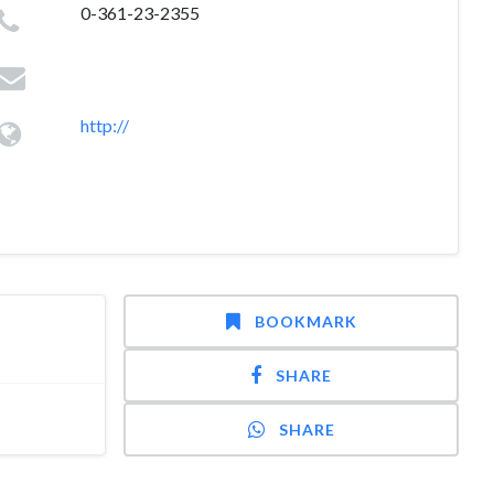
0-361-23-2355
http://
BOOKMARK
SHARE
SHARE