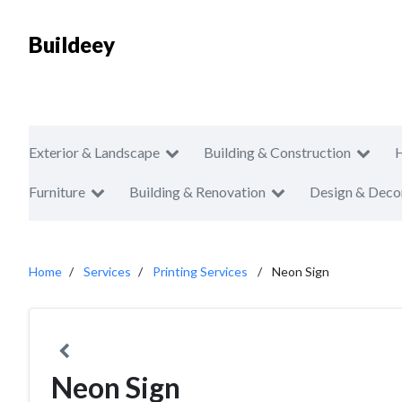
Buildeey
Exterior & Landscape
Building & Construction
Furniture
Building & Renovation
Design & Deco
Home
Services
Printing Services
Neon Sign
Neon Sign