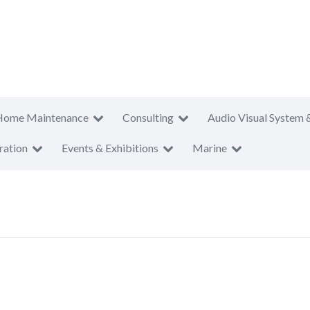
Home Maintenance
Consulting
Audio Visual System 
ration
Events & Exhibitions
Marine