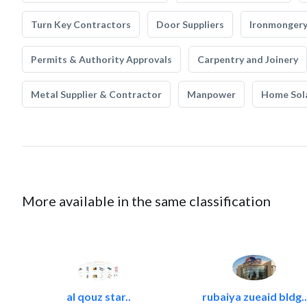
Turn Key Contractors
Door Suppliers
Ironmonger
Permits & Authority Approvals
Carpentry and Joinery
Metal Supplier & Contractor
Manpower
Home Sol
More available in the same classification
al qouz star..
rubaiya zueaid bldg..