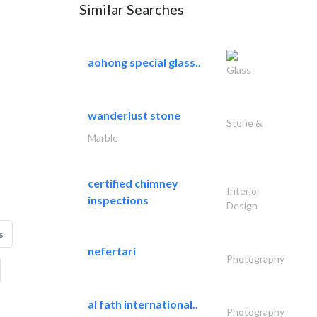
Similar Searches
aohong special glass..
Glass
wanderlust stone
Stone &
Marble
certified chimney
Interior
inspections
Design
s
nefertari
Photography
al fath international..
Photography