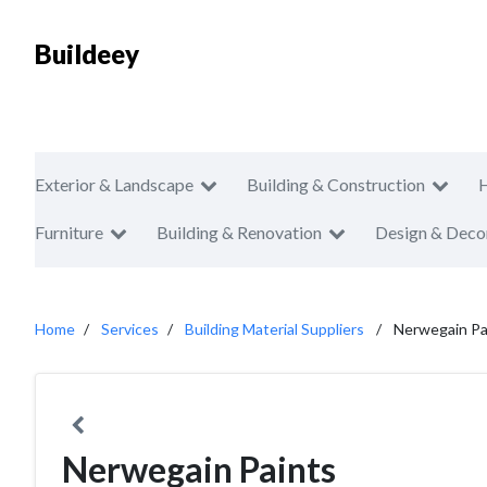
Buildeey
Exterior & Landscape
Building & Construction
Furniture
Building & Renovation
Design & Deco
Home
Services
Building Material Suppliers
Nerwegain Pa
Nerwegain Paints