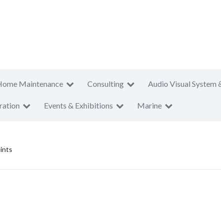
Home Maintenance
Consulting
Audio Visual System 
ration
Events & Exhibitions
Marine
ints