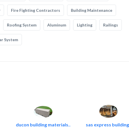
y
Fire Fighting Contractors
Building Maintenance
Roofing System
Aluminum
Lighting
Railings
ar System
ducon building materials..
sas express building