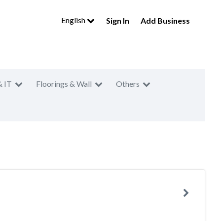
English
Sign In
Add Business
& IT
Floorings & Wall
Others