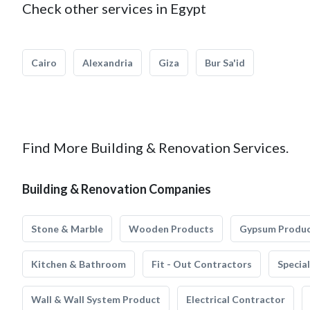
Check other services in Egypt
Cairo
Alexandria
Giza
Bur Sa'id
Find More Building & Renovation Services.
Building & Renovation Companies
Stone & Marble
Wooden Products
Gypsum Produ
Kitchen & Bathroom
Fit - Out Contractors
Specia
Wall & Wall System Product
Electrical Contractor