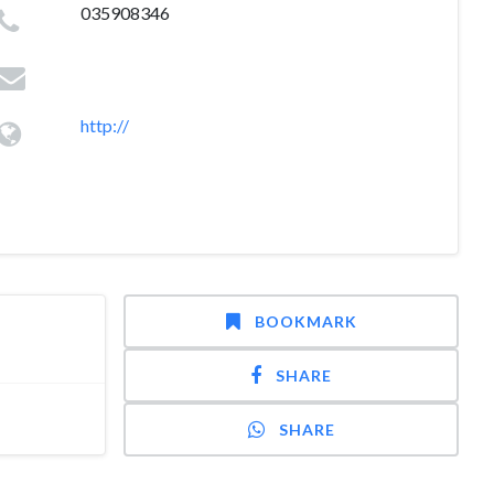
035908346
http://
BOOKMARK
SHARE
SHARE