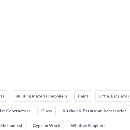
cts
Building Material Suppliers
Paint
Lift & Escalator
list Contractors
Glass
Kitchen & Bathroom Accessories
Mechanical
Gypsum Work
Window Suppliers