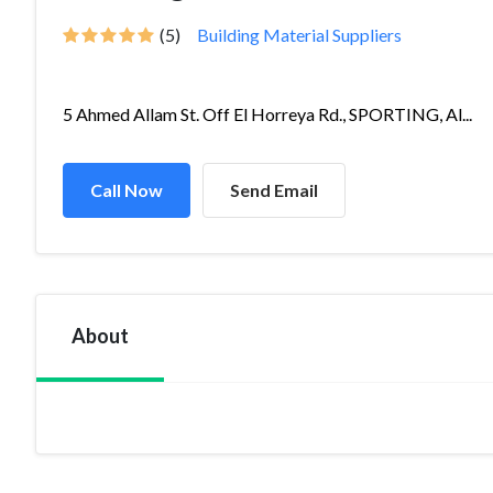
(5)
Building Material Suppliers
5 Ahmed Allam St. Off El Horreya Rd., SPORTING, Al...
Call Now
Send Email
About