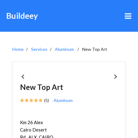
Buildeey
Home
Services
Aluminum
New Top Art
New Top Art
(5)
Aluminum
Km 26 Alex
Cairo Desert
Rd., ALX. CAIRO