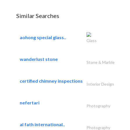
Similar Searches
aohong special glass..
Glass
wanderlust stone
Stone & Marble
certified chimney inspections
Interior Design
nefertari
Photography
al fath international..
Photography