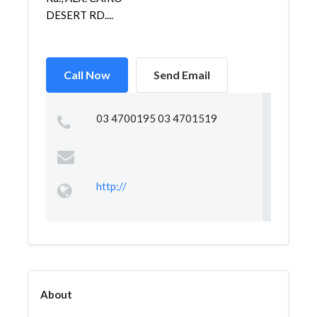
DESERT RD....
Call Now
Send Email
03 4700195 03 4701519
http://
About