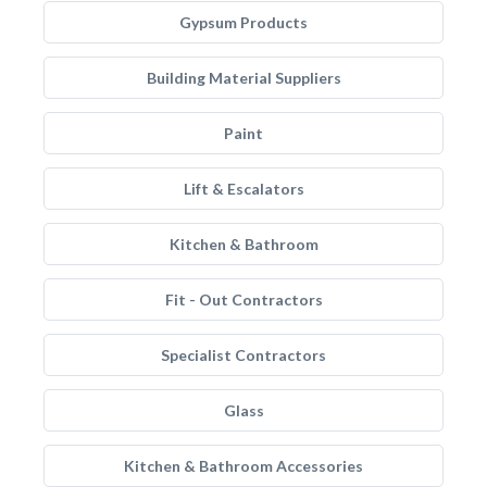
Gypsum Products
Building Material Suppliers
Paint
Lift & Escalators
Kitchen & Bathroom
Fit - Out Contractors
Specialist Contractors
Glass
Kitchen & Bathroom Accessories