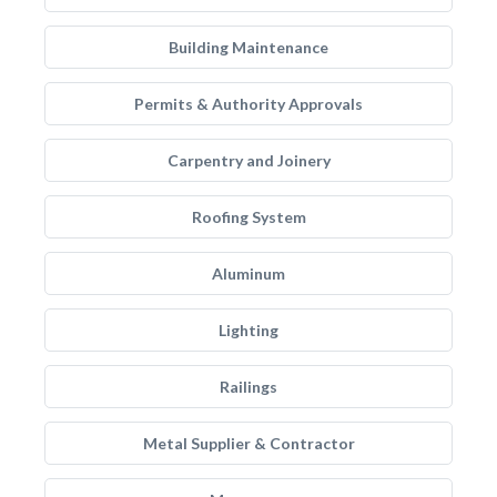
Building Maintenance
Permits & Authority Approvals
Carpentry and Joinery
Roofing System
Aluminum
Lighting
Railings
Metal Supplier & Contractor