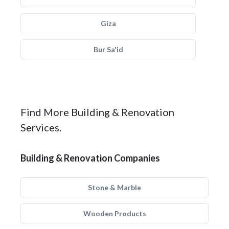
Giza
Bur Sa'id
Find More Building & Renovation
Services.
Building & Renovation Companies
Stone & Marble
Wooden Products