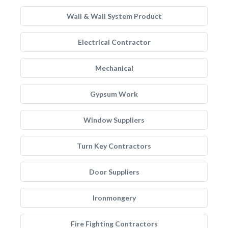
Wall & Wall System Product
Electrical Contractor
Mechanical
Gypsum Work
Window Suppliers
Turn Key Contractors
Door Suppliers
Ironmongery
Fire Fighting Contractors