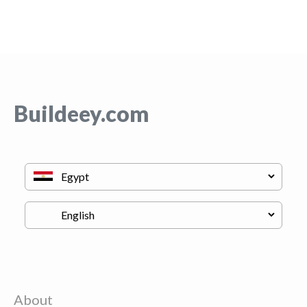
Buildeey.com
About