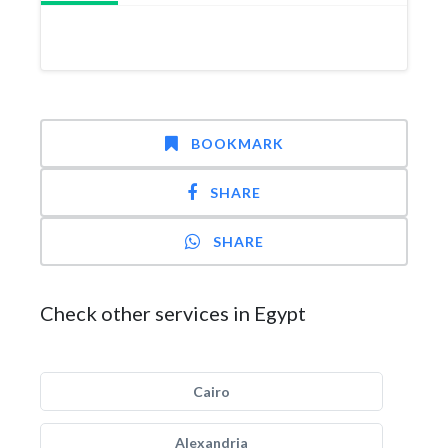
BOOKMARK
SHARE
SHARE
Check other services in Egypt
Cairo
Alexandria