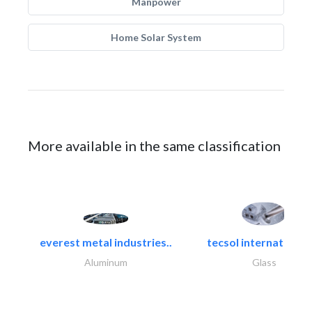
Manpower
Home Solar System
More available in the same classification
everest metal industries..
tecsol international l
Aluminum
Glass