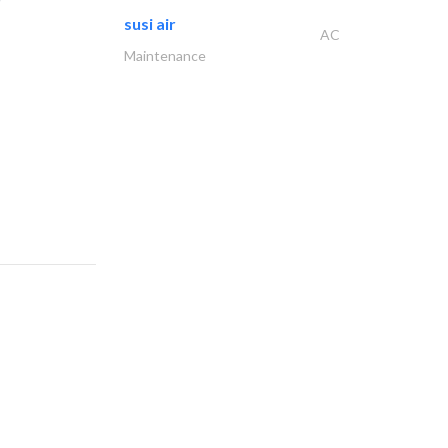
susi air
AC
Maintenance