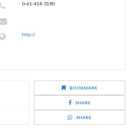
0-61-414-3190
http://
BOOKMARK
SHARE
SHARE