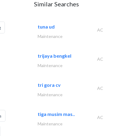
Similar Searches
tuna ud
g
AC
Maintenance
trijaya bengkel
AC
Maintenance
tri gora cv
AC
Maintenance
tiga musim mas..
s
AC
Maintenance