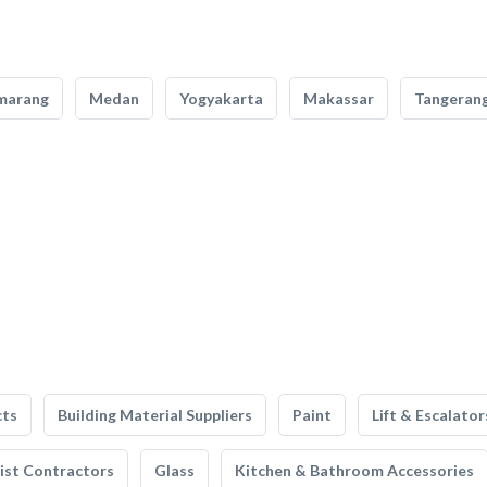
marang
Medan
Yogyakarta
Makassar
Tangeran
cts
Building Material Suppliers
Paint
Lift & Escalator
list Contractors
Glass
Kitchen & Bathroom Accessories