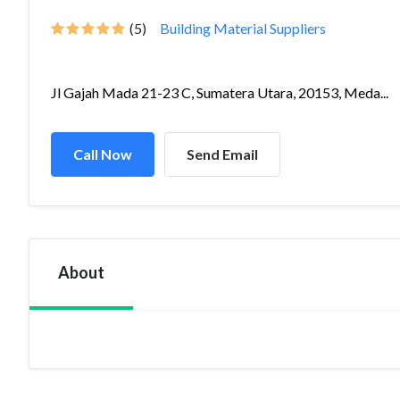
(5)
Building Material Suppliers
Jl Gajah Mada 21-23 C, Sumatera Utara, 20153, Meda...
Call Now
Send Email
About