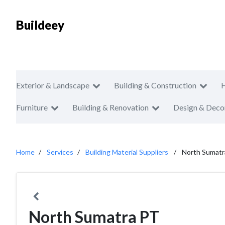
Buildeey
Exterior & Landscape
Building & Construction
Furniture
Building & Renovation
Design & Deco
Home
Services
Building Material Suppliers
North Sumatr
North Sumatra PT