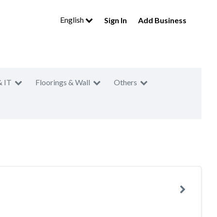
English
Sign In
Add Business
& IT
Floorings & Wall
Others