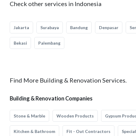
Check other services in Indonesia
Jakarta
Surabaya
Bandung
Denpasar
Se
Bekasi
Palembang
Find More Building & Renovation Services.
Building & Renovation Companies
Stone & Marble
Wooden Products
Gypsum Produ
Kitchen & Bathroom
Fit - Out Contractors
Specia