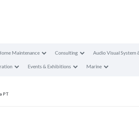
Home Maintenance
Consulting
Audio Visual System 
ration
Events & Exhibitions
Marine
a PT