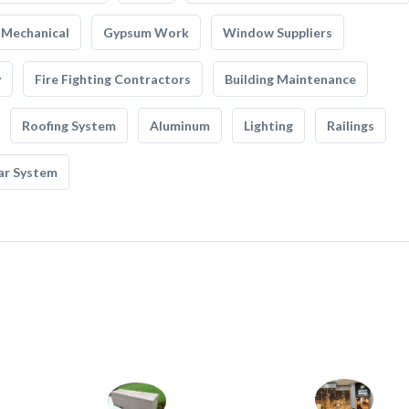
Mechanical
Gypsum Work
Window Suppliers
y
Fire Fighting Contractors
Building Maintenance
Roofing System
Aluminum
Lighting
Railings
ar System