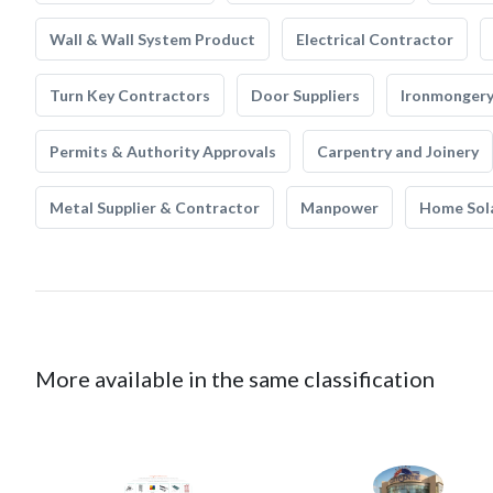
Wall & Wall System Product
Electrical Contractor
Turn Key Contractors
Door Suppliers
Ironmonger
Permits & Authority Approvals
Carpentry and Joinery
Metal Supplier & Contractor
Manpower
Home Sol
More available in the same classification