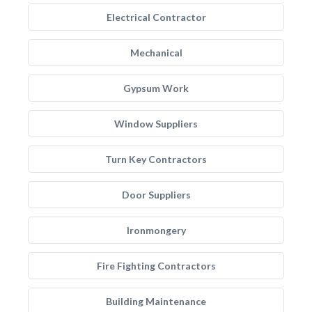
Electrical Contractor
Mechanical
Gypsum Work
Window Suppliers
Turn Key Contractors
Door Suppliers
Ironmongery
Fire Fighting Contractors
Building Maintenance