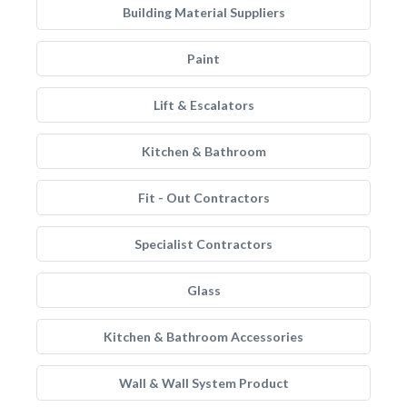
Building Material Suppliers
Paint
Lift & Escalators
Kitchen & Bathroom
Fit - Out Contractors
Specialist Contractors
Glass
Kitchen & Bathroom Accessories
Wall & Wall System Product