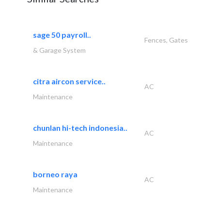
sage 50 payroll..
Fences, Gates
& Garage System
citra aircon service..
AC
Maintenance
chunlan hi-tech indonesia..
AC
Maintenance
borneo raya
AC
Maintenance