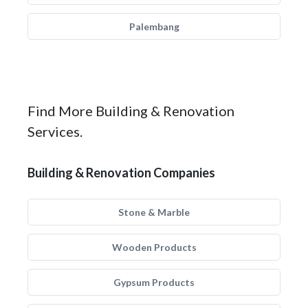
Palembang
Find More Building & Renovation
Services.
Building & Renovation Companies
Stone & Marble
Wooden Products
Gypsum Products