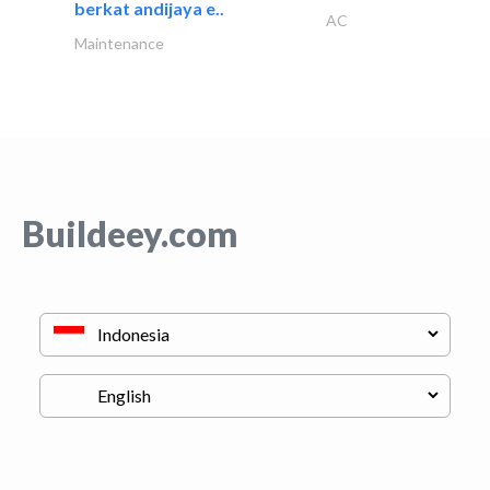
berkat andijaya e..
AC
Maintenance
Buildeey.com