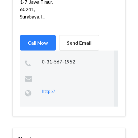
1-7, Jawa Timur,
60241,
Surabaya, I...
Call Now
Send Email
0-31-567-1952
http://