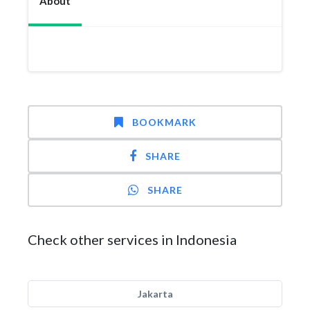
About
BOOKMARK
SHARE
SHARE
Check other services in Indonesia
Jakarta