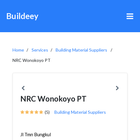
Buildeey
Home
Services
Building Material Suppliers
NRC Wonokoyo PT
NRC Wonokoyo PT
(5)
Building Material Suppliers
Jl Tmn Bungkul