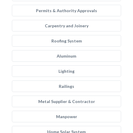
Permits & Authority Approvals
Carpentry and Joinery
Roofing System
Aluminum
Lighting
Railings
Metal Supplier & Contractor
Manpower
Home Solar System