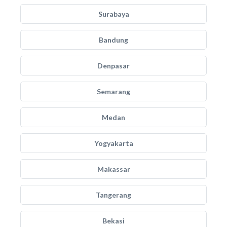
Surabaya
Bandung
Denpasar
Semarang
Medan
Yogyakarta
Makassar
Tangerang
Bekasi