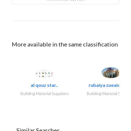
More available in the same classification
al qouz star..
rubaiya zueaid bldg
Building Material Suppliers
Building Material Suppli
Similar Searches