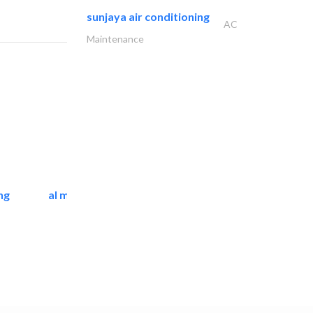
sunjaya air conditioning
AC
Maintenance
ng
al mashrabia furniture..
Home Furnitures