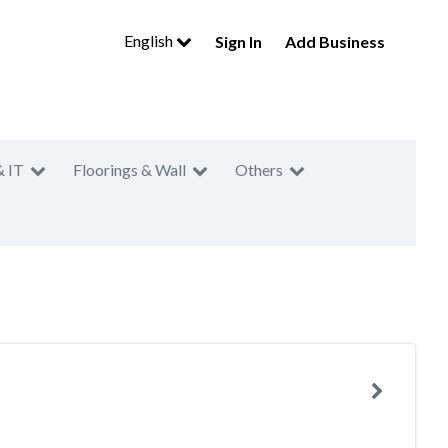
English
Sign In
Add Business
& IT
Floorings & Wall
Others