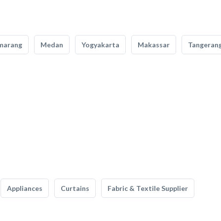
marang
Medan
Yogyakarta
Makassar
Tangeran
Appliances
Curtains
Fabric & Textile Supplier