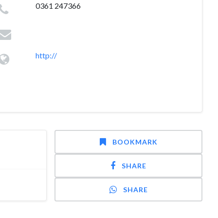
0361 247366
http://
BOOKMARK
SHARE
SHARE