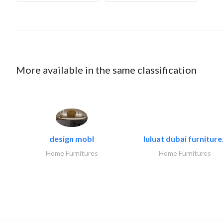
More available in the same classification
design mobl
luluat dubai furniture.
Home Furnitures
Home Furnitures