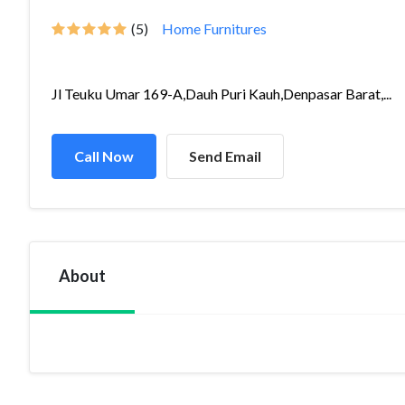
(5)
Home Furnitures
Jl Teuku Umar 169-A,Dauh Puri Kauh,Denpasar Barat,...
Call Now
Send Email
About