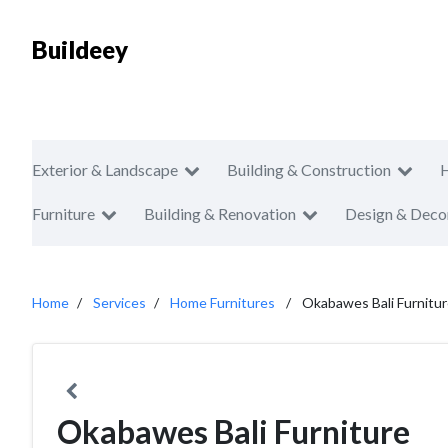
Buildeey
Exterior & Landscape
Building & Construction
Furniture
Building & Renovation
Design & Deco
Home
Services
Home Furnitures
Okabawes Bali Furnitu
Okabawes Bali Furniture