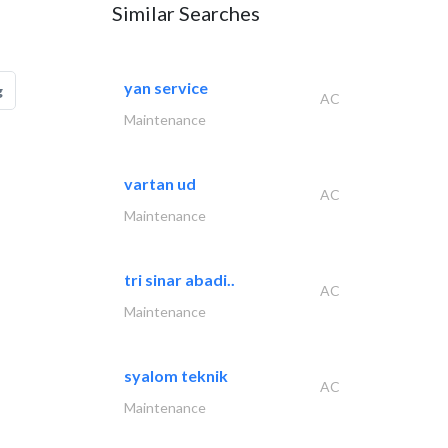
Similar Searches
yan service
g
AC
Maintenance
vartan ud
AC
Maintenance
tri sinar abadi..
AC
Maintenance
syalom teknik
AC
Maintenance