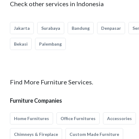
Check other services in Indonesia
Jakarta
Surabaya
Bandung
Denpasar
Se
Bekasi
Palembang
Find More Furniture Services.
Furniture Companies
Home Furnitures
Office Furnitures
Accessories
Chimneys & Fireplace
Custom Made Furniture