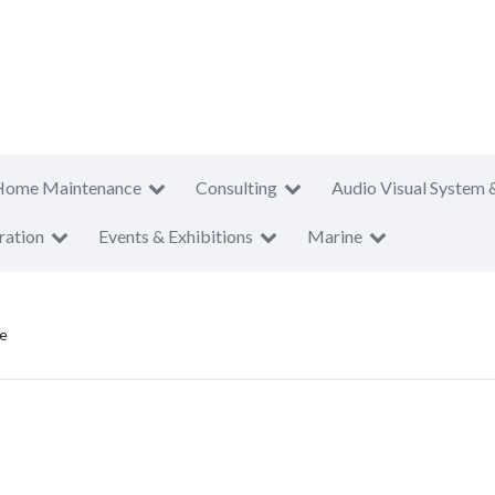
Home Maintenance
Consulting
Audio Visual System 
ration
Events & Exhibitions
Marine
re