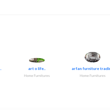
.
art o life..
arfan furniture tradi
Home Furnitures
Home Furnitures