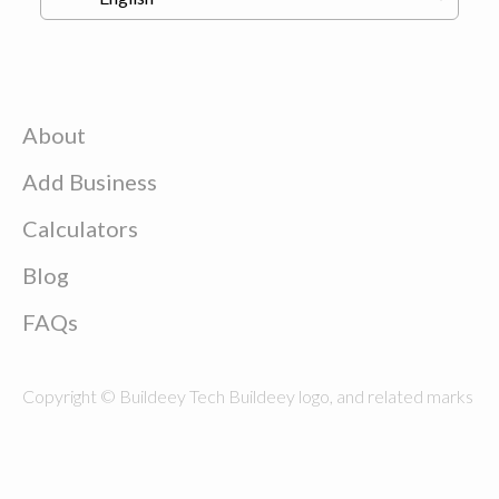
About
Add Business
Calculators
Blog
FAQs
Copyright © Buildeey Tech Buildeey logo, and related marks