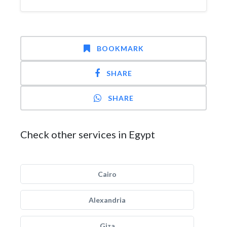
BOOKMARK
SHARE
SHARE
Check other services in Egypt
Cairo
Alexandria
Giza