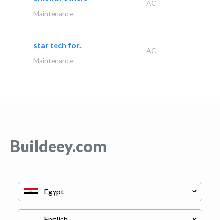
AC
Maintenance
star tech for..
AC
Maintenance
Buildeey.com