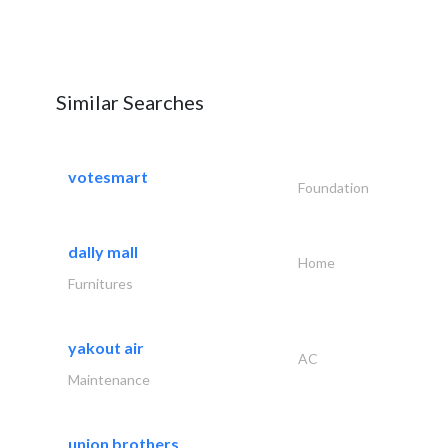
Similar Searches
votesmart
Foundation
dally mall
Home
Furnitures
yakout air
AC
Maintenance
union brothers