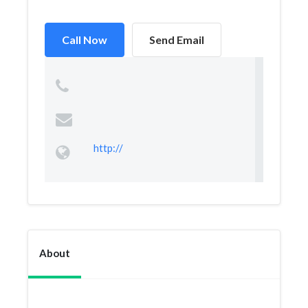
Call Now
Send Email
http://
About