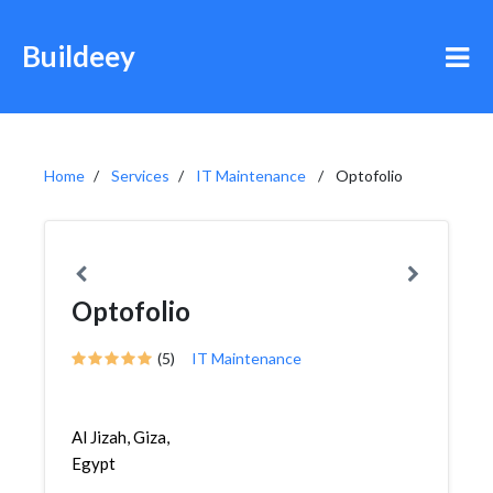
Buildeey
Home
Services
IT Maintenance
Optofolio
Optofolio
(5)
IT Maintenance
Al Jizah, Giza,
Egypt