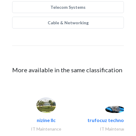
Telecom Systems
Cable & Networking
More available in the same classification
nizine llc
trufocuz technologies
IT Maintenance
IT Maintenance