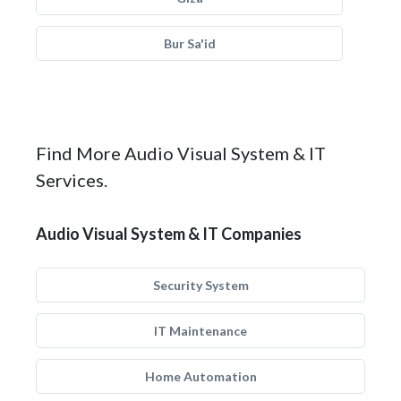
Bur Sa'id
Find More Audio Visual System & IT
Services.
Audio Visual System & IT Companies
Security System
IT Maintenance
Home Automation