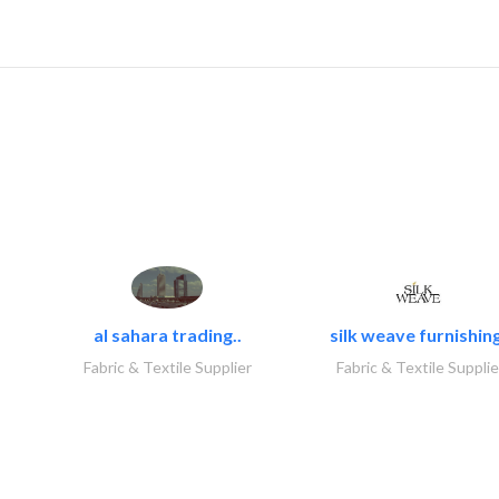
al sahara trading..
silk weave furnishing
Fabric & Textile Supplier
Fabric & Textile Supplie