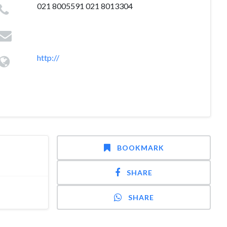
021 8005591 021 8013304
http://
BOOKMARK
SHARE
SHARE