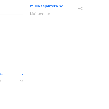
mulia sejahtera pd
AC
Maintenance
..
chrysels decore llc
r
Fabric & Textile Supplier