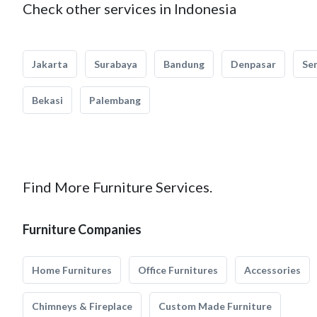
Check other services in Indonesia
Jakarta
Surabaya
Bandung
Denpasar
Se
Bekasi
Palembang
Find More Furniture Services.
Furniture Companies
Home Furnitures
Office Furnitures
Accessories
Chimneys & Fireplace
Custom Made Furniture