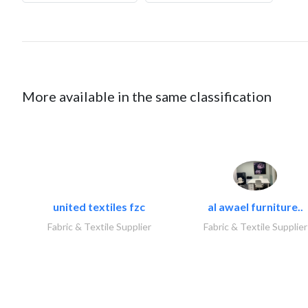
More available in the same classification
united textiles fzc
al awael furniture..
Fabric & Textile Supplier
Fabric & Textile Supplier