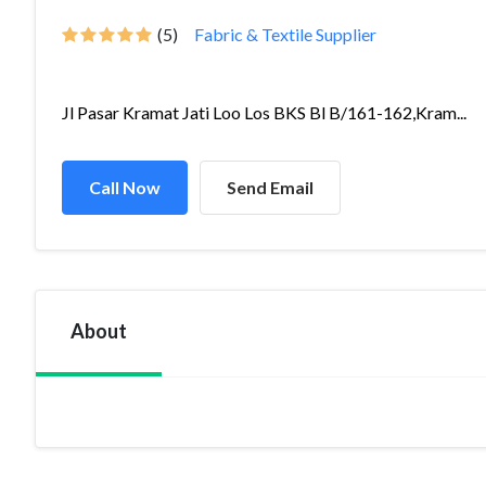
(5)
Fabric & Textile Supplier
Jl Pasar Kramat Jati Loo Los BKS Bl B/161-162,Kram...
Call Now
Send Email
About