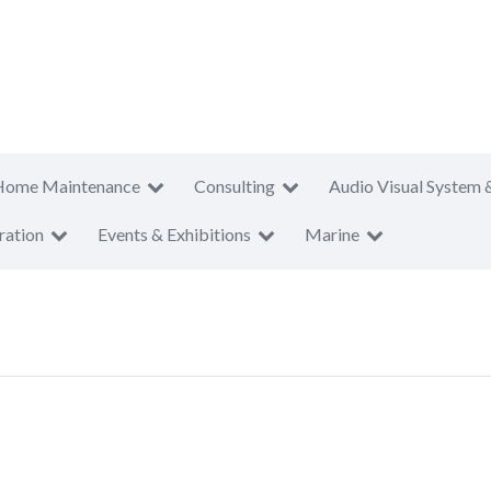
Home Maintenance
Consulting
Audio Visual System 
ration
Events & Exhibitions
Marine