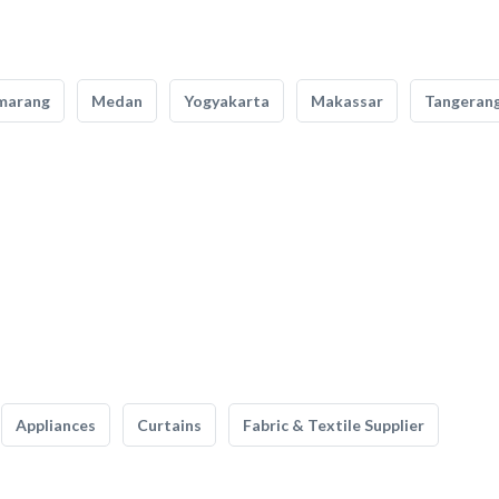
marang
Medan
Yogyakarta
Makassar
Tangeran
Appliances
Curtains
Fabric & Textile Supplier