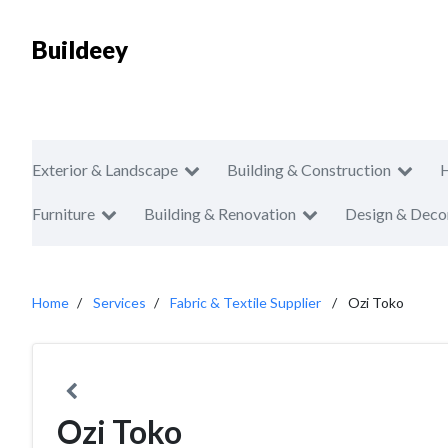
Buildeey
Exterior & Landscape
Building & Construction
Furniture
Building & Renovation
Design & Deco
Home
Services
Fabric & Textile Supplier
Ozi Toko
Ozi Toko