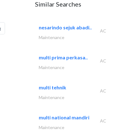
Similar Searches
nesarindo sejuk abadi..
g
AC
Maintenance
multi prima perkasa..
AC
Maintenance
multi tehnik
AC
Maintenance
multi national mandiri
AC
Maintenance