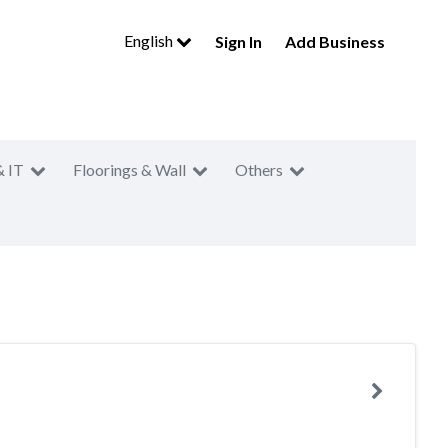
English
Sign In
Add Business
& IT
Floorings & Wall
Others