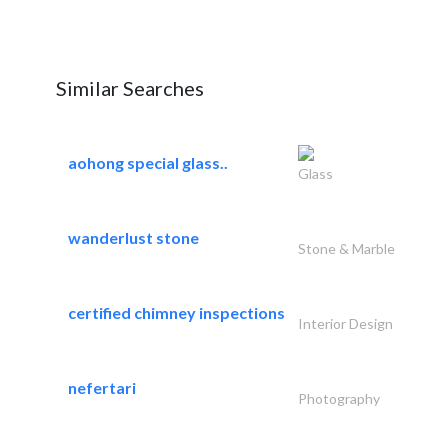
Similar Searches
aohong special glass..
Glass
wanderlust stone
Stone & Marble
certified chimney inspections
Interior Design
nefertari
Photography