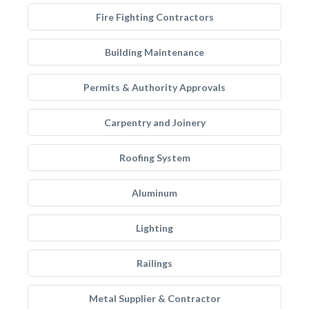
Fire Fighting Contractors
Building Maintenance
Permits & Authority Approvals
Carpentry and Joinery
Roofing System
Aluminum
Lighting
Railings
Metal Supplier & Contractor