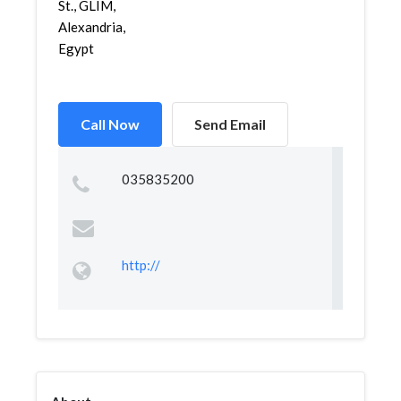
St., GLIM,
Alexandria,
Egypt
Call Now
Send Email
035835200
http://