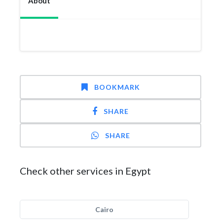
About
BOOKMARK
SHARE
SHARE
Check other services in Egypt
Cairo