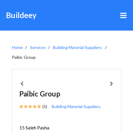
Buildeey
Home
Services
Building Material Suppliers
Paibic Group
Paibic Group
(5)
Building Material Suppliers
15 Saleh Pasha