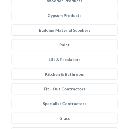
Wooden Products
Gypsum Products
Building Material Suppliers
Paint
Lift & Escalators
Kitchen & Bathroom
Fit - Out Contractors
Specialist Contractors
Glass