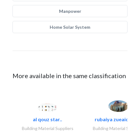
Manpower
Home Solar System
More available in the same classification
al qouz star..
rubaiya zueaid bldg
Building Material Suppliers
Building Material Suppli