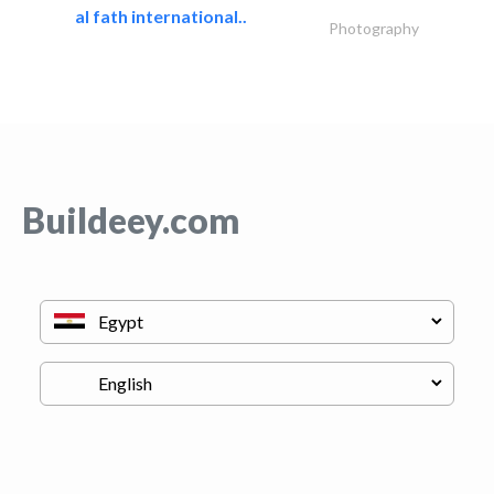
al fath international..
Photography
Buildeey.com