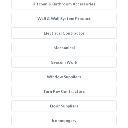
Kitchen & Bathroom Accessories
Wall & Wall System Product
Electrical Contractor
Mechanical
Gypsum Work
Window Suppliers
Turn Key Contractors
Door Suppliers
Ironmongery