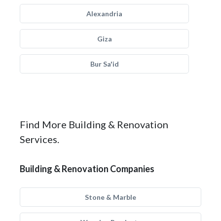
Alexandria
Giza
Bur Sa'id
Find More Building & Renovation
Services.
Building & Renovation Companies
Stone & Marble