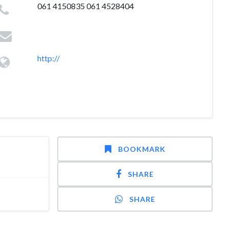
061 4150835 061 4528404
http://
BOOKMARK
SHARE
SHARE