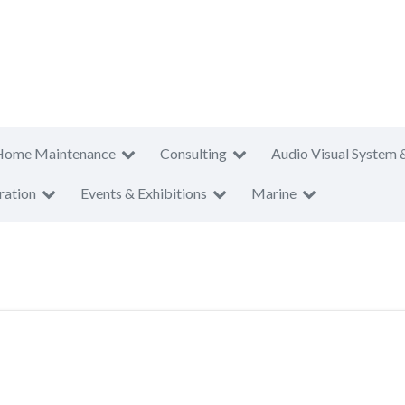
Home Maintenance
Consulting
Audio Visual System 
ration
Events & Exhibitions
Marine