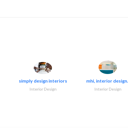
simply design interiors
mhi, interior design.
Interior Design
Interior Design