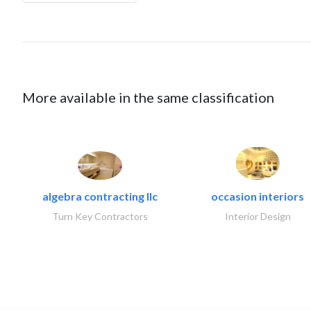
More available in the same classification
algebra contracting llc
occasion interiors
Turn Key Contractors
Interior Design