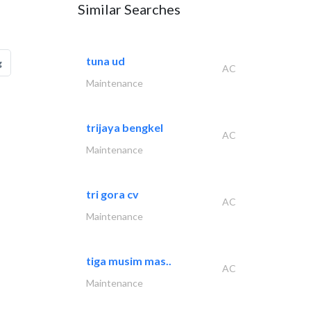
Similar Searches
tuna ud
g
AC
Maintenance
trijaya bengkel
AC
Maintenance
tri gora cv
AC
Maintenance
tiga musim mas..
AC
Maintenance