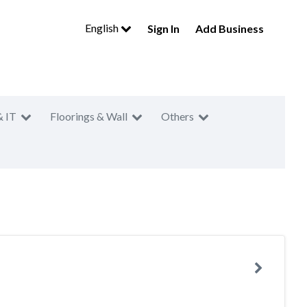
English
Sign In
Add Business
& IT
Floorings & Wall
Others