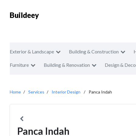
Buildeey
Exterior & Landscape
Building & Construction
Furniture
Building & Renovation
Design & Deco
Home
Services
Interior Design
Panca Indah
Panca Indah