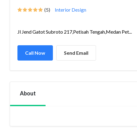
(5)
Interior Design
Jl Jend Gatot Subroto 217,Petisah Tengah,Medan Pet...
Call Now
Send Email
About