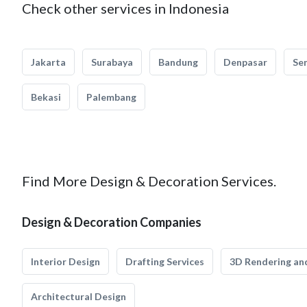
Check other services in Indonesia
Jakarta
Surabaya
Bandung
Denpasar
Se
Bekasi
Palembang
Find More Design & Decoration Services.
Design & Decoration Companies
Interior Design
Drafting Services
3D Rendering and
Architectural Design