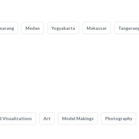
marang
Medan
Yogyakarta
Makassar
Tangeran
 Visualizations
Art
Model Makings
Photography