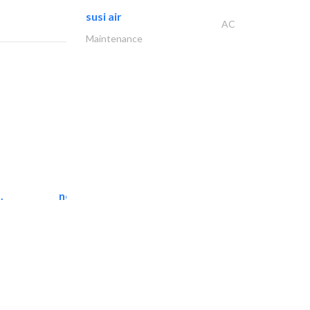
susi air
AC
Maintenance
.
neo space interiors
Interior Design