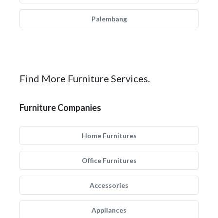
Palembang
Find More Furniture Services.
Furniture Companies
Home Furnitures
Office Furnitures
Accessories
Appliances