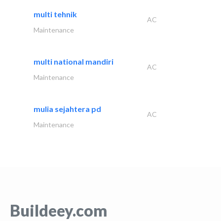
multi tehnik
AC
Maintenance
multi national mandiri
AC
Maintenance
mulia sejahtera pd
AC
Maintenance
Buildeey.com