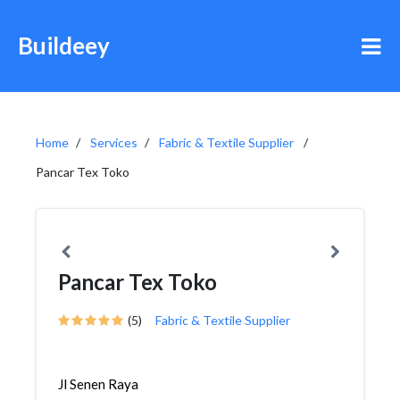
Buildeey
Home
Services
Fabric & Textile Supplier
Pancar Tex Toko
Pancar Tex Toko
(5)
Fabric & Textile Supplier
Jl Senen Raya