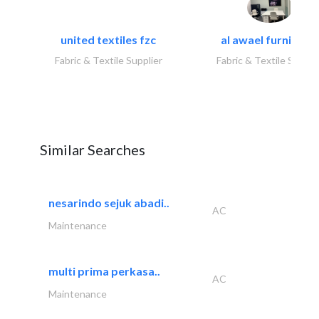
united textiles fzc
al awael furniture.
Fabric & Textile Supplier
Fabric & Textile Suppli
Similar Searches
nesarindo sejuk abadi..
AC
Maintenance
multi prima perkasa..
AC
Maintenance