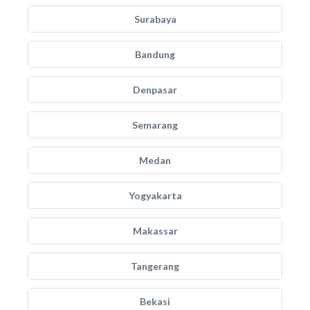
Surabaya
Bandung
Denpasar
Semarang
Medan
Yogyakarta
Makassar
Tangerang
Bekasi