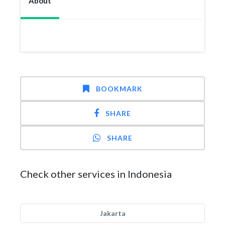
About
BOOKMARK
SHARE
SHARE
Check other services in Indonesia
Jakarta