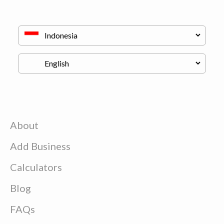
About
Add Business
Calculators
Blog
FAQs