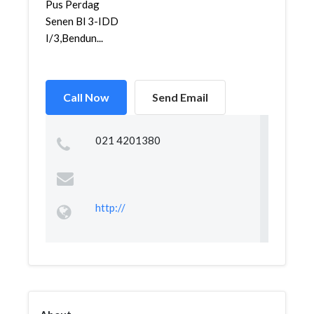
Pus Perdag
Senen Bl 3-IDD
I/3,Bendun...
Call Now
Send Email
021 4201380
http://