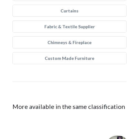
Curtains
Fabric & Textile Supplier
Chimneys & Fireplace
Custom Made Furniture
More available in the same classification