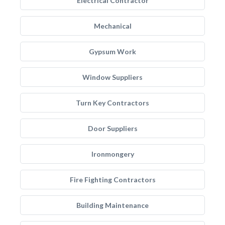
Electrical Contractor
Mechanical
Gypsum Work
Window Suppliers
Turn Key Contractors
Door Suppliers
Ironmongery
Fire Fighting Contractors
Building Maintenance