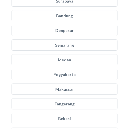
Surabaya
Bandung
Denpasar
Semarang
Medan
Yogyakarta
Makassar
Tangerang
Bekasi