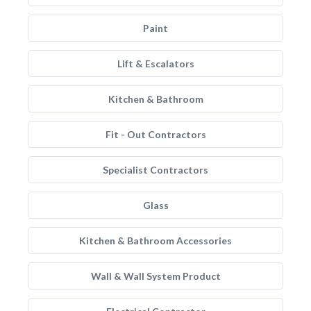
Paint
Lift & Escalators
Kitchen & Bathroom
Fit - Out Contractors
Specialist Contractors
Glass
Kitchen & Bathroom Accessories
Wall & Wall System Product