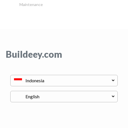
Maintenance
Buildeey.com