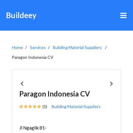
Buildeey
Home
Services
Building Material Suppliers
Paragon Indonesia CV
Paragon Indonesia CV
(5)
Building Material Suppliers
Jl Ngaglik 81-