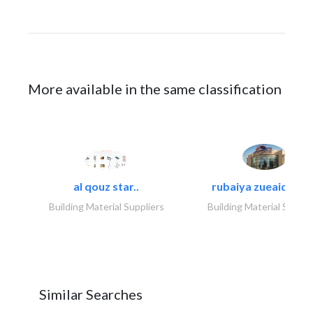
More available in the same classification
al qouz star..
rubaiya zueaid bldg
Building Material Suppliers
Building Material Suppli
Similar Searches