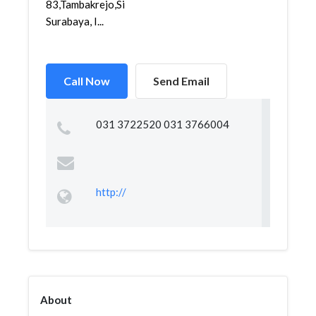
83,Tambakrejo,Simokerto,
Surabaya, I...
Call Now
Send Email
031 3722520 031 3766004
http://
About