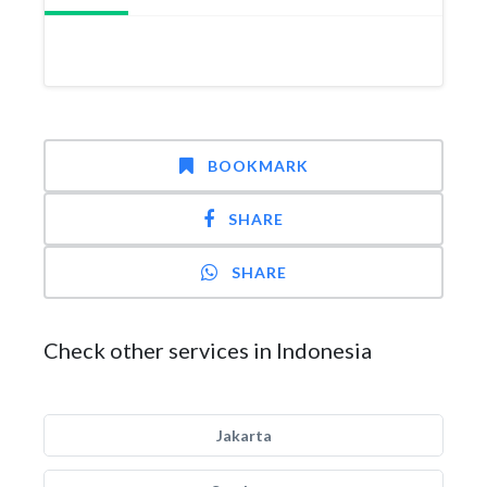
BOOKMARK
SHARE
SHARE
Check other services in Indonesia
Jakarta