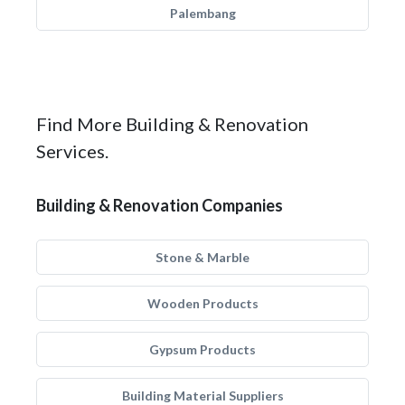
Palembang
Find More Building & Renovation
Services.
Building & Renovation Companies
Stone & Marble
Wooden Products
Gypsum Products
Building Material Suppliers