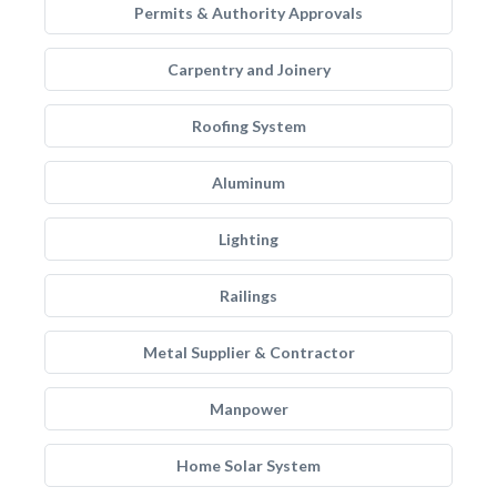
Permits & Authority Approvals
Carpentry and Joinery
Roofing System
Aluminum
Lighting
Railings
Metal Supplier & Contractor
Manpower
Home Solar System