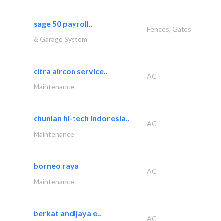
sage 50 payroll..
Fences, Gates
& Garage System
citra aircon service..
AC
Maintenance
chunlan hi-tech indonesia..
AC
Maintenance
borneo raya
AC
Maintenance
berkat andijaya e..
AC