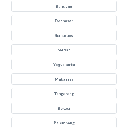
Bandung
Denpasar
Semarang
Medan
Yogyakarta
Makassar
Tangerang
Bekasi
Palembang