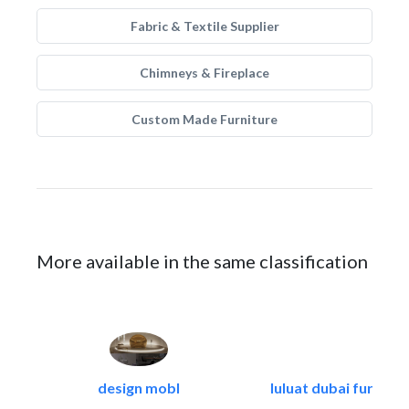
Fabric & Textile Supplier
Chimneys & Fireplace
Custom Made Furniture
More available in the same classification
design mobl
luluat dubai furnitur