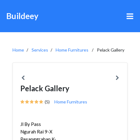
Buildeey
Home
Services
Home Furnitures
Pelack Gallery
Pelack Gallery
(5)
Home Furnitures
Jl By Pass
Ngurah Rai 9-X
Pesanggrahan,Kerobokan,K...