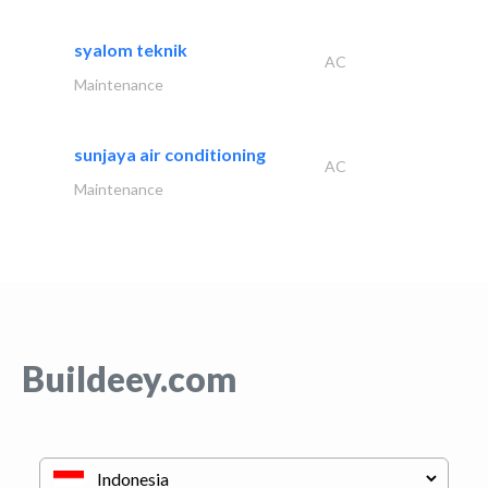
syalom teknik
AC
Maintenance
sunjaya air conditioning
AC
Maintenance
Buildeey.com