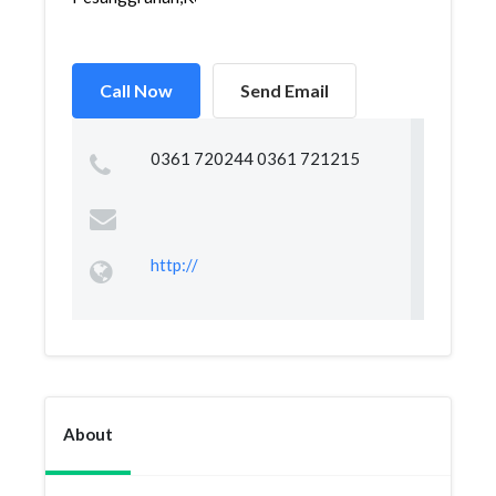
Call Now
Send Email
0361 720244 0361 721215
http://
About