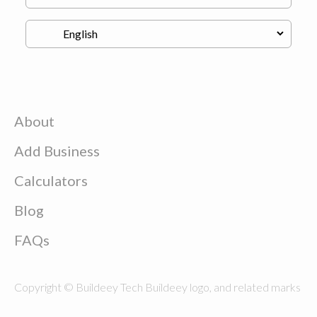
About
Add Business
Calculators
Blog
FAQs
Copyright © Buildeey Tech Buildeey logo, and related marks