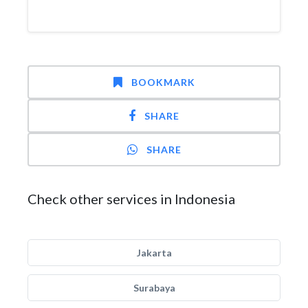
BOOKMARK
SHARE
SHARE
Check other services in Indonesia
Jakarta
Surabaya