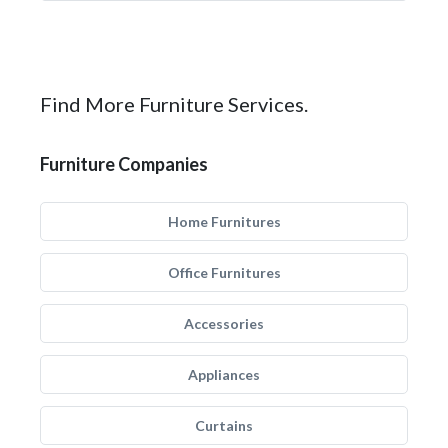
Find More Furniture Services.
Furniture Companies
Home Furnitures
Office Furnitures
Accessories
Appliances
Curtains