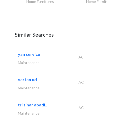
Home Furnitures
Home Furnitures
Similar Searches
yan service
AC
Maintenance
vartan ud
AC
Maintenance
tri sinar abadi..
AC
Maintenance