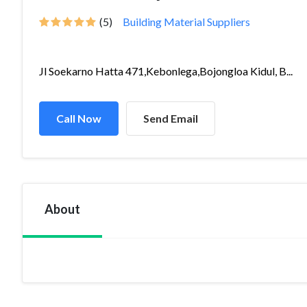
(5)
Building Material Suppliers
Jl Soekarno Hatta 471,Kebonlega,Bojongloa Kidul, B...
Call Now
Send Email
About