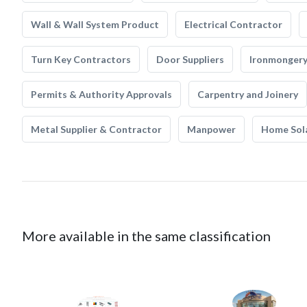
Wall & Wall System Product
Electrical Contractor
Turn Key Contractors
Door Suppliers
Ironmonger
Permits & Authority Approvals
Carpentry and Joinery
Metal Supplier & Contractor
Manpower
Home Sol
More available in the same classification