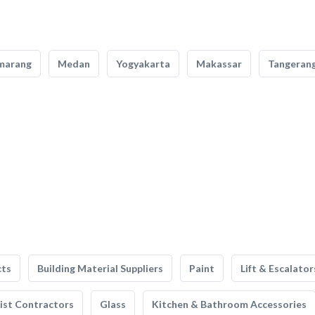
marang
Medan
Yogyakarta
Makassar
Tangeran
cts
Building Material Suppliers
Paint
Lift & Escalator
list Contractors
Glass
Kitchen & Bathroom Accessories