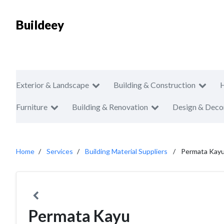
Buildeey
Exterior & Landscape
Building & Construction
Furniture
Building & Renovation
Design & Deco
Home
Services
Building Material Suppliers
Permata Kay
Permata Kayu