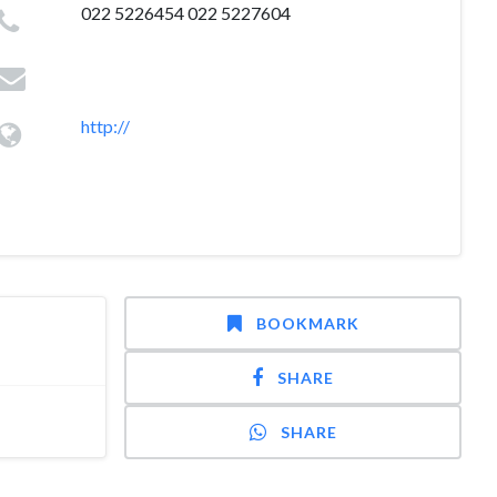
022 5226454 022 5227604
http://
BOOKMARK
SHARE
SHARE