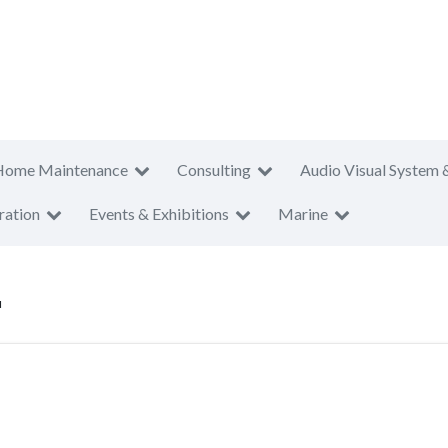
Home Maintenance
Consulting
Audio Visual System 
ration
Events & Exhibitions
Marine
u