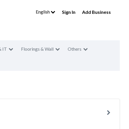
English
Sign In
Add Business
& IT
Floorings & Wall
Others