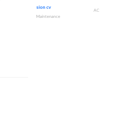
sion cv
AC
Maintenance