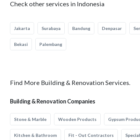
Check other services in Indonesia
Jakarta
Surabaya
Bandung
Denpasar
Se
Bekasi
Palembang
Find More Building & Renovation Services.
Building & Renovation Companies
Stone & Marble
Wooden Products
Gypsum Produ
Kitchen & Bathroom
Fit - Out Contractors
Specia