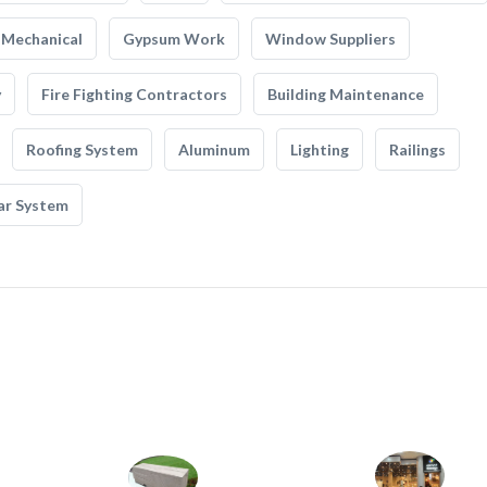
Mechanical
Gypsum Work
Window Suppliers
y
Fire Fighting Contractors
Building Maintenance
Roofing System
Aluminum
Lighting
Railings
ar System