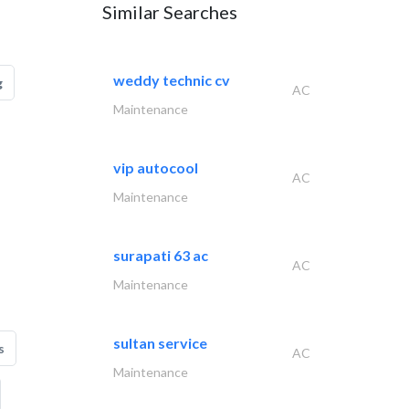
Similar Searches
weddy technic cv
g
AC
Maintenance
vip autocool
AC
Maintenance
surapati 63 ac
AC
Maintenance
sultan service
s
AC
Maintenance