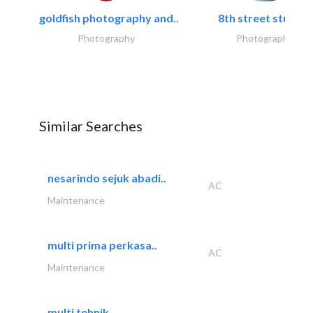
goldfish photography and..
8th street studios
Photography
Photography
Similar Searches
nesarindo sejuk abadi..
AC
Maintenance
multi prima perkasa..
AC
Maintenance
multi tehnik