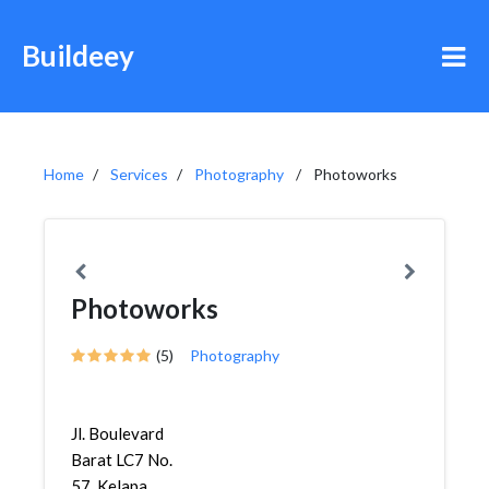
Buildeey
Home
Services
Photography
Photoworks
Photoworks
(5)
Photography
Jl. Boulevard
Barat LC7 No.
57, Kelapa