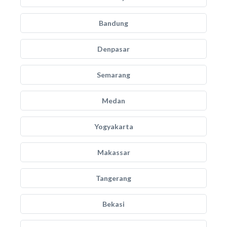
Bandung
Denpasar
Semarang
Medan
Yogyakarta
Makassar
Tangerang
Bekasi