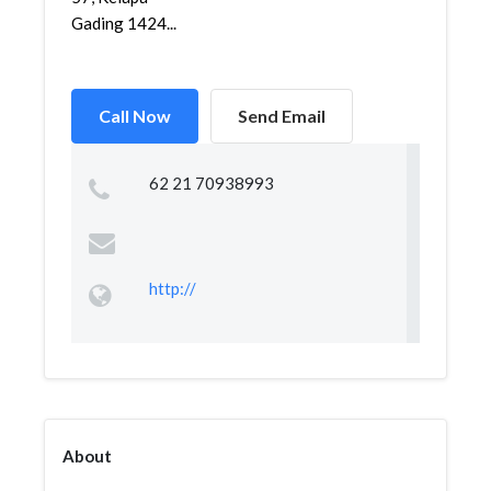
Gading 1424...
Call Now
Send Email
62 21 70938993 ‎
http://
About