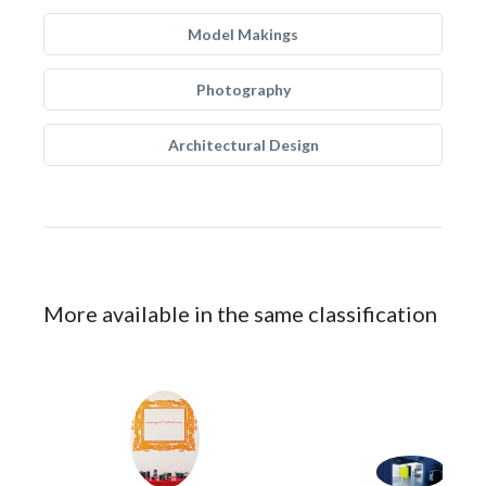
Model Makings
Photography
Architectural Design
More available in the same classification