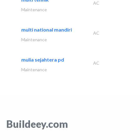
AC
Maintenance
multi national mandiri
AC
Maintenance
mulia sejahtera pd
AC
Maintenance
Buildeey.com