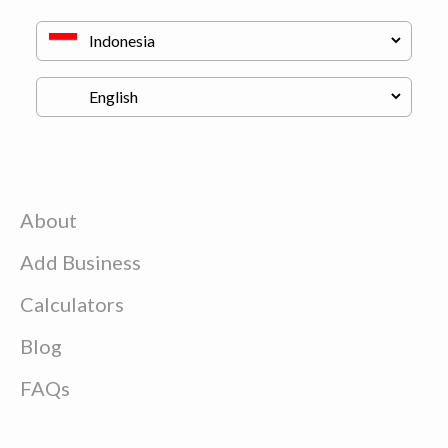
About
Add Business
Calculators
Blog
FAQs