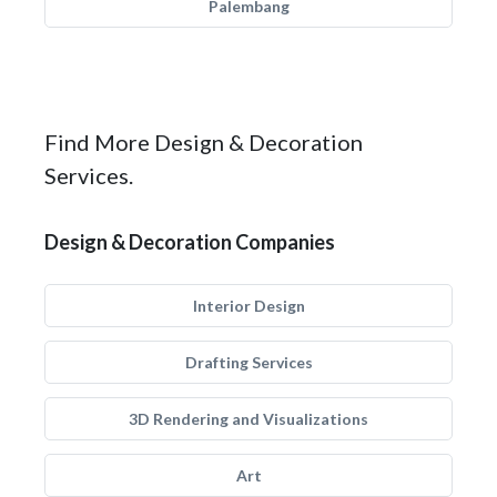
Palembang
Find More Design & Decoration
Services.
Design & Decoration Companies
Interior Design
Drafting Services
3D Rendering and Visualizations
Art