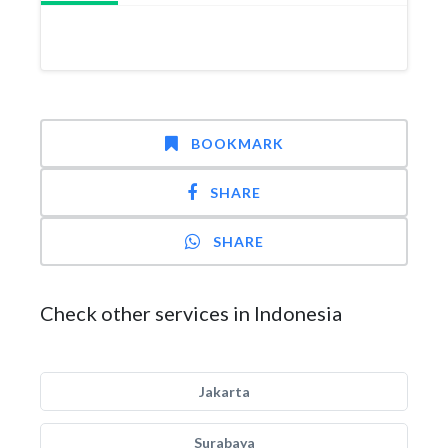
BOOKMARK
SHARE
SHARE
Check other services in Indonesia
Jakarta
Surabaya