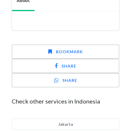
About
BOOKMARK
SHARE
SHARE
Check other services in Indonesia
Jakarta