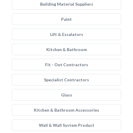
Building Material Suppliers
Paint
Lift & Escalators
Kitchen & Bathroom
Fit - Out Contractors
Specialist Contractors
Glass
Kitchen & Bathroom Accessories
Wall & Wall System Product