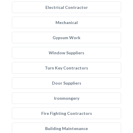
Electrical Contractor
Mechanical
Gypsum Work
Window Suppliers
Turn Key Contractors
Door Suppliers
Ironmongery
Fire Fighting Contractors
Building Maintenance