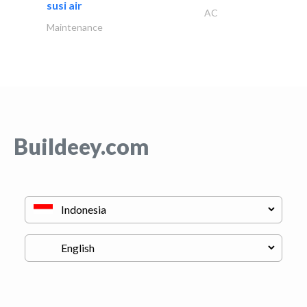
susi air
AC
Maintenance
Buildeey.com