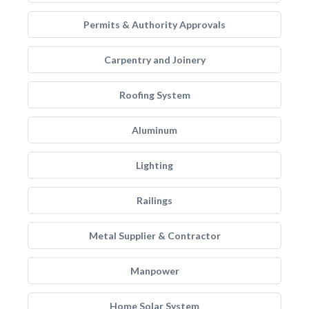
Permits & Authority Approvals
Carpentry and Joinery
Roofing System
Aluminum
Lighting
Railings
Metal Supplier & Contractor
Manpower
Home Solar System