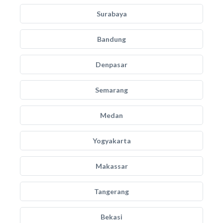
Surabaya
Bandung
Denpasar
Semarang
Medan
Yogyakarta
Makassar
Tangerang
Bekasi