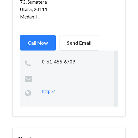
73, Sumatera
Utara, 20111,
Medan, I...
Call Now
Send Email
0-61-455-6709
http://