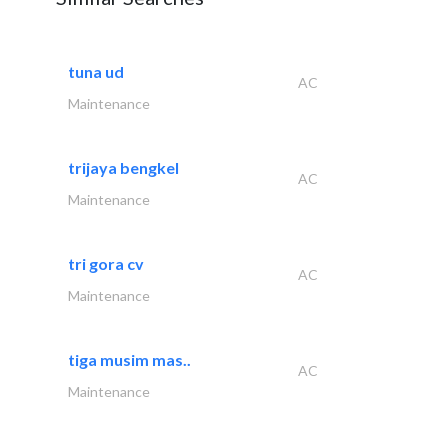
tuna ud
AC
Maintenance
trijaya bengkel
AC
Maintenance
tri gora cv
AC
Maintenance
tiga musim mas..
AC
Maintenance