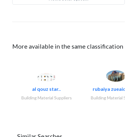
More available in the same classification
al qouz star..
rubaiya zueaid bldg
Building Material Suppliers
Building Material Suppli
Similar Searches