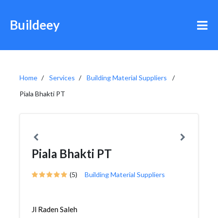
Buildeey
Home
Services
Building Material Suppliers
Piala Bhakti PT
Piala Bhakti PT
(5)
Building Material Suppliers
Jl Raden Saleh