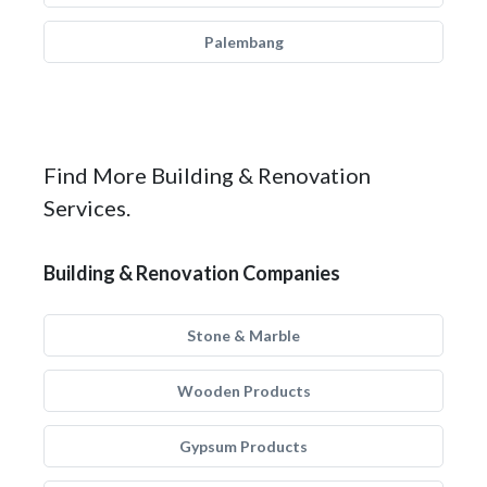
Palembang
Find More Building & Renovation
Services.
Building & Renovation Companies
Stone & Marble
Wooden Products
Gypsum Products