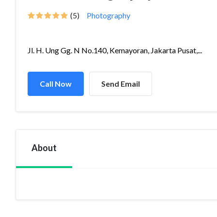
(5)
Photography
Jl. H. Ung Gg. N No.140, Kemayoran, Jakarta Pusat,...
Call Now
Send Email
About