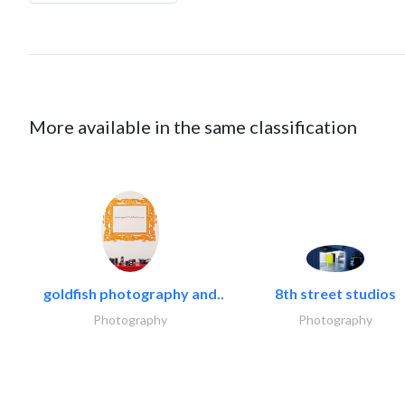
More available in the same classification
goldfish photography and..
8th street studios
Photography
Photography