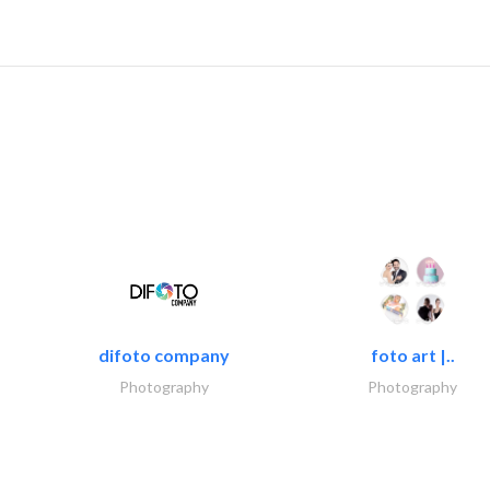
difoto company
foto art |..
Photography
Photography