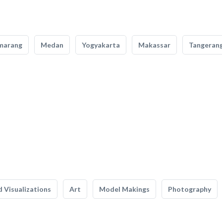
marang
Medan
Yogyakarta
Makassar
Tangeran
 Visualizations
Art
Model Makings
Photography