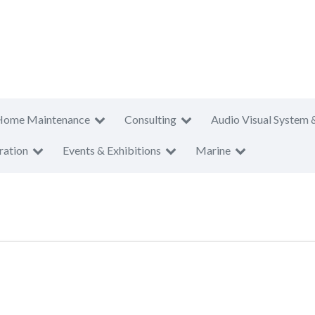
Home Maintenance
Consulting
Audio Visual System 
ration
Events & Exhibitions
Marine