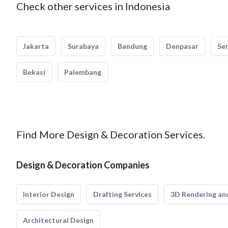
Check other services in Indonesia
Jakarta
Surabaya
Bandung
Denpasar
Se
Bekasi
Palembang
Find More Design & Decoration Services.
Design & Decoration Companies
Interior Design
Drafting Services
3D Rendering and
Architectural Design