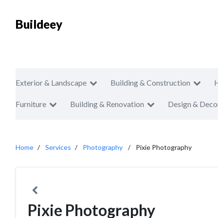
Buildeey
Exterior & Landscape
Building & Construction
Furniture
Building & Renovation
Design & Deco
Home
Services
Photography
Pixie Photography
Pixie Photography