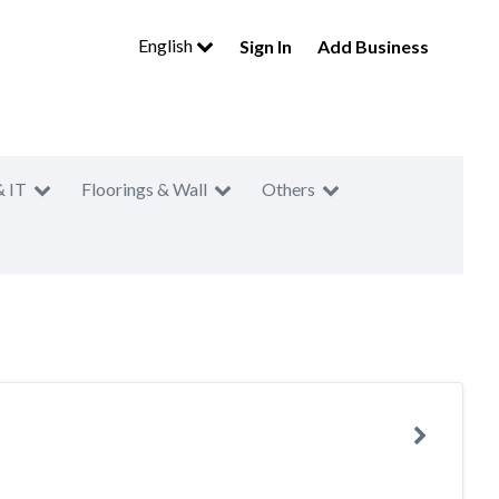
English
Sign In
Add Business
& IT
Floorings & Wall
Others