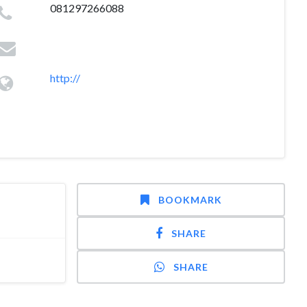
081297266088
http://
BOOKMARK
SHARE
SHARE