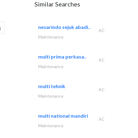
Similar Searches
nesarindo sejuk abadi..
g
AC
Maintenance
multi prima perkasa..
AC
Maintenance
multi tehnik
AC
Maintenance
multi national mandiri
AC
Maintenance