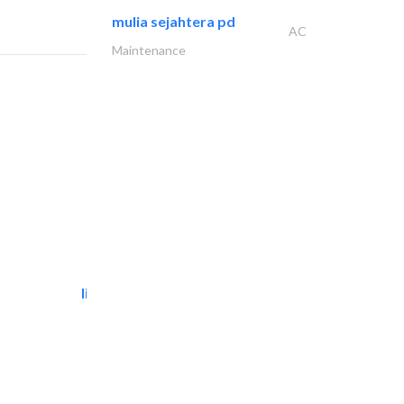
mulia sejahtera pd
AC
Maintenance
light house studio
Photography