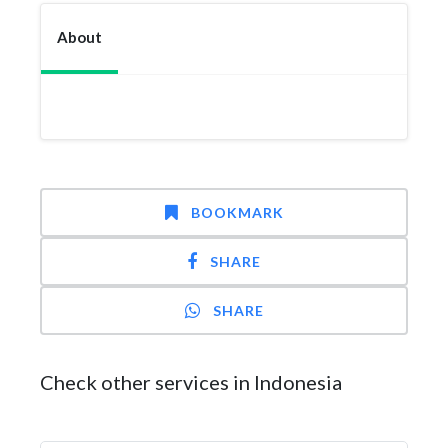
About
BOOKMARK
SHARE
SHARE
Check other services in Indonesia