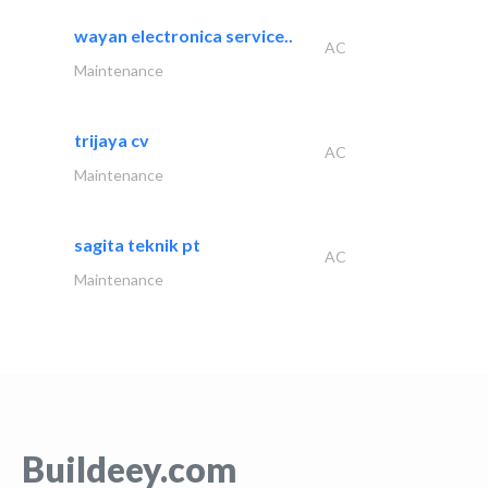
wayan electronica service..
AC
Maintenance
trijaya cv
AC
Maintenance
sagita teknik pt
AC
Maintenance
Buildeey.com