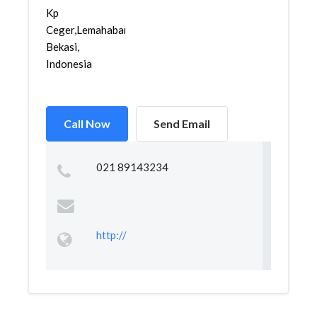
Kp
Ceger,Lemahabang,
Bekasi,
Indonesia
Call Now
Send Email
021 89143234
http://