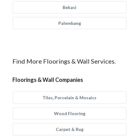
Bekasi
Palembang
Find More Floorings & Wall Services.
Floorings & Wall Companies
Tiles, Porcelain & Mosaics
Wood Flooring
Carpet & Rug