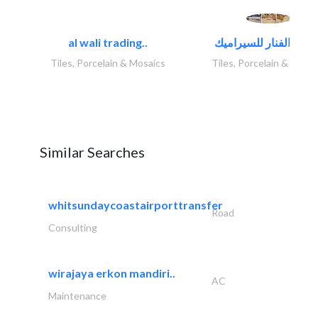
al wali trading..
Tiles, Porcelain & Mosaics
Tiles, Porcelain & Mosai
Similar Searches
whitsundaycoastairporttransfer
Road
Consulting
wirajaya erkon mandiri..
AC
Maintenance