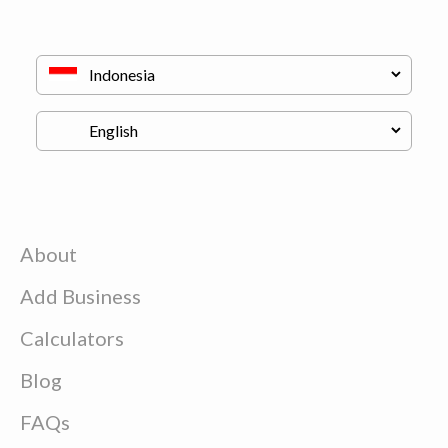
About
Add Business
Calculators
Blog
FAQs