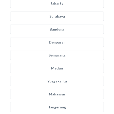
Jakarta
Surabaya
Bandung
Denpasar
Semarang
Medan
Yogyakarta
Makassar
Tangerang