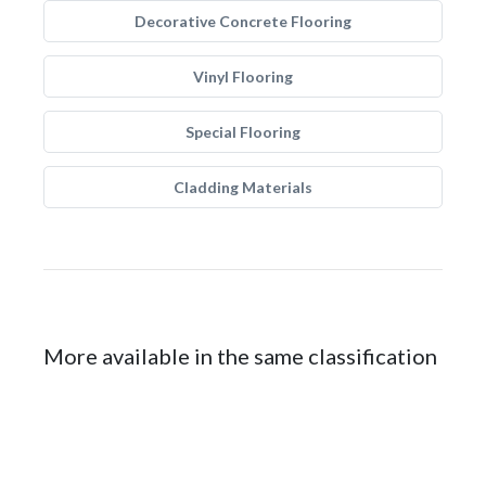
Decorative Concrete Flooring
Vinyl Flooring
Special Flooring
Cladding Materials
More available in the same classification