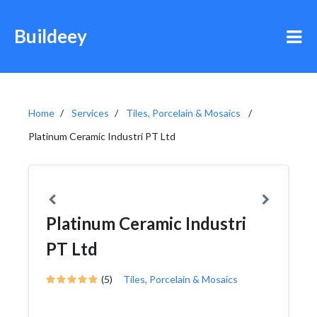
Buildeey
Home
Services
Tiles, Porcelain & Mosaics
Platinum Ceramic Industri PT Ltd
Platinum Ceramic Industri
PT Ltd
(5)
Tiles, Porcelain & Mosaics