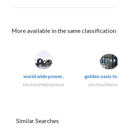
More available in the same classification
world wide power..
golden oasis technica
Electrical Maintenance
Electrical Maintenanc
Similar Searches