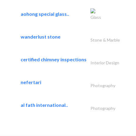
aohong special glass..
Glass
wanderlust stone
Stone & Marble
certified chimney inspections
Interior Design
nefertari
Photography
al fath international..
Photography