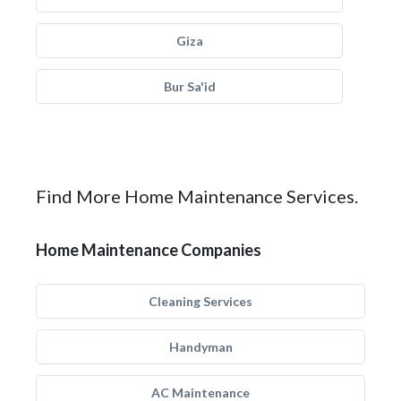
Giza
Bur Sa'id
Find More Home Maintenance Services.
Home Maintenance Companies
Cleaning Services
Handyman
AC Maintenance