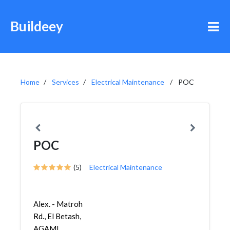
Buildeey
Home
Services
Electrical Maintenance
POC
POC
(5)
Electrical Maintenance
Alex. - Matroh
Rd., El Betash,
AGAMI,