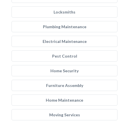
Locksmiths
Plumbing Maintenance
Electrical Maintenance
Pest Control
Home Security
Furniture Assembly
Home Maintenance
Moving Services