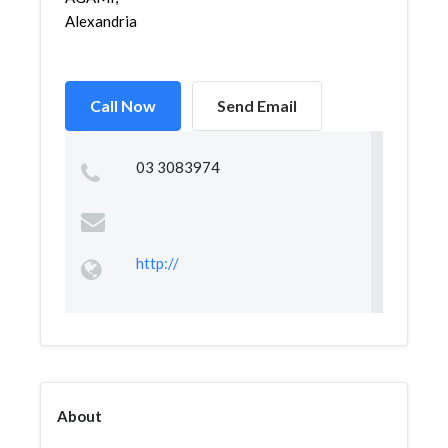
Alexandria
Call Now
Send Email
03 3083974
http://
About