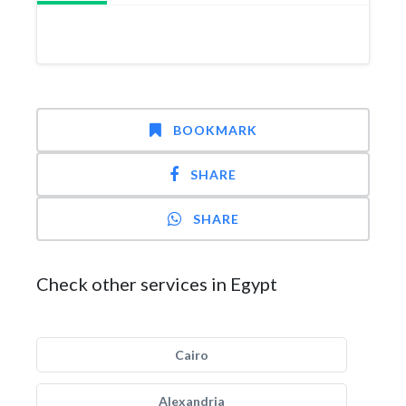
BOOKMARK
SHARE
SHARE
Check other services in Egypt
Cairo
Alexandria