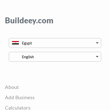
Buildeey.com
About
Add Business
Calculators