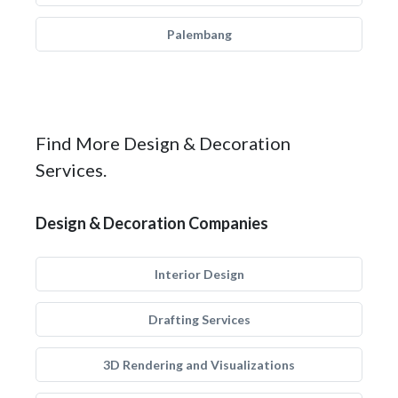
Palembang
Find More Design & Decoration
Services.
Design & Decoration Companies
Interior Design
Drafting Services
3D Rendering and Visualizations