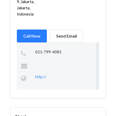
9, Jakarta,
Jakarta,
Indonesia
Call Now
Send Email
021-799-4081
http://