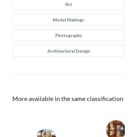
Art
Model Makings
Photography
Architectural Design
More available in the same classification