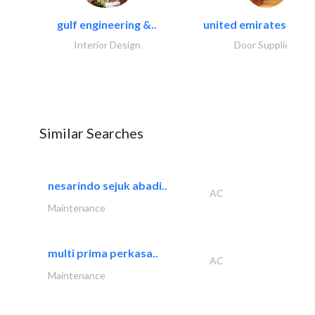
gulf engineering &..
united emirates metal
Interior Design
Door Suppliers
Similar Searches
nesarindo sejuk abadi..
AC
Maintenance
multi prima perkasa..
AC
Maintenance