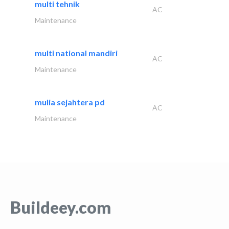
multi tehnik
AC
Maintenance
multi national mandiri
AC
Maintenance
mulia sejahtera pd
AC
Maintenance
Buildeey.com