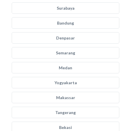
Surabaya
Bandung
Denpasar
Semarang
Medan
Yogyakarta
Makassar
Tangerang
Bekasi