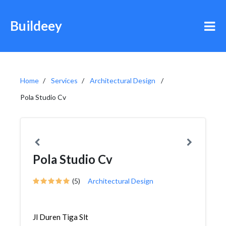
Buildeey
Home
Services
Architectural Design
Pola Studio Cv
Pola Studio Cv
(5)
Architectural Design
Jl Duren Tiga Slt