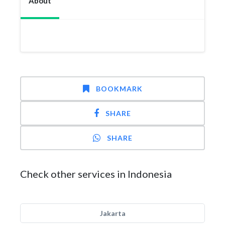
About
BOOKMARK
SHARE
SHARE
Check other services in Indonesia
Jakarta