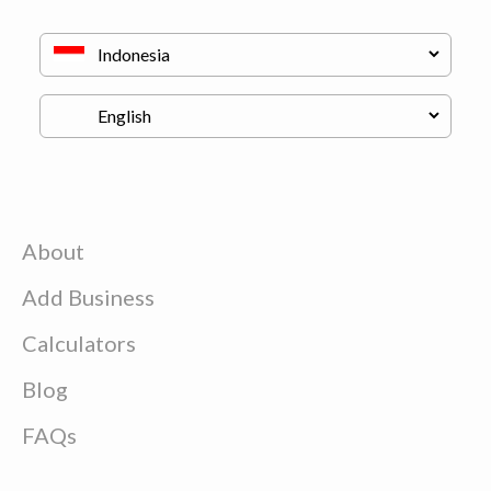
About
Add Business
Calculators
Blog
FAQs