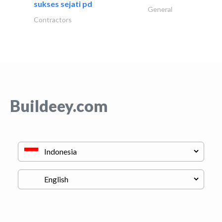
sukses sejati pd
General
Contractors
Buildeey.com