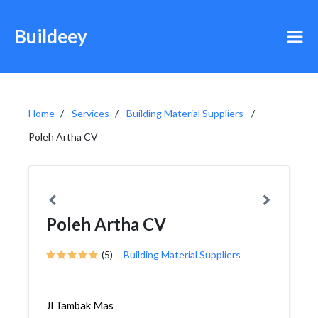
Buildeey
Home
Services
Building Material Suppliers
Poleh Artha CV
Poleh Artha CV
(5)
Building Material Suppliers
Jl Tambak Mas