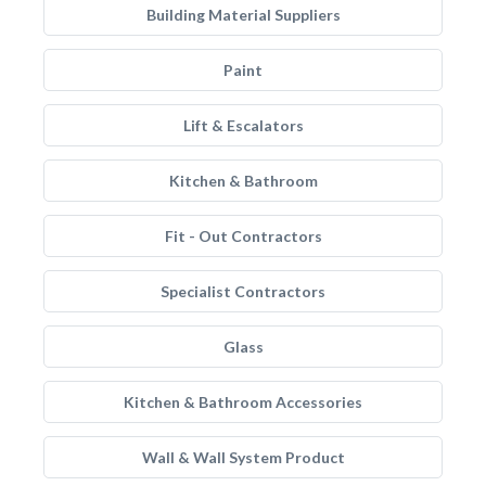
Building Material Suppliers
Paint
Lift & Escalators
Kitchen & Bathroom
Fit - Out Contractors
Specialist Contractors
Glass
Kitchen & Bathroom Accessories
Wall & Wall System Product