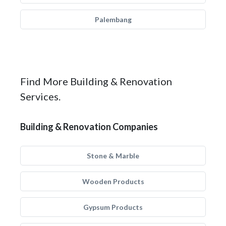
Palembang
Find More Building & Renovation
Services.
Building & Renovation Companies
Stone & Marble
Wooden Products
Gypsum Products