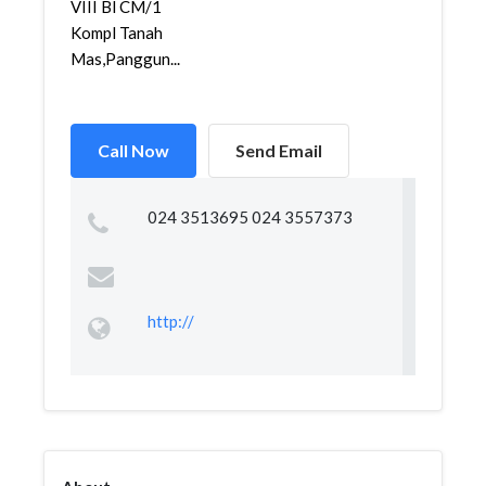
VIII Bl CM/1
Kompl Tanah
Mas,Panggun...
Call Now
Send Email
024 3513695 024 3557373
http://