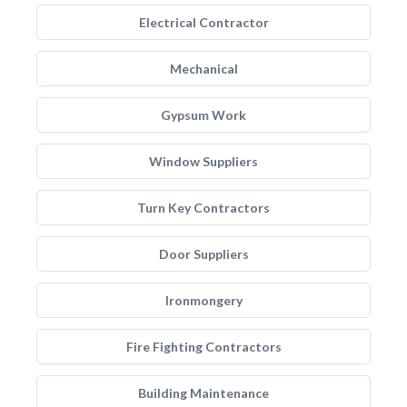
Electrical Contractor
Mechanical
Gypsum Work
Window Suppliers
Turn Key Contractors
Door Suppliers
Ironmongery
Fire Fighting Contractors
Building Maintenance