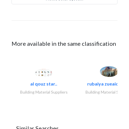
More available in the same classification
al qouz star..
rubaiya zueaid bldg
Building Material Suppliers
Building Material Suppli
Similar Searches