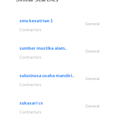
smu kesatrian 1
General
Contractors
sumber mustika alam..
General
Contractors
sulusinusa usaha mandiri..
General
Contractors
sukasari cv
General
Contractors