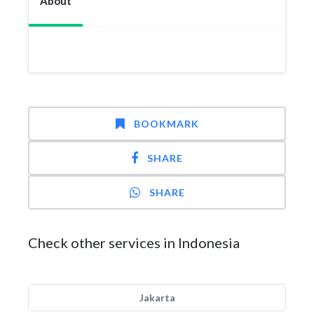
About
BOOKMARK
SHARE
SHARE
Check other services in Indonesia
Jakarta