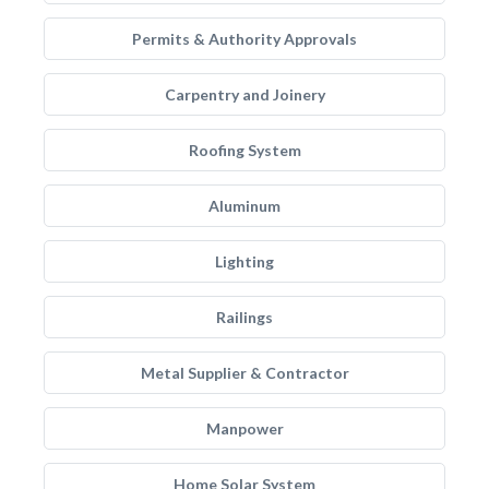
Permits & Authority Approvals
Carpentry and Joinery
Roofing System
Aluminum
Lighting
Railings
Metal Supplier & Contractor
Manpower
Home Solar System