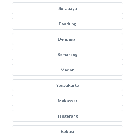
Surabaya
Bandung
Denpasar
Semarang
Medan
Yogyakarta
Makassar
Tangerang
Bekasi