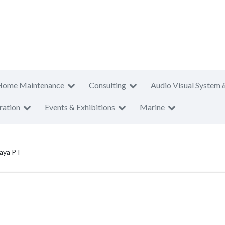
Home Maintenance
Consulting
Audio Visual System 
ration
Events & Exhibitions
Marine
aya PT