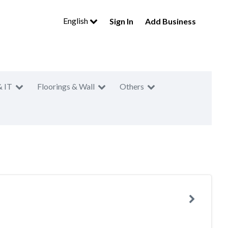
English
Sign In
Add Business
& IT
Floorings & Wall
Others