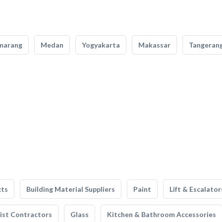
marang
Medan
Yogyakarta
Makassar
Tangeran
cts
Building Material Suppliers
Paint
Lift & Escalator
list Contractors
Glass
Kitchen & Bathroom Accessories