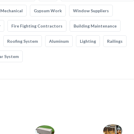
Mechanical
Gypsum Work
Window Suppliers
y
Fire Fighting Contractors
Building Maintenance
Roofing System
Aluminum
Lighting
Railings
ar System