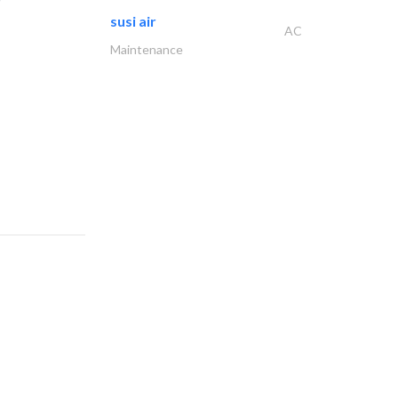
susi air
AC
Maintenance