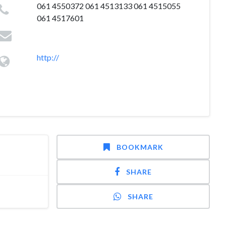
061 4550372 061 4513133 061 4515055
061 4517601
http://
BOOKMARK
SHARE
SHARE