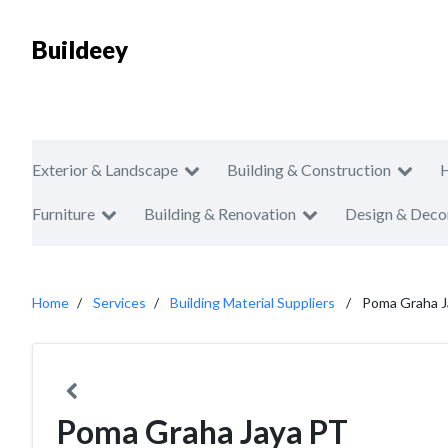
Buildeey
Exterior & Landscape
Building & Construction
Furniture
Building & Renovation
Design & Deco
Home
Services
Building Material Suppliers
Poma Graha J
Poma Graha Jaya PT