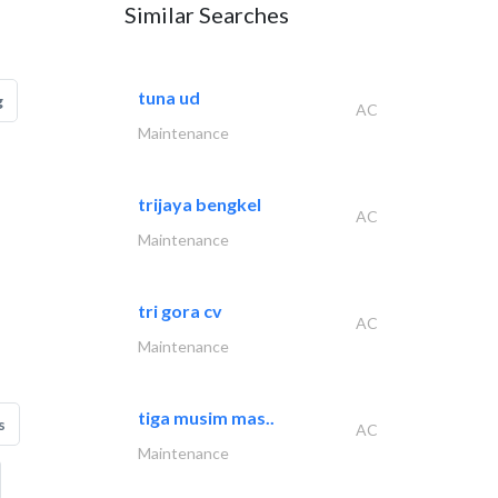
Similar Searches
tuna ud
g
AC
Maintenance
trijaya bengkel
AC
Maintenance
tri gora cv
AC
Maintenance
tiga musim mas..
s
AC
Maintenance