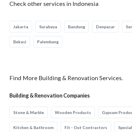
Check other services in Indonesia
Jakarta
Surabaya
Bandung
Denpasar
Se
Bekasi
Palembang
Find More Building & Renovation Services.
Building & Renovation Companies
Stone & Marble
Wooden Products
Gypsum Produ
Kitchen & Bathroom
Fit - Out Contractors
Specia