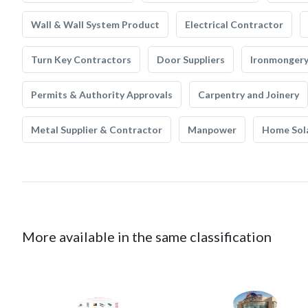
Wall & Wall System Product
Electrical Contractor
Turn Key Contractors
Door Suppliers
Ironmonger
Permits & Authority Approvals
Carpentry and Joinery
Metal Supplier & Contractor
Manpower
Home Sol
More available in the same classification