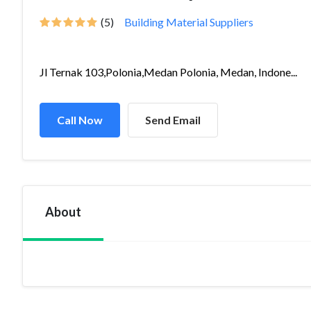
(5)
Building Material Suppliers
Jl Ternak 103,Polonia,Medan Polonia, Medan, Indone...
Call Now
Send Email
About