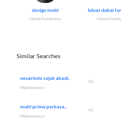
design mobl
luluat dubai furnitur
Home Furnitures
Home Furnitures
Similar Searches
nesarindo sejuk abadi..
AC
Maintenance
multi prima perkasa..
AC
Maintenance