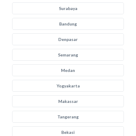
Surabaya
Bandung
Denpasar
Semarang
Medan
Yogyakarta
Makassar
Tangerang
Bekasi