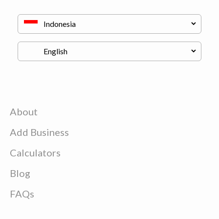
About
Add Business
Calculators
Blog
FAQs