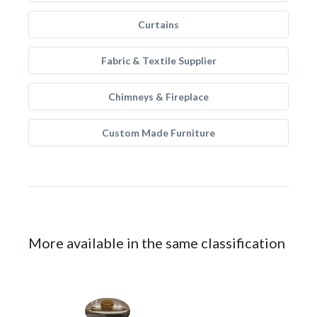
Curtains
Fabric & Textile Supplier
Chimneys & Fireplace
Custom Made Furniture
More available in the same classification