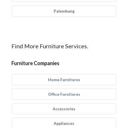
Palembang
Find More Furniture Services.
Furniture Companies
Home Furnitures
Office Furnitures
Accessories
Appliances