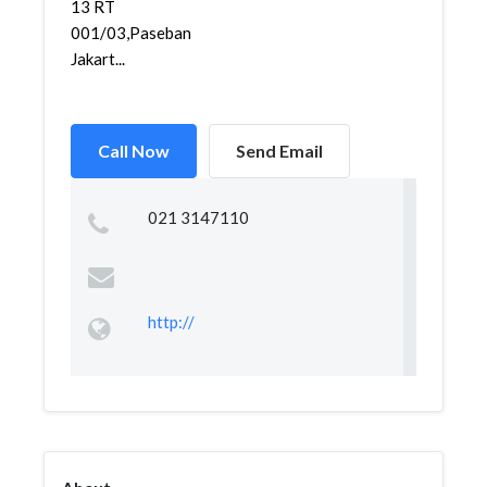
13 RT
001/03,Paseban,Senen,
Jakart...
Call Now
Send Email
021 3147110
http://