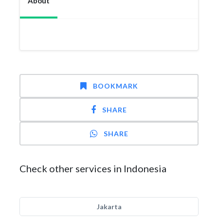
About
BOOKMARK
SHARE
SHARE
Check other services in Indonesia
Jakarta