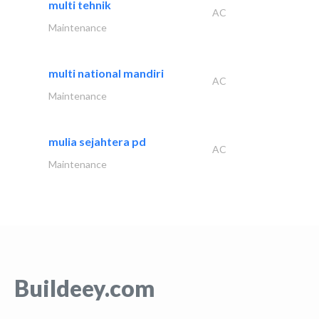
multi tehnik
AC
Maintenance
multi national mandiri
AC
Maintenance
mulia sejahtera pd
AC
Maintenance
Buildeey.com