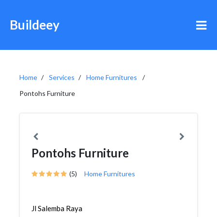
Buildeey
Home
Services
Home Furnitures
Pontohs Furniture
Pontohs Furniture
(5)
Home Furnitures
Jl Salemba Raya