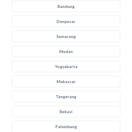
Bandung
Denpasar
Semarang
Medan
Yogyakarta
Makassar
Tangerang
Bekasi
Palembang