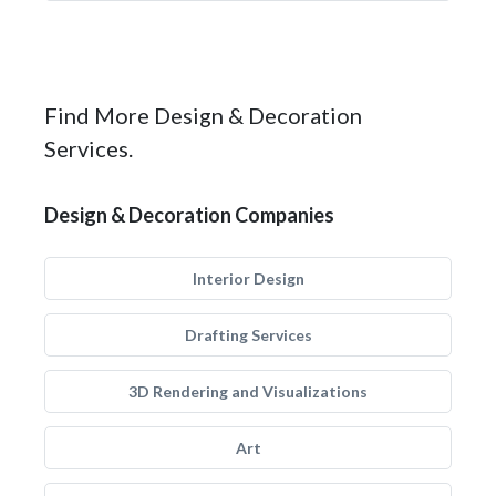
Find More Design & Decoration
Services.
Design & Decoration Companies
Interior Design
Drafting Services
3D Rendering and Visualizations
Art