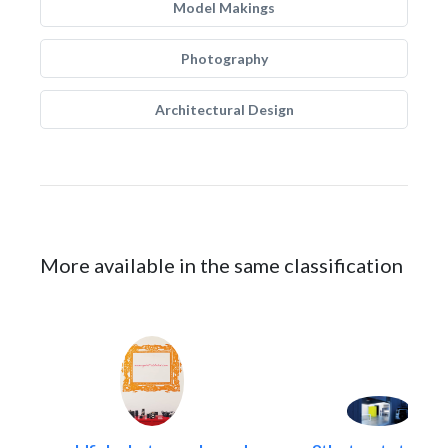
Model Makings
Photography
Architectural Design
More available in the same classification