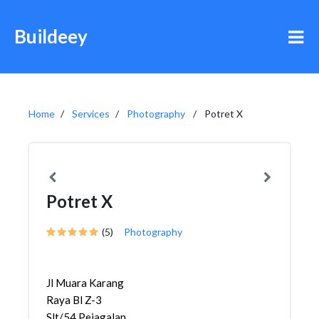
Buildeey
Home
Services
Photography
Potret X
Potret X
(5)
Photography
Jl Muara Karang
Raya Bl Z-3
Slt/54,Pejagalan,Penja...