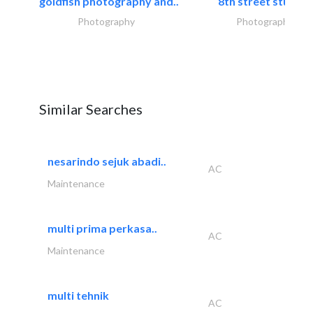
goldfish photography and..
8th street studios
Photography
Photography
Similar Searches
nesarindo sejuk abadi..
AC
Maintenance
multi prima perkasa..
AC
Maintenance
multi tehnik
AC