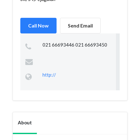
Call Now
Send Email
021 66693446 021 66693450
http://
About