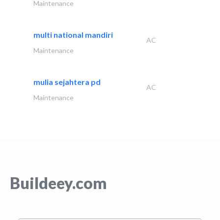
Maintenance
multi national mandiri
AC
Maintenance
mulia sejahtera pd
AC
Maintenance
Buildeey.com