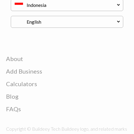
About
Add Business
Calculators
Blog
FAQs
Copyright © Buildeey Tech Buildeey logo, and related marks