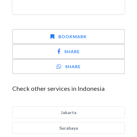
BOOKMARK
SHARE
SHARE
Check other services in Indonesia
Jakarta
Surabaya