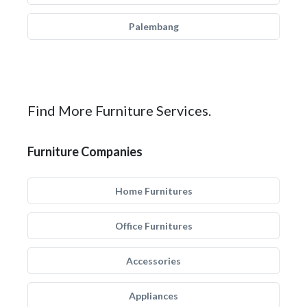
Palembang
Find More Furniture Services.
Furniture Companies
Home Furnitures
Office Furnitures
Accessories
Appliances