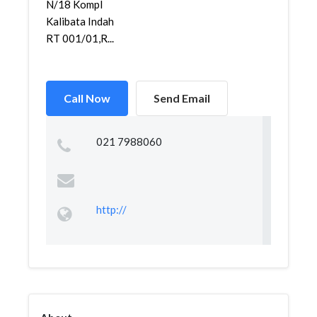
N/18 Kompl
Kalibata Indah
RT 001/01,R...
Call Now
Send Email
021 7988060
http://