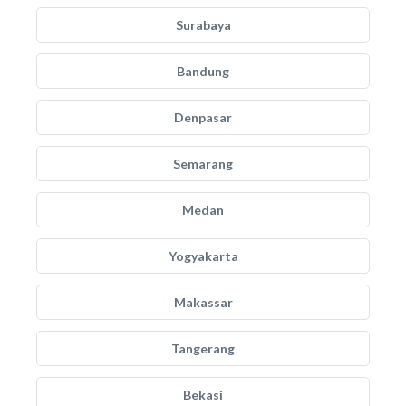
Surabaya
Bandung
Denpasar
Semarang
Medan
Yogyakarta
Makassar
Tangerang
Bekasi