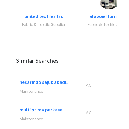
united textiles fzc
al awael furniture.
Fabric & Textile Supplier
Fabric & Textile Suppli
Similar Searches
nesarindo sejuk abadi..
AC
Maintenance
multi prima perkasa..
AC
Maintenance