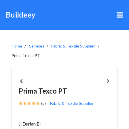
Buildeey
Home
Services
Fabric & Textile Supplier
Prima Texco PT
Prima Texco PT
(5)
Fabric & Textile Supplier
Jl Durian Bl