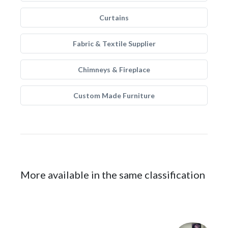
Curtains
Fabric & Textile Supplier
Chimneys & Fireplace
Custom Made Furniture
More available in the same classification