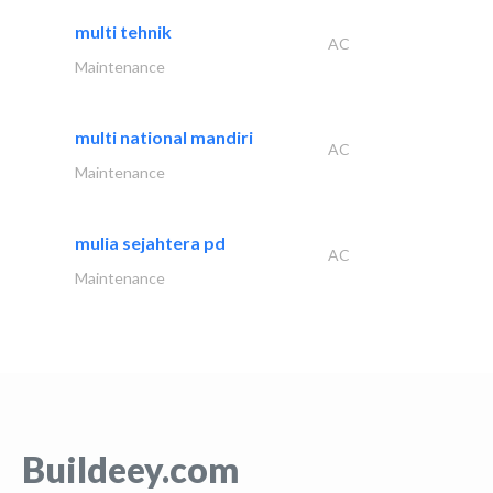
multi tehnik
AC
Maintenance
multi national mandiri
AC
Maintenance
mulia sejahtera pd
AC
Maintenance
Buildeey.com