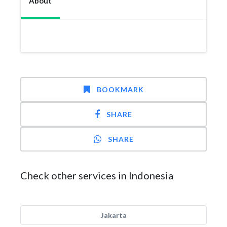
About
BOOKMARK
SHARE
SHARE
Check other services in Indonesia
Jakarta