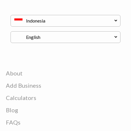
About
Add Business
Calculators
Blog
FAQs