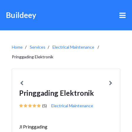
Buildeey
Home
Services
Electrical Maintenance
Pringgading Elektronik
Pringgading Elektronik
(5)
Electrical Maintenance
Jl Pringgading