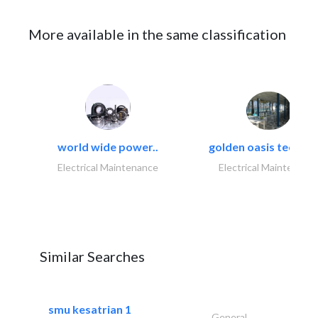
More available in the same classification
world wide power..
golden oasis technica
Electrical Maintenance
Electrical Maintenanc
Similar Searches
smu kesatrian 1
General