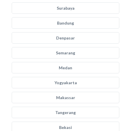
Surabaya
Bandung
Denpasar
Semarang
Medan
Yogyakarta
Makassar
Tangerang
Bekasi