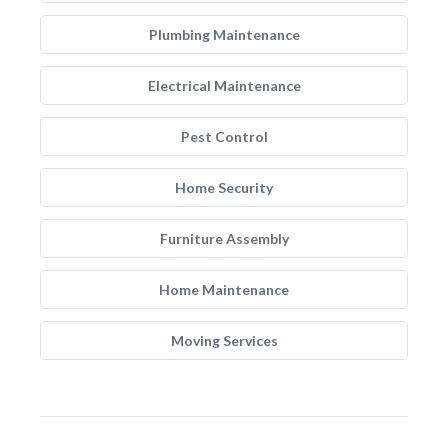
Plumbing Maintenance
Electrical Maintenance
Pest Control
Home Security
Furniture Assembly
Home Maintenance
Moving Services