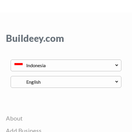
Buildeey.com
About
Add Business