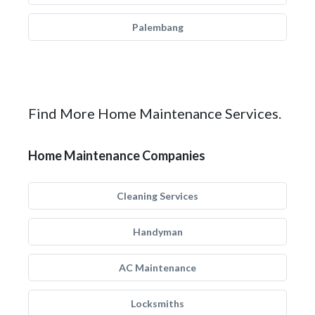
Palembang
Find More Home Maintenance Services.
Home Maintenance Companies
Cleaning Services
Handyman
AC Maintenance
Locksmiths