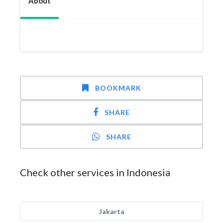
About
BOOKMARK
SHARE
SHARE
Check other services in Indonesia
Jakarta