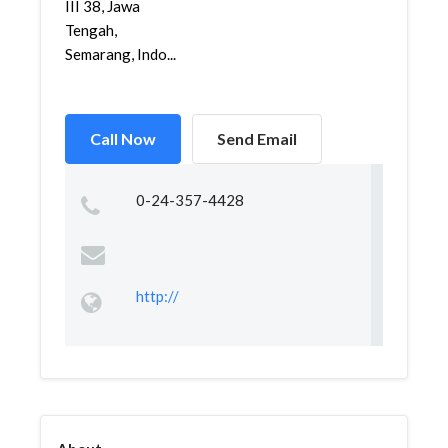
III 38, Jawa
Tengah,
Semarang, Indo...
Call Now
Send Email
0-24-357-4428
http://