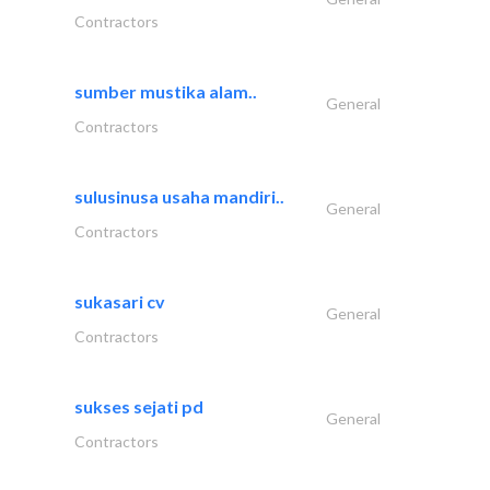
Contractors
sumber mustika alam..
General
Contractors
sulusinusa usaha mandiri..
General
Contractors
sukasari cv
General
Contractors
sukses sejati pd
General
Contractors