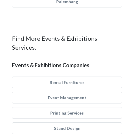
Palembang
Find More Events & Exhibitions
Services.
Events & Exhibitions Companies
Rental Furnitures
Event Management
Printing Services
Stand Design