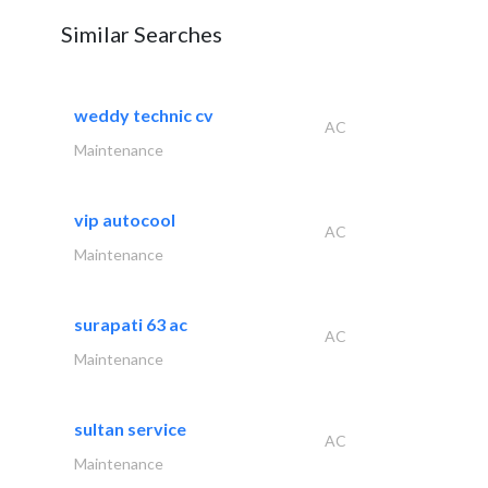
Similar Searches
weddy technic cv
AC
Maintenance
vip autocool
AC
Maintenance
surapati 63 ac
AC
Maintenance
sultan service
AC
Maintenance