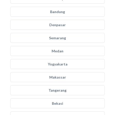
Bandung
Denpasar
Semarang
Medan
Yogyakarta
Makassar
Tangerang
Bekasi