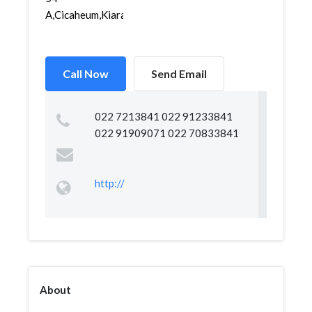
A,Cicaheum,Kiaracondon...
Call Now
Send Email
022 7213841 022 91233841
022 91909071 022 70833841
http://
About