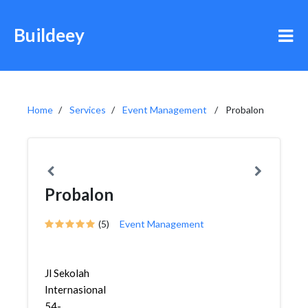
Buildeey
Home
Services
Event Management
Probalon
Probalon
(5)
Event Management
Jl Sekolah
Internasional
54-