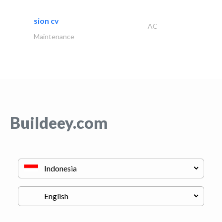
sion cv
AC
Maintenance
Buildeey.com