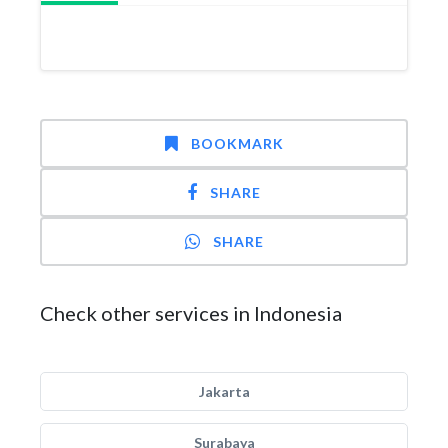
BOOKMARK
SHARE
SHARE
Check other services in Indonesia
Jakarta
Surabaya