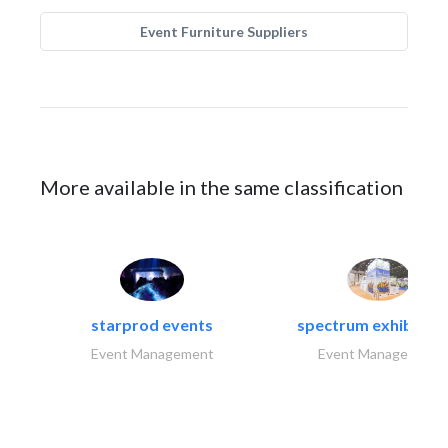
Event Furniture Suppliers
More available in the same classification
starprod events
spectrum exhibtion l
Event Management
Event Management