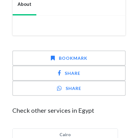
About
BOOKMARK
SHARE
SHARE
Check other services in Egypt
Cairo