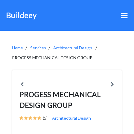
Buildeey
Home
Services
Architectural Design
PROGESS MECHANICAL DESIGN GROUP
PROGESS MECHANICAL
DESIGN GROUP
(5)
Architectural Design