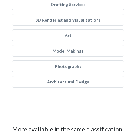
Drafting Services
3D Rendering and Visualizations
Art
Model Makings
Photography
Architectural Design
More available in the same classification