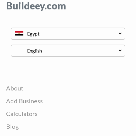
Buildeey.com
About
Add Business
Calculators
Blog