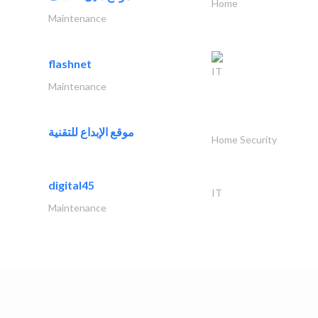
Home
Maintenance
flashnet
IT
Maintenance
موقع الإبداع للتقنية
Home Security
digital45
IT
Maintenance