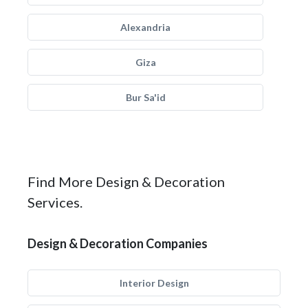
Alexandria
Giza
Bur Sa'id
Find More Design & Decoration
Services.
Design & Decoration Companies
Interior Design