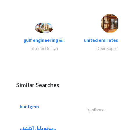
gulf engineering &..
united emirates metal
Interior Design
Door Suppliers
Similar Searches
huntgem
Appliances
موقع دليل اكتشف..