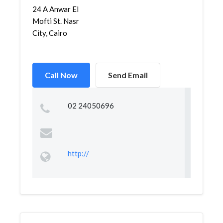
24 A Anwar El
Mofti St. Nasr
City, Cairo
Call Now
Send Email
02 24050696
http://