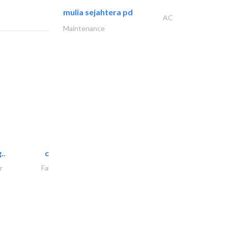
mulia sejahtera pd
AC
Maintenance
..
chrysels decore llc
r
Fabric & Textile Supplier