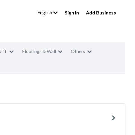
English
Sign In
Add Business
& IT
Floorings & Wall
Others