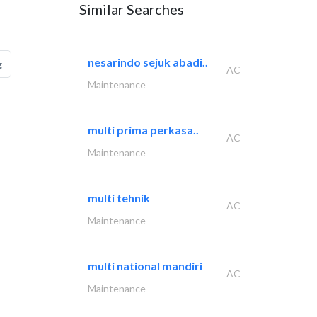
Similar Searches
nesarindo sejuk abadi..
g
AC
Maintenance
multi prima perkasa..
AC
Maintenance
multi tehnik
AC
Maintenance
multi national mandiri
AC
Maintenance