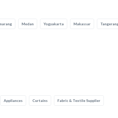
marang
Medan
Yogyakarta
Makassar
Tangeran
Appliances
Curtains
Fabric & Textile Supplier