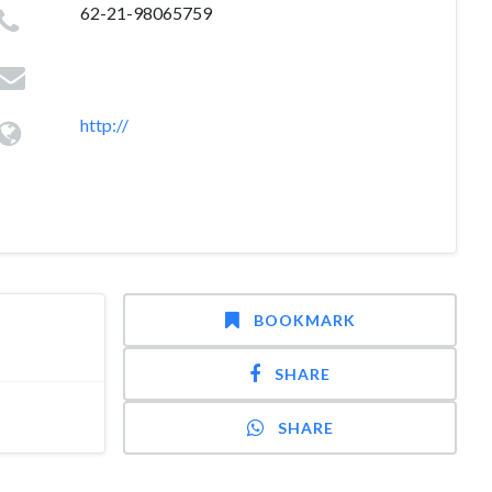
62-21-98065759
http://
BOOKMARK
SHARE
SHARE