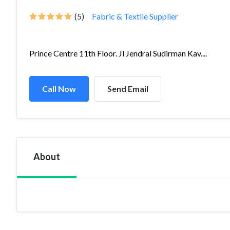
(5)
Fabric & Textile Supplier
Prince Centre 11th Floor. Jl Jendral Sudirman Kav....
Call Now
Send Email
About