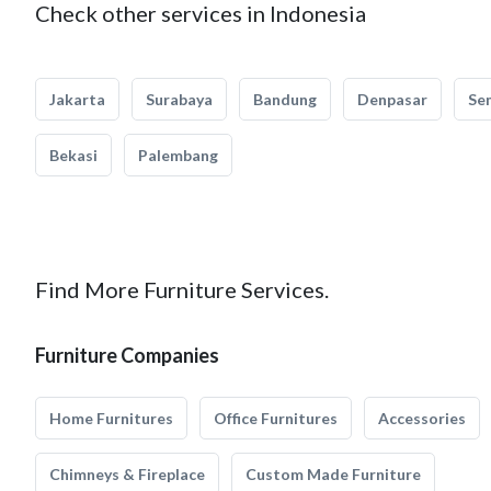
Check other services in Indonesia
Jakarta
Surabaya
Bandung
Denpasar
Se
Bekasi
Palembang
Find More Furniture Services.
Furniture Companies
Home Furnitures
Office Furnitures
Accessories
Chimneys & Fireplace
Custom Made Furniture