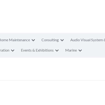
Home Maintenance
Consulting
Audio Visual System 
ration
Events & Exhibitions
Marine