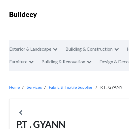
Buildeey
Exterior & Landscape
Building & Construction
Furniture
Building & Renovation
Design & Deco
Home
Services
Fabric & Textile Supplier
P.T . GYANN
P.T . GYANN