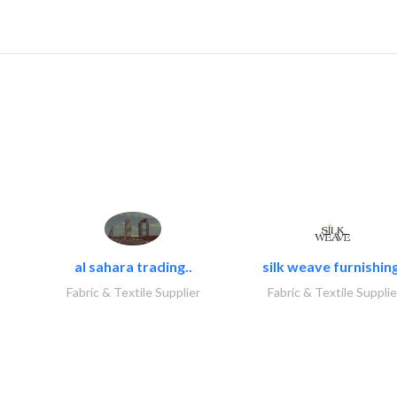
al sahara trading..
silk weave furnishing
Fabric & Textile Supplier
Fabric & Textile Supplie