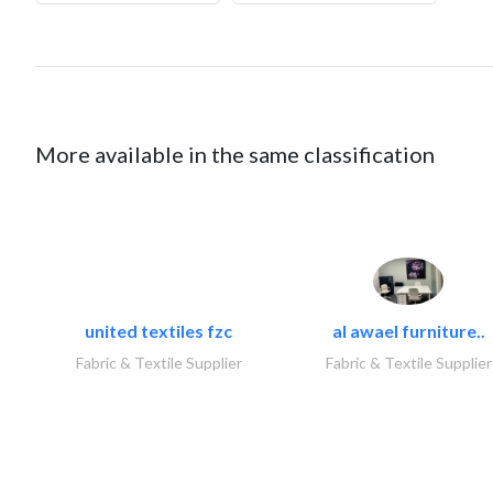
More available in the same classification
united textiles fzc
al awael furniture..
Fabric & Textile Supplier
Fabric & Textile Supplier