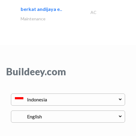
berkat andijaya e..
AC
Maintenance
Buildeey.com