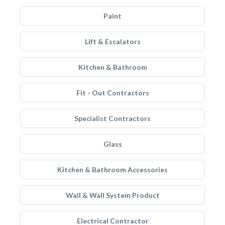
Paint
Lift & Escalators
Kitchen & Bathroom
Fit - Out Contractors
Specialist Contractors
Glass
Kitchen & Bathroom Accessories
Wall & Wall System Product
Electrical Contractor