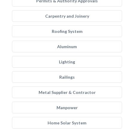
Permits & Authority Approvals
Carpentry and Joinery
Roofing System
Aluminum
Lighting
Railings
Metal Supplier & Contractor
Manpower
Home Solar System