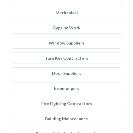
Mechanical
Gypsum Work
Window Suppliers
Turn Key Contractors
Door Suppliers
Ironmongery
Fire Fighting Contractors
Building Maintenance