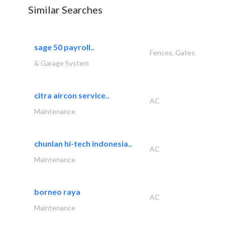
Similar Searches
sage 50 payroll..
Fences, Gates
& Garage System
citra aircon service..
AC
Maintenance
chunlan hi-tech indonesia..
AC
Maintenance
borneo raya
AC
Maintenance