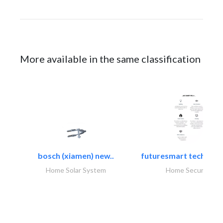
More available in the same classification
bosch (xiamen) new..
futuresmart technolo
Home Solar System
Home Security