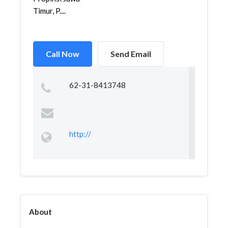
Timur, P....
Call Now
Send Email
62-31-8413748
http://
About