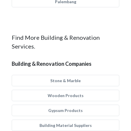
Palembang
Find More Building & Renovation
Services.
Building & Renovation Companies
Stone & Marble
Wooden Products
Gypsum Products
Building Material Suppliers