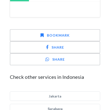
BOOKMARK
SHARE
SHARE
Check other services in Indonesia
Jakarta
Surabaya