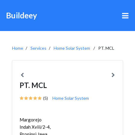
Buildeey
Home
Services
Home Solar System
PT. MCL
PT. MCL
(5)
Home Solar System
Margorejo
Indah Xviii/2-4,
Propinsi Jawa