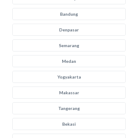
Bandung
Denpasar
Semarang
Medan
Yogyakarta
Makassar
Tangerang
Bekasi