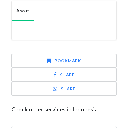
About
BOOKMARK
SHARE
SHARE
Check other services in Indonesia