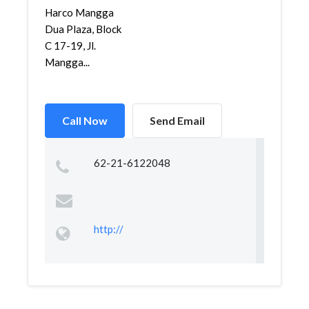
Harco Mangga
Dua Plaza, Block
C 17-19, Jl.
Mangga...
Call Now
Send Email
62-21-6122048
http://