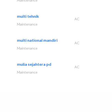
Maintenance
multi tehnik
AC
Maintenance
multi national mandiri
AC
Maintenance
mulia sejahtera pd
AC
Maintenance