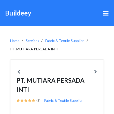
Buildeey
Home
Services
Fabric & Textile Supplier
PT. MUTIARA PERSADA INTI
PT. MUTIARA PERSADA
INTI
(5)
Fabric & Textile Supplier