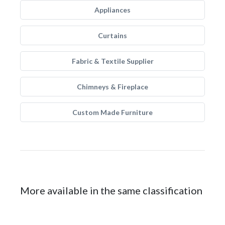
Appliances
Curtains
Fabric & Textile Supplier
Chimneys & Fireplace
Custom Made Furniture
More available in the same classification