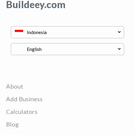
Buildeey.com
About
Add Business
Calculators
Blog