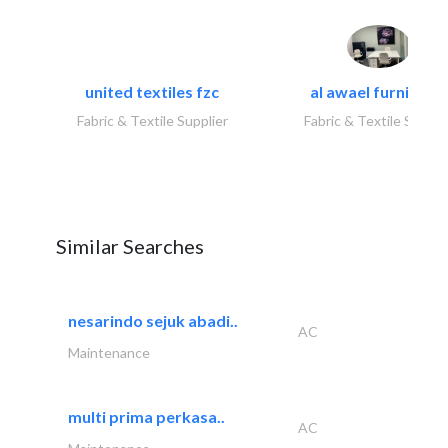
united textiles fzc
al awael furniture.
Fabric & Textile Supplier
Fabric & Textile Suppli
Similar Searches
nesarindo sejuk abadi..
AC
Maintenance
multi prima perkasa..
AC