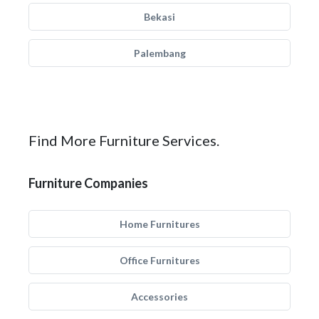
Bekasi
Palembang
Find More Furniture Services.
Furniture Companies
Home Furnitures
Office Furnitures
Accessories