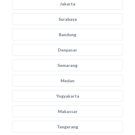
Jakarta
Surabaya
Bandung
Denpasar
Semarang
Medan
Yogyakarta
Makassar
Tangerang