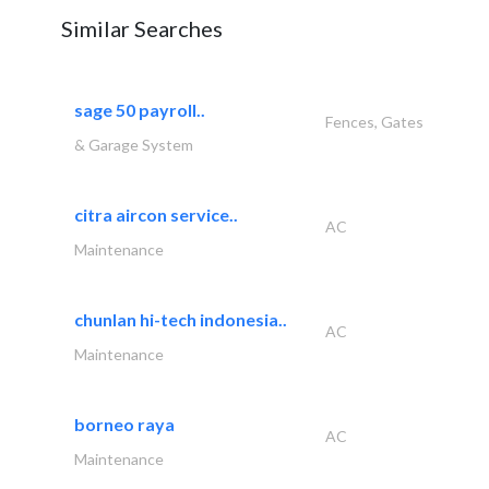
Similar Searches
sage 50 payroll..
Fences, Gates
& Garage System
citra aircon service..
AC
Maintenance
chunlan hi-tech indonesia..
AC
Maintenance
borneo raya
AC
Maintenance