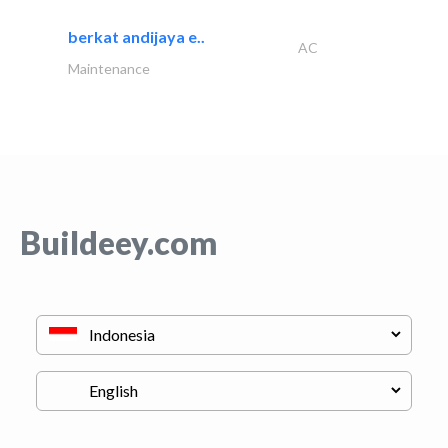
berkat andijaya e..
AC
Maintenance
Buildeey.com