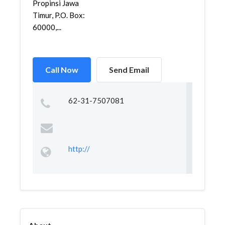
Propinsi Jawa
Timur, P.O. Box:
60000,...
Call Now
Send Email
62-31-7507081
http://