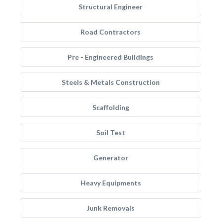
Structural Engineer
Road Contractors
Pre - Engineered Buildings
Steels & Metals Construction
Scaffolding
Soil Test
Generator
Heavy Equipments
Junk Removals