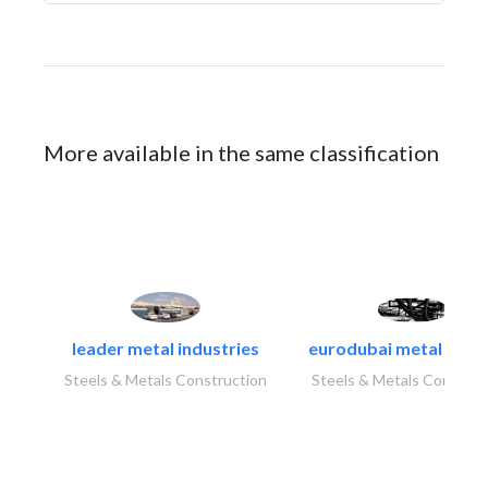
More available in the same classification
leader metal industries
eurodubai metal indust
Steels & Metals Construction
Steels & Metals Construc