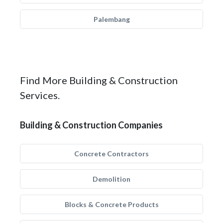
Palembang
Find More Building & Construction
Services.
Building & Construction Companies
Concrete Contractors
Demolition
Blocks & Concrete Products