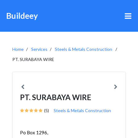
Buildeey
Home
Services
Steels & Metals Construction
PT. SURABAYA WIRE
PT. SURABAYA WIRE
(5)
Steels & Metals Construction
Po Box 1296,