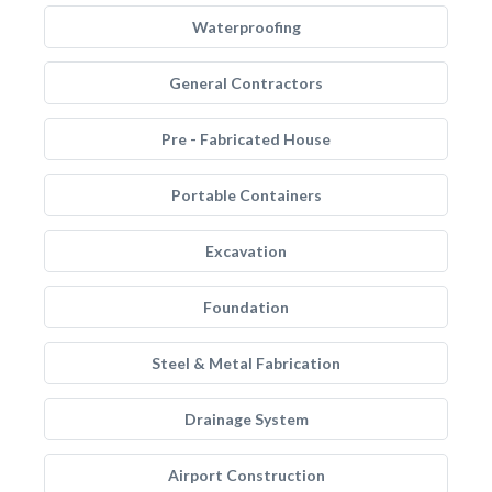
Waterproofing
General Contractors
Pre - Fabricated House
Portable Containers
Excavation
Foundation
Steel & Metal Fabrication
Drainage System
Airport Construction