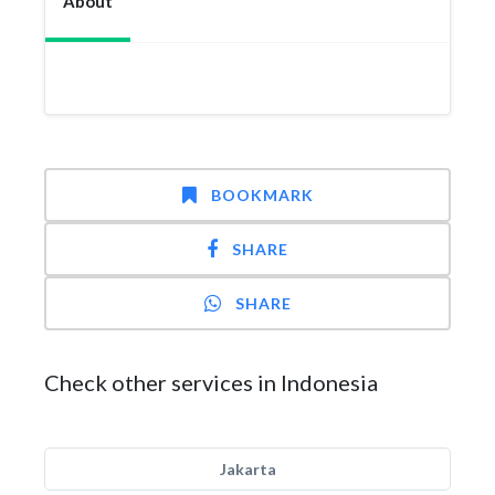
About
BOOKMARK
SHARE
SHARE
Check other services in Indonesia
Jakarta