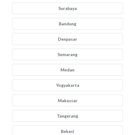
Surabaya
Bandung
Denpasar
Semarang
Medan
Yogyakarta
Makassar
Tangerang
Bekasi