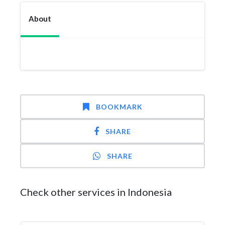
About
BOOKMARK
SHARE
SHARE
Check other services in Indonesia