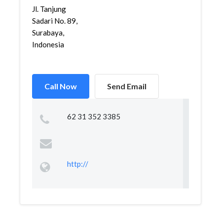
Jl. Tanjung
Sadari No. 89,
Surabaya,
Indonesia
Call Now
Send Email
62 31 352 3385
http://