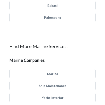
Bekasi
Palembang
Find More Marine Services.
Marine Companies
Marina
Ship Maintenance
Yacht Interior