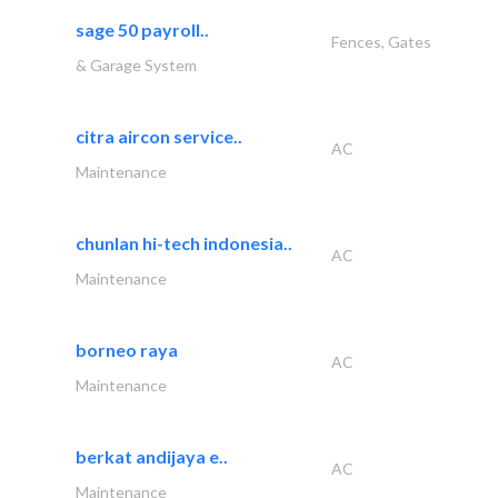
sage 50 payroll..
Fences, Gates
& Garage System
citra aircon service..
AC
Maintenance
chunlan hi-tech indonesia..
AC
Maintenance
borneo raya
AC
Maintenance
berkat andijaya e..
AC
Maintenance