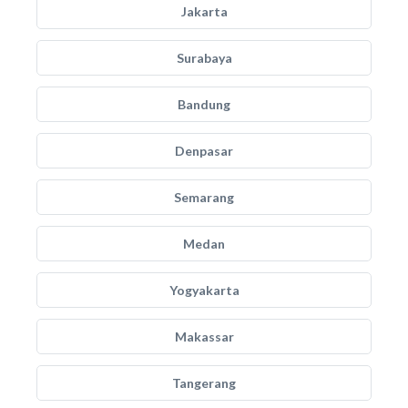
Jakarta
Surabaya
Bandung
Denpasar
Semarang
Medan
Yogyakarta
Makassar
Tangerang