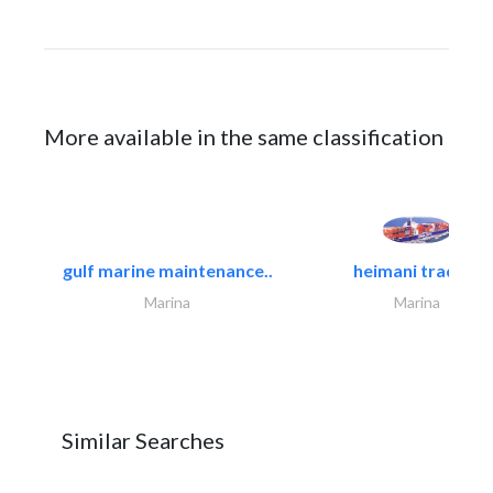
More available in the same classification
gulf marine maintenance..
heimani trading
Marina
Marina
Similar Searches