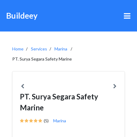
Buildeey
Home
Services
Marina
PT. Surya Segara Safety Marine
PT. Surya Segara Safety
Marine
(5)
Marina