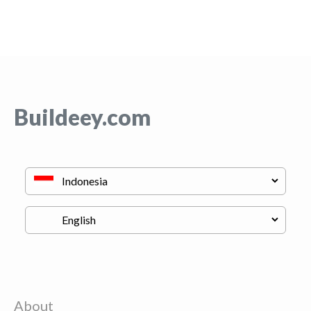
Buildeey.com
About