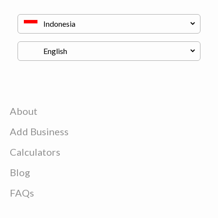
About
Add Business
Calculators
Blog
FAQs