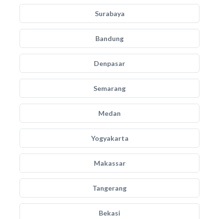
Surabaya
Bandung
Denpasar
Semarang
Medan
Yogyakarta
Makassar
Tangerang
Bekasi