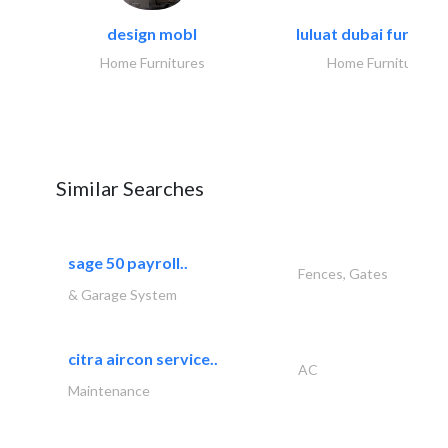
design mobl
luluat dubai furnitur
Home Furnitures
Home Furnitures
Similar Searches
sage 50 payroll..
Fences, Gates
& Garage System
citra aircon service..
AC
Maintenance