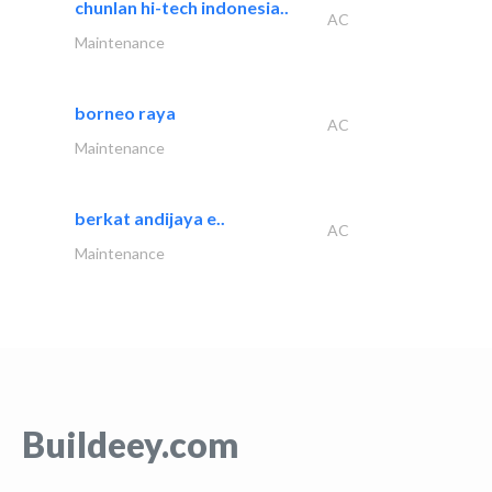
chunlan hi-tech indonesia..
AC
Maintenance
borneo raya
AC
Maintenance
berkat andijaya e..
AC
Maintenance
Buildeey.com