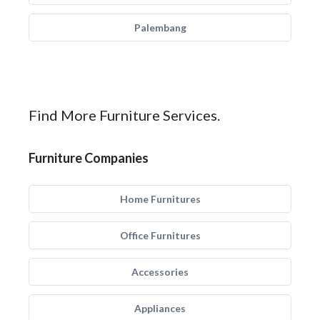
Palembang
Find More Furniture Services.
Furniture Companies
Home Furnitures
Office Furnitures
Accessories
Appliances