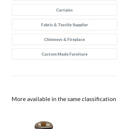
Curtains
Fabric & Textile Supplier
Chimneys & Fireplace
Custom Made Furniture
More available in the same classification