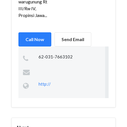
warugunung Rt
III/Rw IV,
Propinsi Jawa...
Call Now
Send Email
62-031-7663102
http://