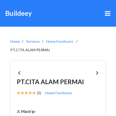
Buildeey
Home
Services
Home Furnitures
PT.CITA ALAM PERMAI
PT.CITA ALAM PERMAI
(5)
Home Furnitures
Jl. Mastrip-