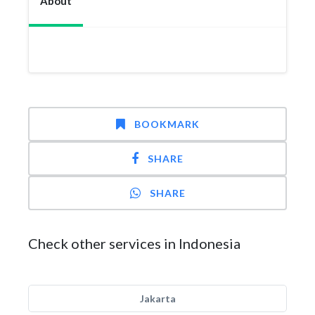
About
BOOKMARK
SHARE
SHARE
Check other services in Indonesia
Jakarta