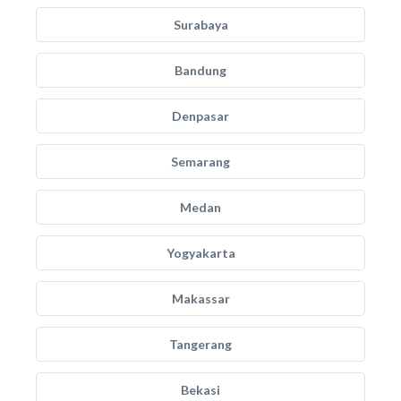
Surabaya
Bandung
Denpasar
Semarang
Medan
Yogyakarta
Makassar
Tangerang
Bekasi