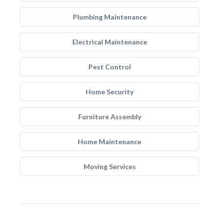
Plumbing Maintenance
Electrical Maintenance
Pest Control
Home Security
Furniture Assembly
Home Maintenance
Moving Services