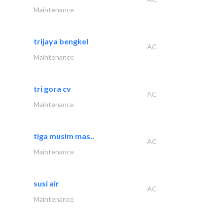
Maintenance
trijaya bengkel
AC
Maintenance
tri gora cv
AC
Maintenance
tiga musim mas..
AC
Maintenance
susi air
AC
Maintenance