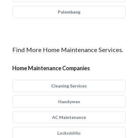
Palembang
Find More Home Maintenance Services.
Home Maintenance Companies
Cleaning Services
Handyman
AC Maintenance
Locksmiths