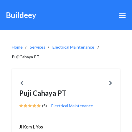
Buildeey
Home
Services
Electrical Maintenance
Puji Cahaya PT
Puji Cahaya PT
(5)
Electrical Maintenance
Jl Kom L Yos