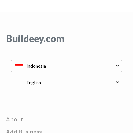
Buildeey.com
About
Add Business