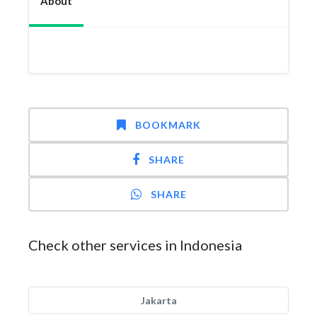
About
BOOKMARK
SHARE
SHARE
Check other services in Indonesia
Jakarta