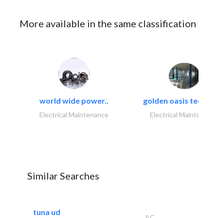
More available in the same classification
world wide power..
golden oasis technica
Electrical Maintenance
Electrical Maintenanc
Similar Searches
tuna ud
AC