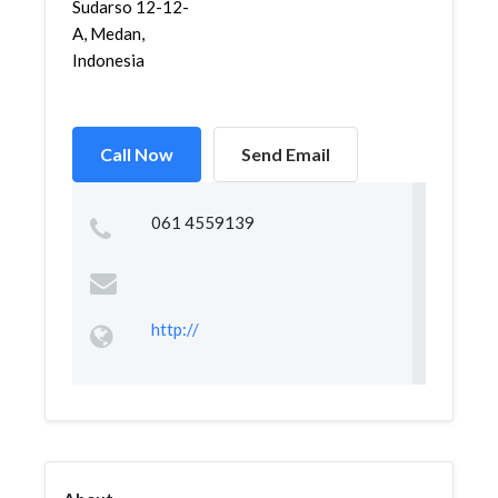
Sudarso 12-12-
A, Medan,
Indonesia
Call Now
Send Email
061 4559139
http://