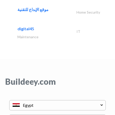
موقع الإبداع للتقنية
Home Security
digital45
IT
Maintenance
Buildeey.com