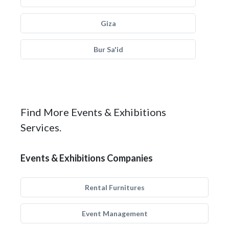
Giza
Bur Sa'id
Find More Events & Exhibitions
Services.
Events & Exhibitions Companies
Rental Furnitures
Event Management