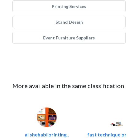
Printing Services
Stand Design
Event Furniture Suppliers
More available in the same classification
al shehabi printing..
fast technique pre-str