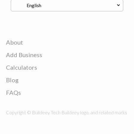
About
Add Business
Calculators
Blog
FAQs
Copyright © Buildeey Tech Buildeey logo, and related marks