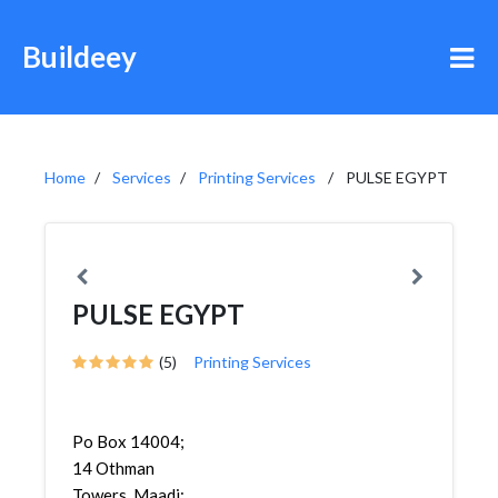
Buildeey
Home
Services
Printing Services
PULSE EGYPT
PULSE EGYPT
(5)
Printing Services
Po Box 14004;
14 Othman
Towers, Maadi;