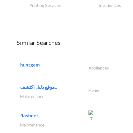
Printing Services
Interior Design
Similar Searches
huntgem
Appliances
موقع دليل اكتشف..
Home
Maintenance
flashnet
IT
Maintenance