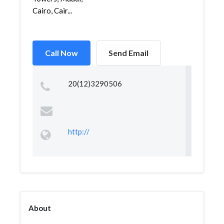
Cairo, Cair...
Call Now
Send Email
20(12)3290506
http://
About