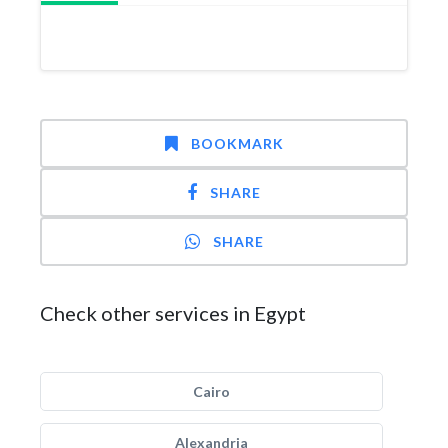
BOOKMARK
SHARE
SHARE
Check other services in Egypt
Cairo
Alexandria