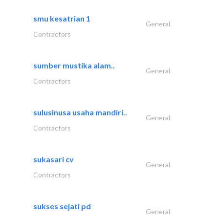
smu kesatrian 1
General
Contractors
sumber mustika alam..
General
Contractors
sulusinusa usaha mandiri..
General
Contractors
sukasari cv
General
Contractors
sukses sejati pd
General