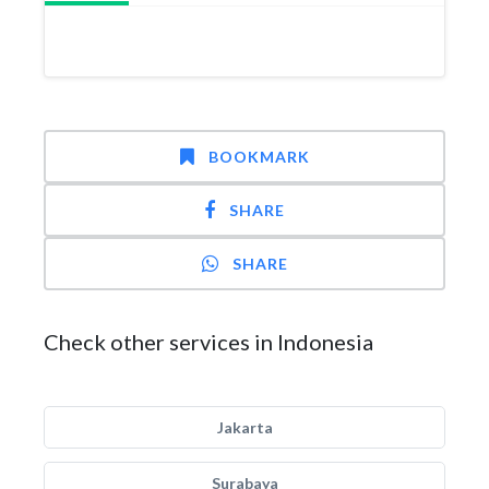
BOOKMARK
SHARE
SHARE
Check other services in Indonesia
Jakarta
Surabaya