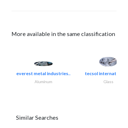
More available in the same classification
everest metal industries..
tecsol international l
Aluminum
Glass
Similar Searches