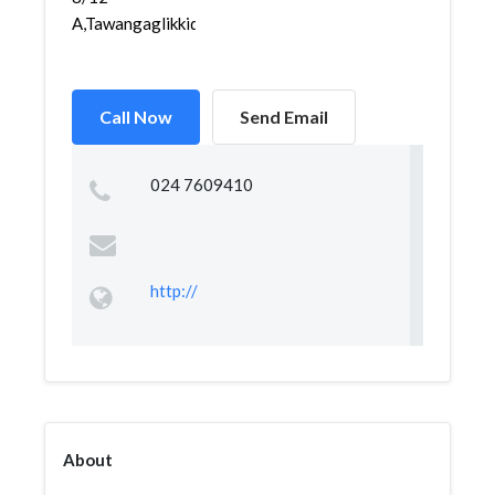
A,Tawangaglikkidul,Sem...
Call Now
Send Email
024 7609410
http://
About