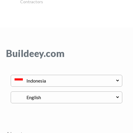
Contractors
Buildeey.com