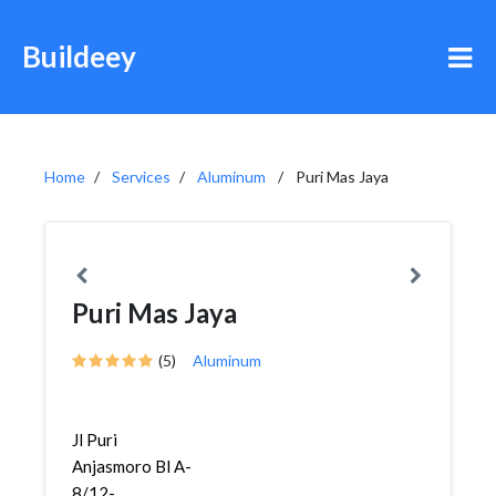
Buildeey
Home
Services
Aluminum
Puri Mas Jaya
Puri Mas Jaya
(5)
Aluminum
Jl Puri
Anjasmoro Bl A-
8/12-