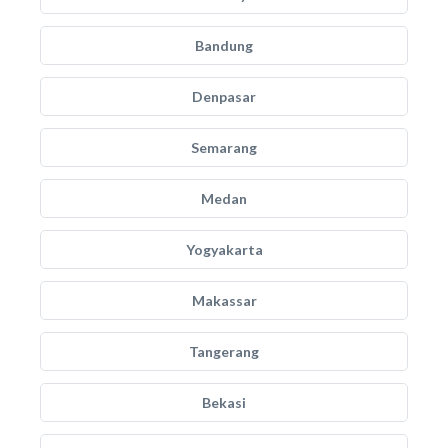
Bandung
Denpasar
Semarang
Medan
Yogyakarta
Makassar
Tangerang
Bekasi