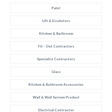
Paint
Lift & Escalators
Kitchen & Bathroom
Fit - Out Contractors
Specialist Contractors
Glass
Kitchen & Bathroom Accessories
Wall & Wall System Product
Electrical Contractor