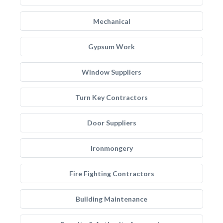
Mechanical
Gypsum Work
Window Suppliers
Turn Key Contractors
Door Suppliers
Ironmongery
Fire Fighting Contractors
Building Maintenance