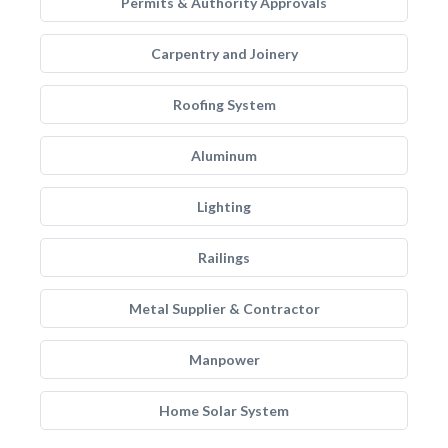
Permits & Authority Approvals
Carpentry and Joinery
Roofing System
Aluminum
Lighting
Railings
Metal Supplier & Contractor
Manpower
Home Solar System