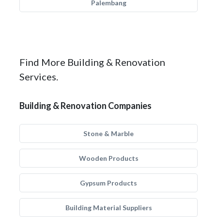
Palembang
Find More Building & Renovation
Services.
Building & Renovation Companies
Stone & Marble
Wooden Products
Gypsum Products
Building Material Suppliers